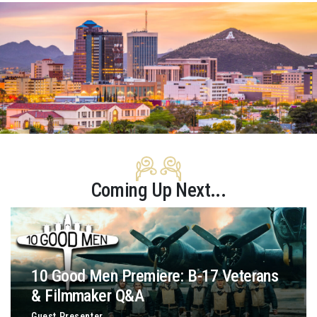
Coming Up Next...
10 Good Men Premiere: B-17 Veterans
& Filmmaker Q&A
Guest Presenter