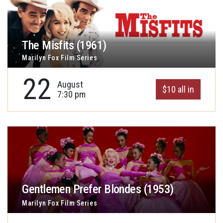
The Misfits (1961)
Marilyn Fox Film Series
22
August
$10 all in
7:30 pm
Gentlemen Prefer Blondes (1953)
Marilyn Fox Film Series