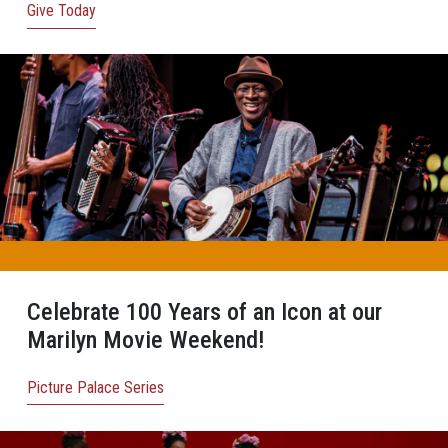
Give Today
Celebrate 100 Years of an Icon at our
Marilyn Movie Weekend!
Picture Palace Series