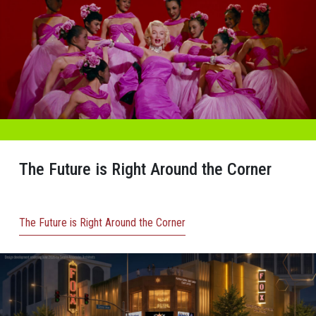
The Future is Right Around the Corner
The Future is Right Around the Corner