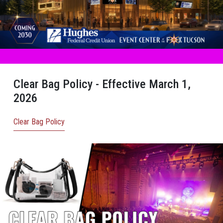
Clear Bag Policy - Effective March 1,
2026
Clear Bag Policy