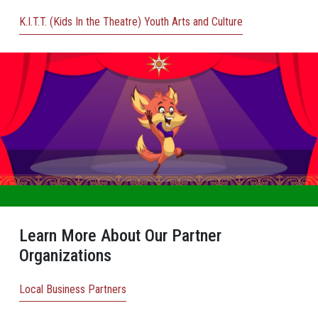
K.I.T.T. (Kids In the Theatre) Youth Arts and Culture
Learn More About Our Partner
Organizations
Local Business Partners