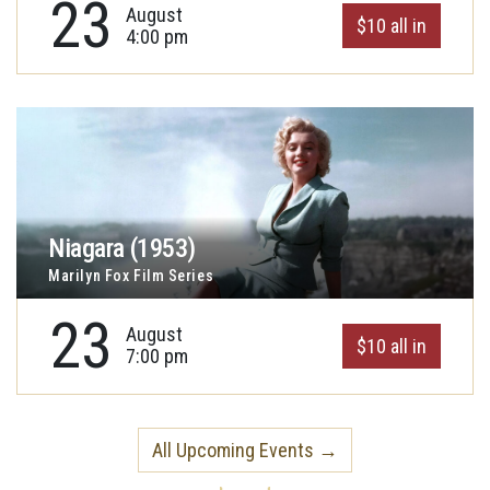
23
August
$10 all in
4:00 pm
Niagara (1953)
Marilyn Fox Film Series
23
August
$10 all in
7:00 pm
All Upcoming Events →