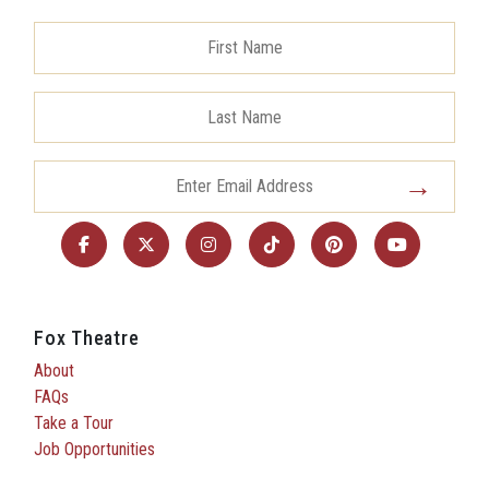
Fox Theatre
About
FAQs
Take a Tour
Job Opportunities