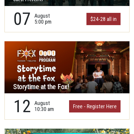
07
August
$24-28 all in
5:00 pm
Storytime at the Fox!
12
August
Free - Register Here
10:30 am