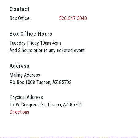
Contact
Box Office:
520-547-3040
Box Office Hours
Tuesday-Friday 10am-4pm
And 2 hours prior to any ticketed event
Address
Mailing Address
PO Box 1008 Tucson, AZ 85702
Physical Address
17 W. Congress St. Tucson, AZ 85701
Directions