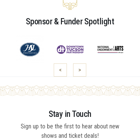
Sponsor & Funder Spotlight
<
>
Stay in Touch
Sign up to be the first to hear about new
shows and ticket deals!