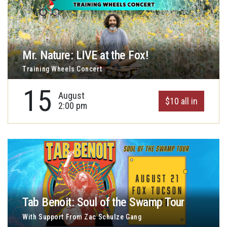
Mr. Nature: LIVE at the Fox!
Training Wheels Concert
15
August
$10 all in
2:00 pm
Tab Benoit: Soul of the Swamp Tour
With Support From Zac Schulze Gang