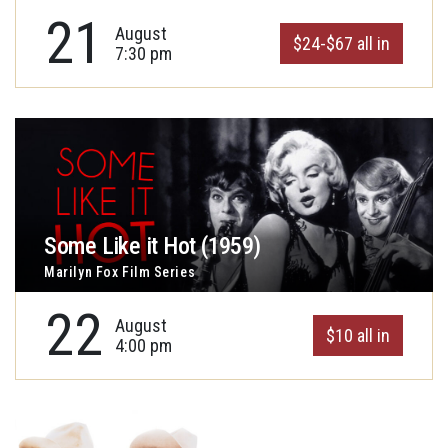
21
August
$24-$67 all in
7:30 pm
Some Like it Hot (1959)
Marilyn Fox Film Series
22
August
$10 all in
4:00 pm