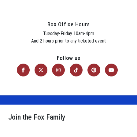
Box Office Hours
Tuesday-Friday 10am-4pm
And 2 hours prior to any ticketed event
Follow us
Join the Fox Family