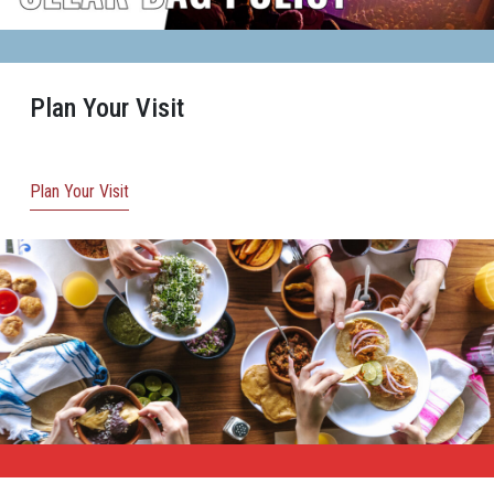
Plan Your Visit
Plan Your Visit