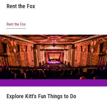
Rent the Fox
Rent the Fox
Explore Kitt's Fun Things to Do