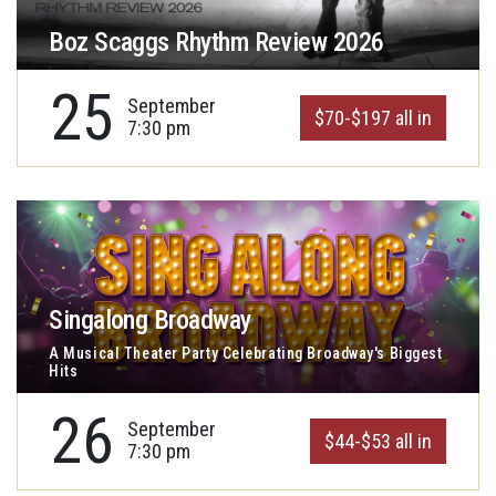
Boz Scaggs Rhythm Review 2026
25
September
$70-$197 all in
7:30 pm
Singalong Broadway
A Musical Theater Party Celebrating Broadway's Biggest
Hits
26
September
$44-$53 all in
7:30 pm