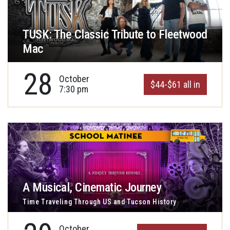
TUSK: The Classic Tribute to Fleetwood
Mac
28
October
$44-$61 all in
7:30 pm
A Musical, Cinematic Journey
Time Traveling Through US and Tucson History
October