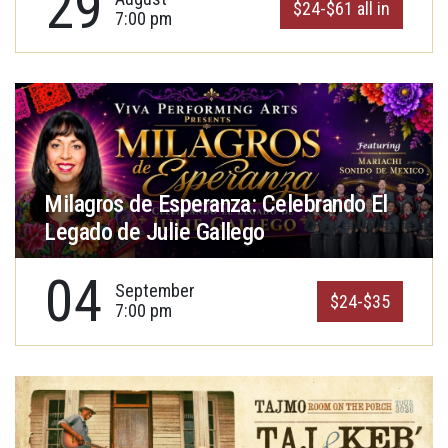
29
$24-$61 all in
7:00 pm
Milagros de Esperanza: Celebrando El
Legado de Julie Gallego
04
September
$24-$35
7:00 pm