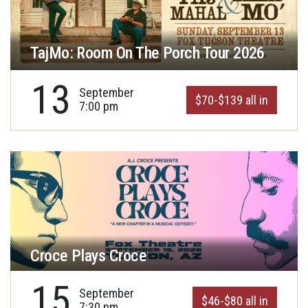
TajMo: Room On The Porch Tour 2026
13
September
$70-$139 all in
7:00 pm
Croce Plays Croce
15
September
$46-$80 all in
7:30 pm