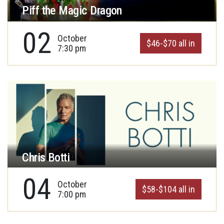
Piff the Magic Dragon
02
October
$46-$70 all in
7:30 pm
Chris Botti
04
October
$58-$104 all in
7:00 pm