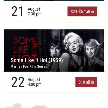
21
August
$24-$67 all in
7:30 pm
Some Like it Hot (1959)
Marilyn Fox Film Series
22
August
$10 all in
4:00 pm