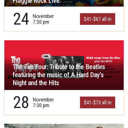
Fraggle Rock Live
24
November
$41-$67 all in
7:30 pm
The Fab Four: Tribute to the Beatles
featuring the music of A Hard Day’s
Night and the Hits
28
November
$41-$73 all in
7:30 pm