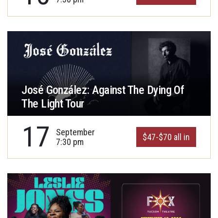
José González: Against The Dying Of
The Light Tour
17
September
$47-$70 all in
7:30 pm