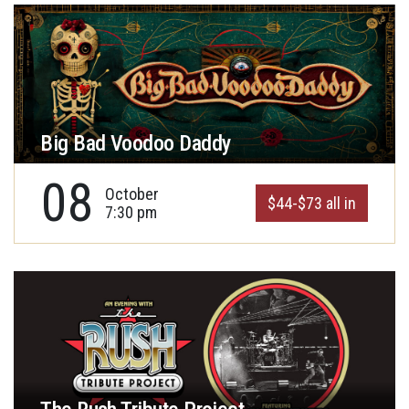
Big Bad Voodoo Daddy
08
October
$44-$73 all in
7:30 pm