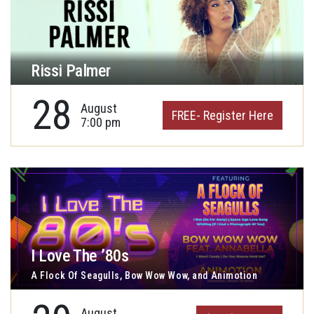
Rissi Palmer
28
August
FREE- Register Here
7:00 pm
I Love The ’80s
A Flock Of Seagulls, Bow Wow Wow, and Animotion
August