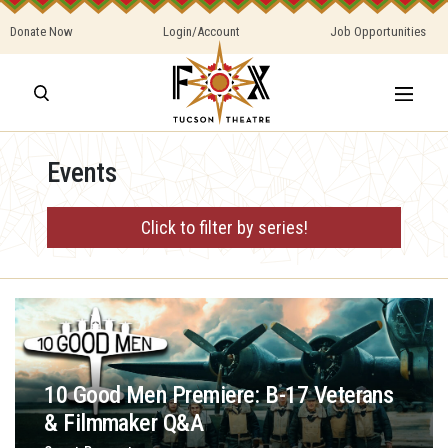
Donate Now
Login/Account
Job Opportunities
Events
Click to filter by series!
10 Good Men Premiere: B-17 Veterans
& Filmmaker Q&A