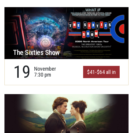
The Sixties Show
19
November
$41-$64 all in
7:30 pm