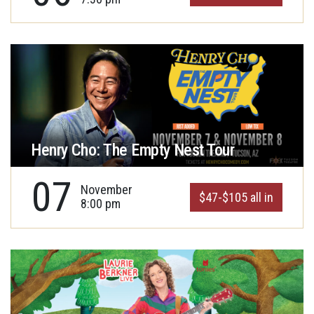
Henry Cho: The Empty Nest Tour
07
November
$47-$105 all in
8:00 pm