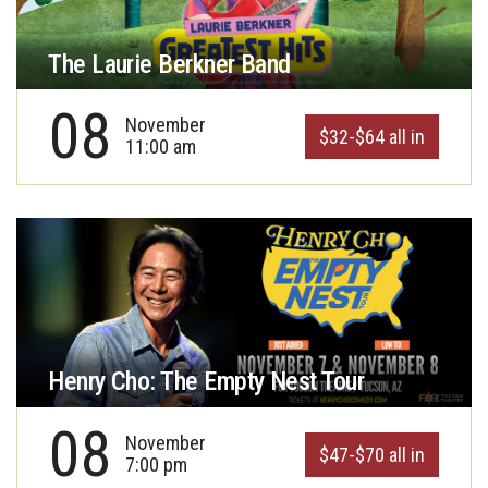
The Laurie Berkner Band
08
November
$32-$64 all in
11:00 am
Henry Cho: The Empty Nest Tour
08
November
$47-$70 all in
7:00 pm