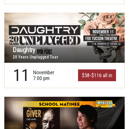
Daughtry
20 Years Unplugged Tour
11
November
$58-$116 all in
7:00 pm