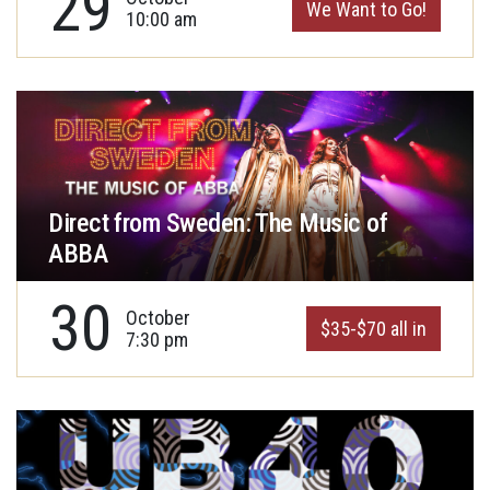
29
We Want to Go!
10:00 am
Direct from Sweden: The Music of
ABBA
30
October
$35-$70 all in
7:30 pm