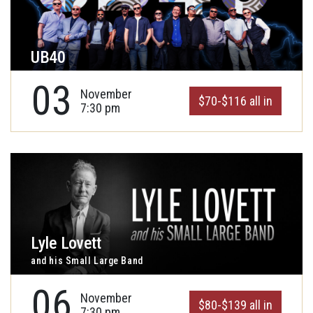
UB40
03
November
$70-$116 all in
7:30 pm
Lyle Lovett
and his Small Large Band
06
November
$80-$139 all in
7:30 pm