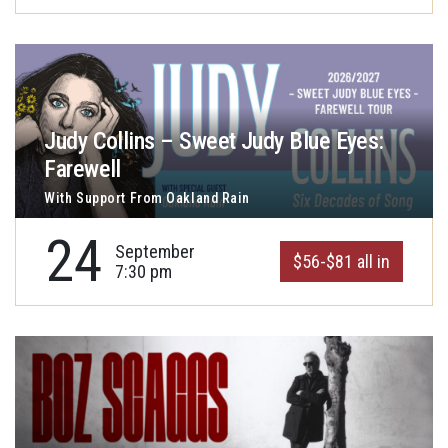
Judy Collins – Sweet Judy Blue Eyes:
Farewell
With Support From Oakland Rain
24
September
$56-$81 all in
7:30 pm