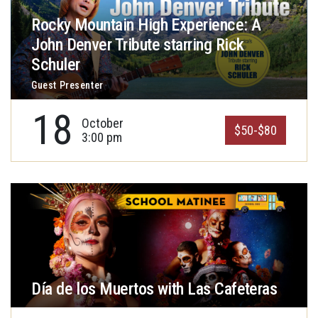
Rocky Mountain High Experience: A
John Denver Tribute starring Rick
Schuler
Guest Presenter
18
October
$50-$80
3:00 pm
Día de los Muertos with Las Cafeteras