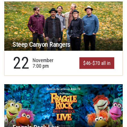
Steep Canyon Rangers
22
November
$46-$70 all in
7:00 pm