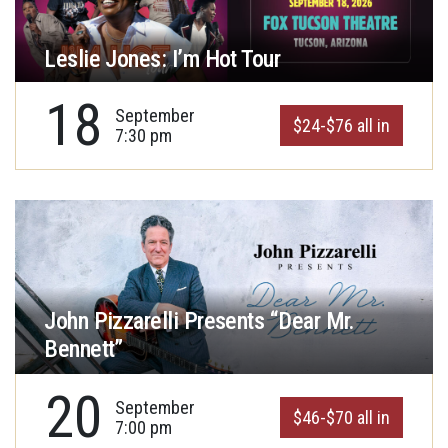
Leslie Jones: I’m Hot Tour
18
September
$24-$76 all in
7:30 pm
John Pizzarelli Presents “Dear Mr.
Bennett”
20
September
$46-$70 all in
7:00 pm