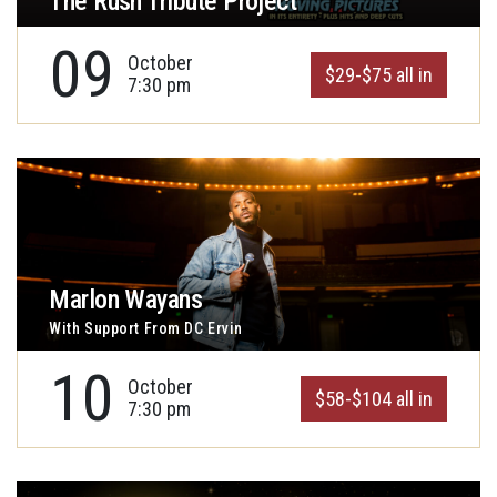
The Rush Tribute Project
09
October
$29-$75 all in
7:30 pm
Marlon Wayans
With Support From DC Ervin
10
October
$58-$104 all in
7:30 pm