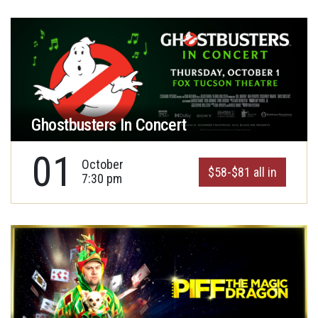
Ghostbusters In Concert
01
October
$58-$81 all in
7:30 pm