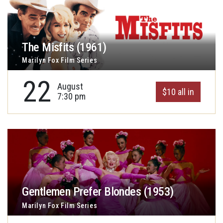
The Misfits (1961)
Marilyn Fox Film Series
22
August
$10 all in
7:30 pm
Gentlemen Prefer Blondes (1953)
Marilyn Fox Film Series