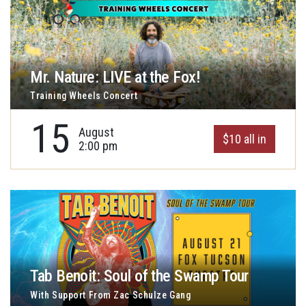
Mr. Nature: LIVE at the Fox!
Training Wheels Concert
15
August
$10 all in
2:00 pm
Tab Benoit: Soul of the Swamp Tour
With Support From Zac Schulze Gang