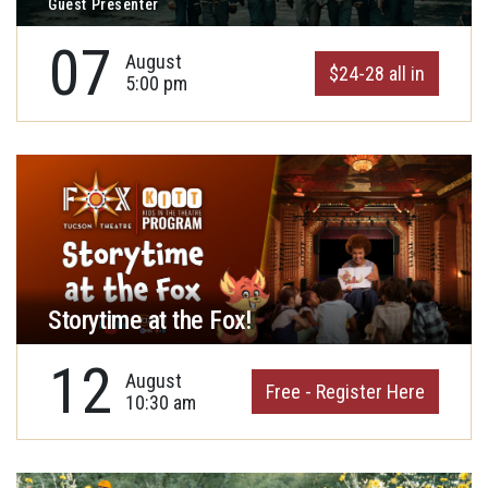
Guest Presenter
07
August
$24-28 all in
5:00 pm
Storytime at the Fox!
12
August
Free - Register Here
10:30 am