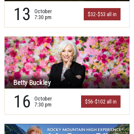
13
October
$32-$53 all in
7:30 pm
Betty Buckley
16
October
$56-$102 all in
7:30 pm