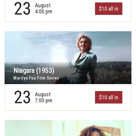
23
August
$10 all in
4:00 pm
Niagara (1953)
Marilyn Fox Film Series
23
August
$10 all in
7:00 pm