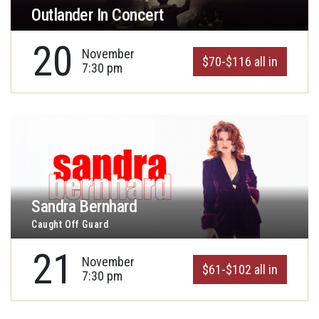
Outlander In Concert
20
November
$70-$116 all in
7:30 pm
Sandra Bernhard
Caught Off Guard
21
November
$61-$102 all in
7:30 pm