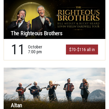
The Righteous Brothers
11
October
$70-$116 all in
7:00 pm
Altan