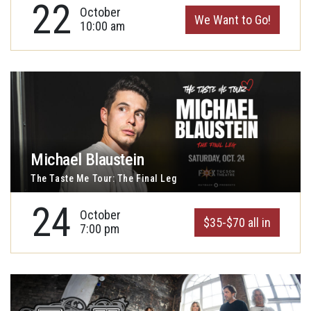
22
October
We Want to Go!
10:00 am
Michael Blaustein
The Taste Me Tour: The Final Leg
24
October
$35-$70 all in
7:00 pm