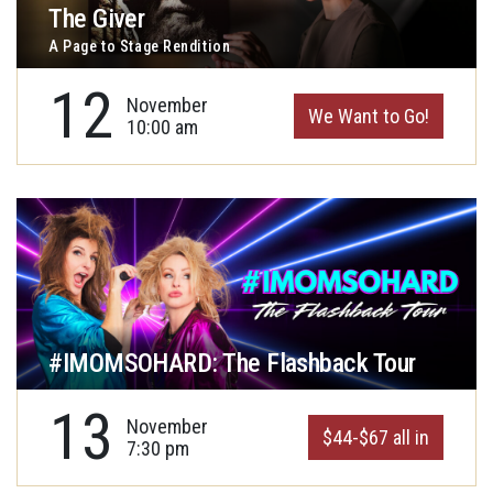
The Giver
A Page to Stage Rendition
12
November
We Want to Go!
10:00 am
#IMOMSOHARD: The Flashback Tour
13
November
$44-$67 all in
7:30 pm