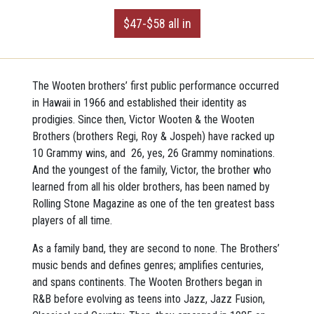
$47-$58 all in
The Wooten brothers’ first public performance occurred
in Hawaii in 1966 and established their identity as
prodigies. Since then, Victor Wooten & the Wooten
Brothers (brothers Regi, Roy & Jospeh) have racked up
10 Grammy wins, and 26, yes, 26 Grammy nominations.
And the youngest of the family, Victor, the brother who
learned from all his older brothers, has been named by
Rolling Stone Magazine as one of the ten greatest bass
players of all time.
As a family band, they are second to none. The Brothers’
music bends and defines genres; amplifies centuries,
and spans continents. The Wooten Brothers began in
R&B before evolving as teens into Jazz, Jazz Fusion,