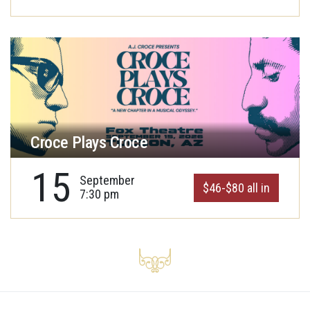
Croce Plays Croce
15
September
$46-$80 all in
7:30 pm