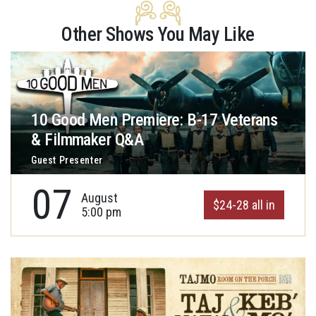
Other Shows You May Like
10 Good Men Premiere: B-17 Veterans
& Filmmaker Q&A
Guest Presenter
07
August
$24-28 all in
5:00 pm