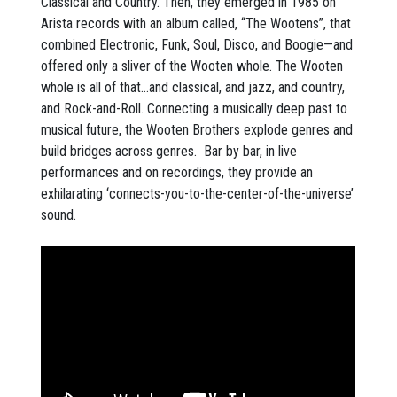
Classical and Country. Then, they emerged in 1985 on
Arista records with an album called, “The Wootens”, that
combined Electronic, Funk, Soul, Disco, and Boogie—and
offered only a sliver of the Wooten whole. The Wooten
whole is all of that…and classical, and jazz, and country,
and Rock-and-Roll. Connecting a musically deep past to
musical future, the Wooten Brothers explode genres and
build bridges across genres. Bar by bar, in live
performances and on recordings, they provide an
exhilarating ‘connects-you-to-the-center-of-the-universe’
sound.