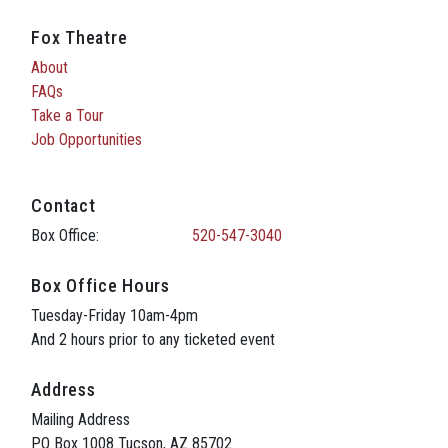
Fox Theatre
About
FAQs
Take a Tour
Job Opportunities
Contact
Box Office:
520-547-3040
Box Office Hours
Tuesday-Friday 10am-4pm
And 2 hours prior to any ticketed event
Address
Mailing Address
PO Box 1008 Tucson, AZ 85702