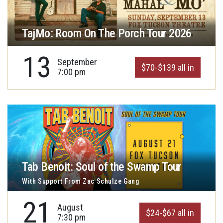
TajMo: Room On The Porch Tour 2026
13
September
$70-$139 all in
7:00 pm
Tab Benoit: Soul of the Swamp Tour
With Support From Zac Schulze Gang
21
August
$24-$67 all in
7:30 pm