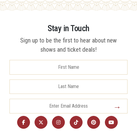
Stay in Touch
Sign up to be the first to hear about new
shows and ticket deals!