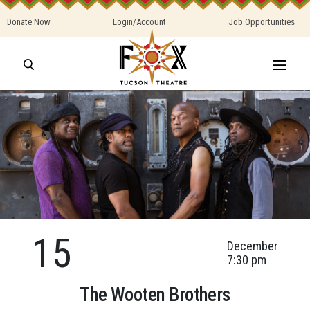
Donate Now
Login/Account
Job Opportunities
15
December
7:30 pm
The Wooten Brothers