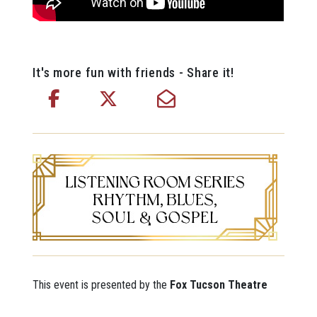
It's more fun with friends - Share it!
This event is presented by the
Fox Tucson Theatre