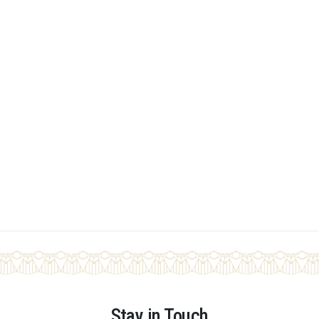
Stay in Touch