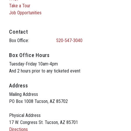
Take a Tour
Job Opportunities
Contact
Box Office:
520-547-3040
Box Office Hours
Tuesday-Friday 10am-4pm
And 2 hours prior to any ticketed event
Address
Mailing Address
PO Box 1008 Tucson, AZ 85702
Physical Address
17 W. Congress St. Tucson, AZ 85701
Directions