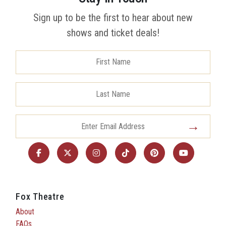
Sign up to be the first to hear about new
shows and ticket deals!
Fox Theatre
About
FAQs