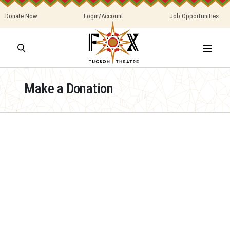
Donate Now
Login/Account
Job Opportunities
Make a Donation