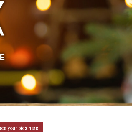
ace your bids here!