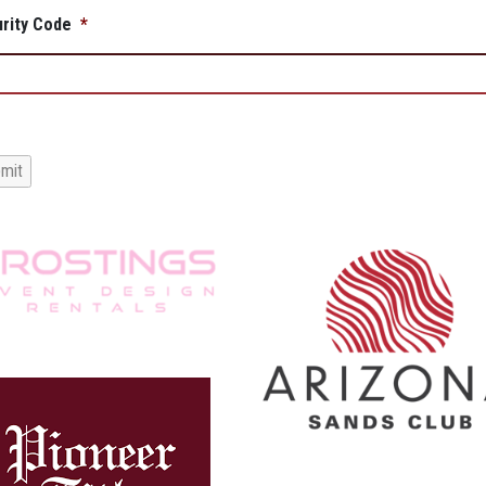
rity Code
*