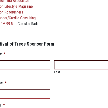
roft and Associates
on Lifestyle Magazine
on Roadrunners
nder/Carrillo Consulting
 FM 99.5
at Cumulus Radio
tival of Trees Sponsor Form
e
*
Last
ne
*
l
*