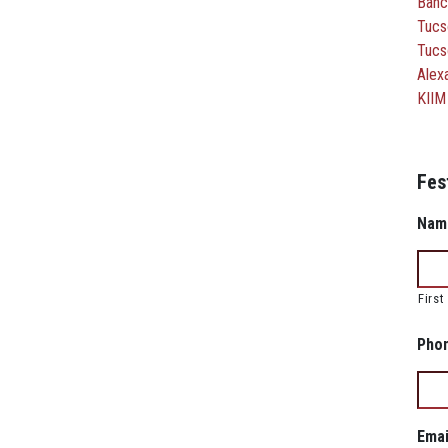
Banc
Tucs
Tucs
Alexa
KIIM
Fes
Nam
First
Pho
Emai