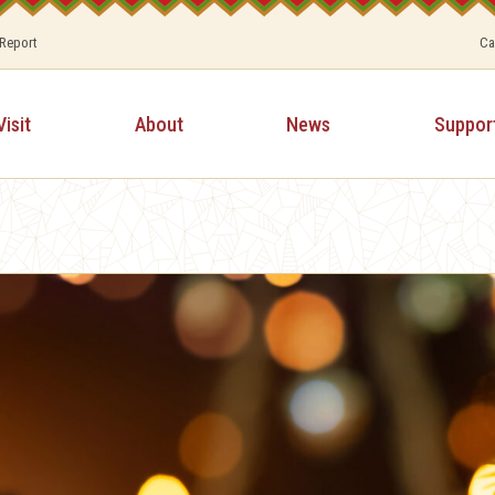
 Report
Ca
Visit
About
News
Suppor