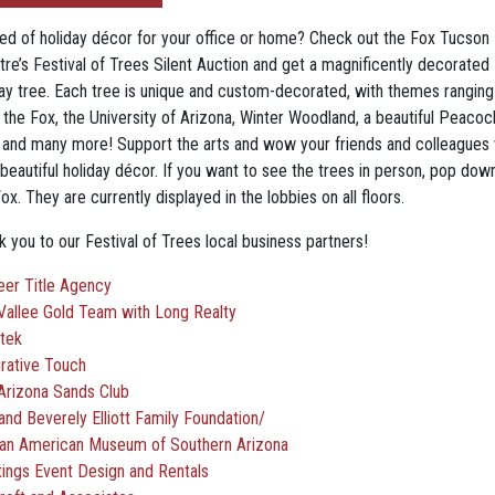
eed of holiday décor for your office or home? Check out the Fox Tucson
tre’s Festival of Trees Silent Auction and get a magnificently decorated
day tree. Each tree is unique and custom-decorated, with themes ranging
 the Fox, the University of Arizona, Winter Woodland, a beautiful Peacoc
, and many more! Support the arts and wow your friends and colleagues 
beautiful holiday décor. If you want to see the trees in person, pop dow
ox. They are currently displayed in the lobbies on all floors.
 you to our Festival of Trees local business partners!
eer Title Agency
Vallee Gold Team with Long Realty
tek
grative Touch
Arizona Sands Club
and Beverely Elliott Family Foundation/
can American Museum of Southern Arizona
tings Event Design and Rentals