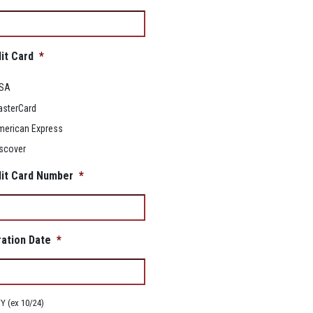
it Card
*
ISA
sterCard
erican Express
scover
it Card Number
*
ration Date
*
 (ex 10/24)