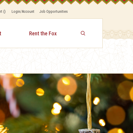
rt
(
)
Login/Account
Job Opportunities
t
Rent the Fox