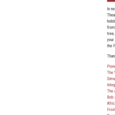
In n
Thea
holi
from
tree
your 
the F
Thank
Pion
The 
Simu
Inte
The 
Bob 
Afri
Fros