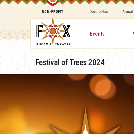
Donate Now
Annual
NON-PROFIT
Events
Festival of Trees 2024