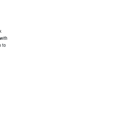
k
with
n to