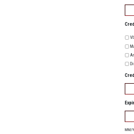
Cred
V
Ma
Am
Di
Cred
Expi
MM/YY