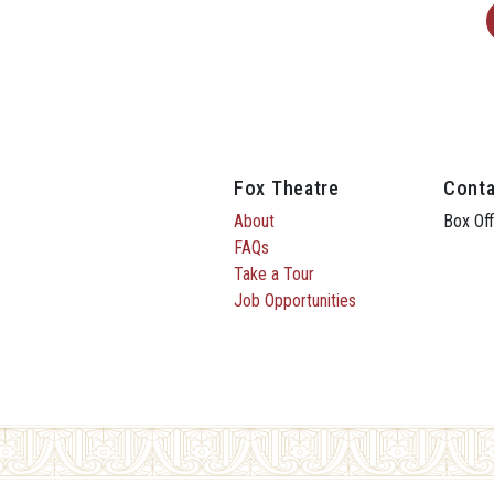
Fox Theatre
Conta
About
Box Off
FAQs
Take a Tour
Job Opportunities