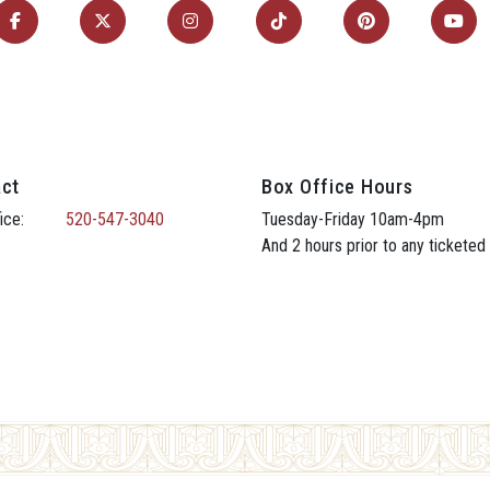
ct
Box Office Hours
ice:
520-547-3040
Tuesday-Friday 10am-4pm
And 2 hours prior to any ticketed