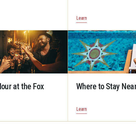
Learn
our at the Fox
Where to Stay Near
Learn