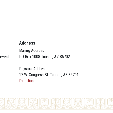
Address
Mailing Address
 event
PO Box 1008 Tucson, AZ 85702
Physical Address
17 W. Congress St. Tucson, AZ 85701
Directions