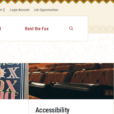
rt
(
)
Login/Account
Job Opportunities
t
Rent the Fox
Accessibility