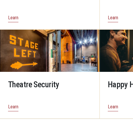
Learn
Learn
Theatre Security
Happy H
Learn
Learn