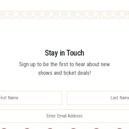
Stay in Touch
Sign up to be the first to hear about new
shows and ticket deals!