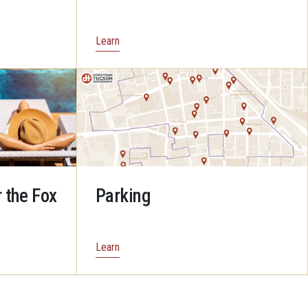
Learn
 the Fox
Parking
Learn