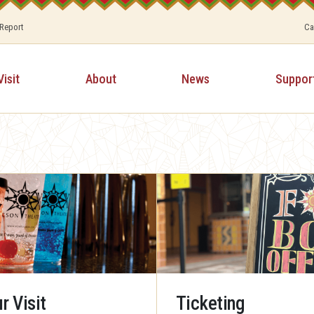
 Report
Ca
Visit
About
News
Suppor
r Visit
Ticketing