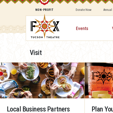
Donate Now
Annual
NON-PROFIT
Events
Visit
Local Business Partners
Plan You