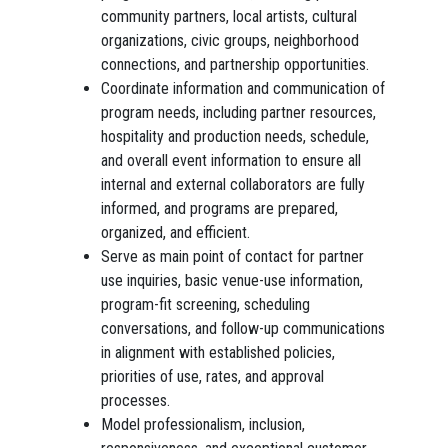
community partners, local artists, cultural
organizations, civic groups, neighborhood
connections, and partnership opportunities.
Coordinate information and communication of
program needs, including partner resources,
hospitality and production needs, schedule,
and overall event information to ensure all
internal and external collaborators are fully
informed, and programs are prepared,
organized, and efficient.
Serve as main point of contact for partner
use inquiries, basic venue-use information,
program-fit screening, scheduling
conversations, and follow-up communications
in alignment with established policies,
priorities of use, rates, and approval
processes.
Model professionalism, inclusion,