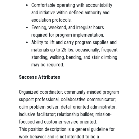
Comfortable operating with accountability
and initiative within defined authority and
escalation protocols.
Evening, weekend, and irregular hours
required for program implementation.
Ability to lift and carry program supplies and
materials up to 25 lbs. occasionally; frequent
standing, walking, bending, and stair climbing
may be required.
Success Attributes
Organized coordinator; community-minded program
support professional; collaborative communicator;
calm problem solver; detail-oriented administrator;
inclusive facilitator; relationship builder; mission-
focused and customer-service oriented.
This position description is a general guideline for
work behavior and is not intended to be a