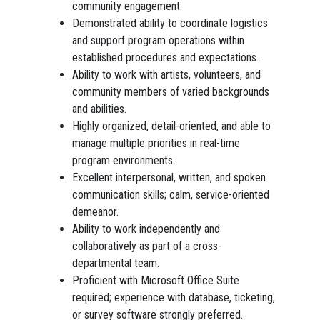
community engagement.
Demonstrated ability to coordinate logistics
and support program operations within
established procedures and expectations.
Ability to work with artists, volunteers, and
community members of varied backgrounds
and abilities.
Highly organized, detail-oriented, and able to
manage multiple priorities in real-time
program environments.
Excellent interpersonal, written, and spoken
communication skills; calm, service-oriented
demeanor.
Ability to work independently and
collaboratively as part of a cross-
departmental team.
Proficient with Microsoft Office Suite
required; experience with database, ticketing,
or survey software strongly preferred.