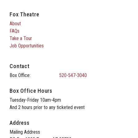
Fox Theatre
About
FAQs
Take a Tour
Job Opportunities
Contact
Box Office:
520-547-3040
Box Office Hours
Tuesday-Friday 10am-4pm
And 2 hours prior to any ticketed event
Address
Mailing Address