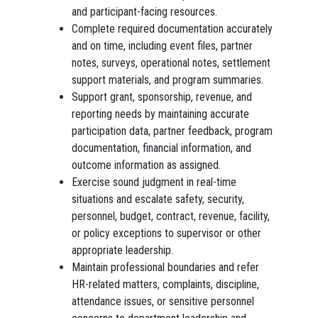
and participant-facing resources.
Complete required documentation accurately
and on time, including event files, partner
notes, surveys, operational notes, settlement
support materials, and program summaries.
Support grant, sponsorship, revenue, and
reporting needs by maintaining accurate
participation data, partner feedback, program
documentation, financial information, and
outcome information as assigned.
Exercise sound judgment in real-time
situations and escalate safety, security,
personnel, budget, contract, revenue, facility,
or policy exceptions to supervisor or other
appropriate leadership.
Maintain professional boundaries and refer
HR-related matters, complaints, discipline,
attendance issues, or sensitive personnel