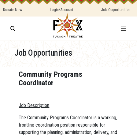
Donate Now
Login/Account
Job Opportunities
Job Opportunities
Community Programs
Coordinator
Job Description
The Community Programs Coordinator is a working,
frontline coordination position responsible for
supporting the planning, administration, delivery, and