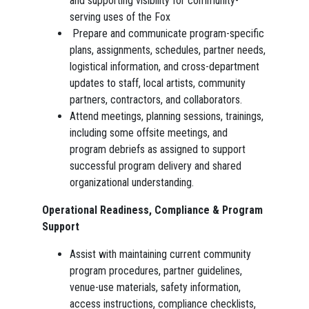
and supporting visibility for community-
serving uses of the Fox
Prepare and communicate program-specific
plans, assignments, schedules, partner needs,
logistical information, and cross-department
updates to staff, local artists, community
partners, contractors, and collaborators.
Attend meetings, planning sessions, trainings,
including some offsite meetings, and
program debriefs as assigned to support
successful program delivery and shared
organizational understanding.
Operational Readiness, Compliance & Program
Support
Assist with maintaining current community
program procedures, partner guidelines,
venue-use materials, safety information,
access instructions, compliance checklists,