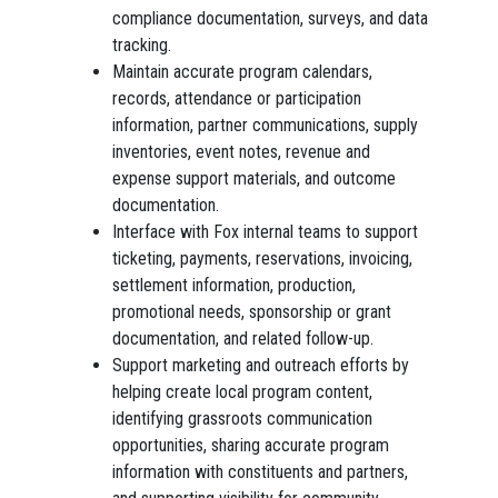
compliance documentation, surveys, and data
tracking.
Maintain accurate program calendars,
records, attendance or participation
information, partner communications, supply
inventories, event notes, revenue and
expense support materials, and outcome
documentation.
Interface with Fox internal teams to support
ticketing, payments, reservations, invoicing,
settlement information, production,
promotional needs, sponsorship or grant
documentation, and related follow-up.
Support marketing and outreach efforts by
helping create local program content,
identifying grassroots communication
opportunities, sharing accurate program
information with constituents and partners,