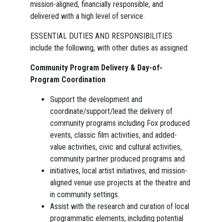
mission-aligned, financially responsible, and
delivered with a high level of service.
ESSENTIAL DUTIES AND RESPONSIBILITIES
include the following, with other duties as assigned:
Community Program Delivery & Day-of-
Program Coordination
Support the development and
coordinate/support/lead the delivery of
community programs including Fox produced
events, classic film activities, and added-
value activities, civic and cultural activities,
community partner produced programs and
initiatives, local artist initiatives, and mission-
aligned venue use projects at the theatre and
in community settings.
Assist with the research and curation of local
programmatic elements, including potential