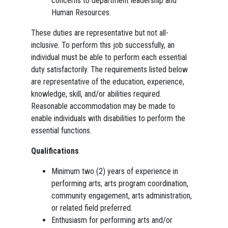
concerns to department leadership and
Human Resources.
These duties are representative but not all-
inclusive. To perform this job successfully, an
individual must be able to perform each essential
duty satisfactorily. The requirements listed below
are representative of the education, experience,
knowledge, skill, and/or abilities required.
Reasonable accommodation may be made to
enable individuals with disabilities to perform the
essential functions.
Qualifications
Minimum two (2) years of experience in
performing arts, arts program coordination,
community engagement, arts administration,
or related field preferred.
Enthusiasm for performing arts and/or