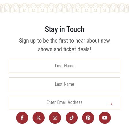
Stay in Touch
Sign up to be the first to hear about new
shows and ticket deals!