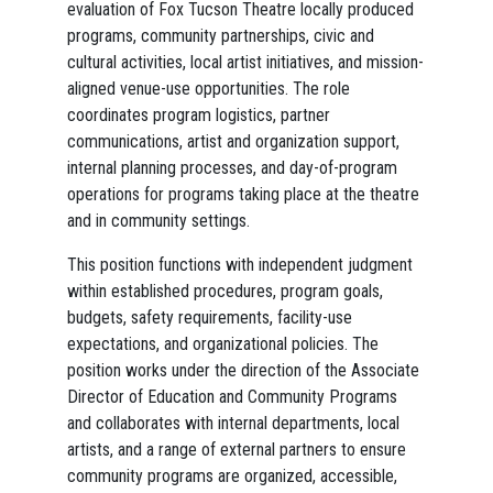
evaluation of Fox Tucson Theatre locally produced
programs, community partnerships, civic and
cultural activities, local artist initiatives, and mission-
aligned venue-use opportunities. The role
coordinates program logistics, partner
communications, artist and organization support,
internal planning processes, and day-of-program
operations for programs taking place at the theatre
and in community settings.
This position functions with independent judgment
within established procedures, program goals,
budgets, safety requirements, facility-use
expectations, and organizational policies. The
position works under the direction of the Associate
Director of Education and Community Programs
and collaborates with internal departments, local
artists, and a range of external partners to ensure
community programs are organized, accessible,