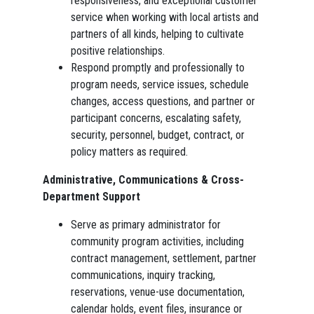
responsiveness, and exceptional customer
service when working with local artists and
partners of all kinds, helping to cultivate
positive relationships.
Respond promptly and professionally to
program needs, service issues, schedule
changes, access questions, and partner or
participant concerns, escalating safety,
security, personnel, budget, contract, or
policy matters as required.
Administrative, Communications & Cross-
Department Support
Serve as primary administrator for
community program activities, including
contract management, settlement, partner
communications, inquiry tracking,
reservations, venue-use documentation,
calendar holds, event files, insurance or