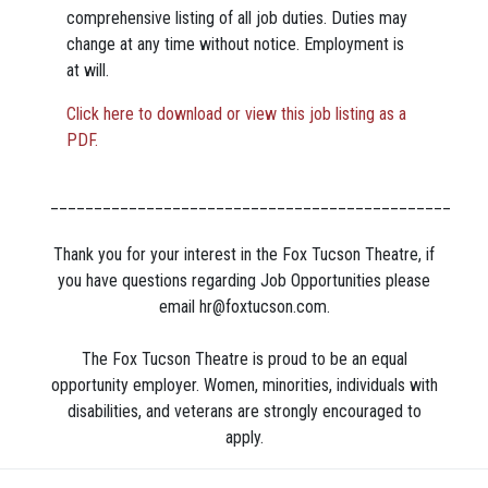
comprehensive listing of all job duties. Duties may
change at any time without notice. Employment is
at will.
Click here to download or view this job listing as a
PDF.
______________________________________________
Thank you for your interest in the Fox Tucson Theatre, if
you have questions regarding Job Opportunities please
email
hr@foxtucson.com
.
The Fox Tucson Theatre is proud to be an equal
opportunity employer. Women, minorities, individuals with
disabilities, and veterans are strongly encouraged to
apply.