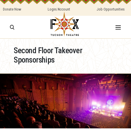
Donate Now
Login/Account
Job Opportunities
Second Floor Takeover
Sponsorships