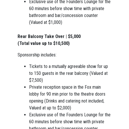
Exclusive use of the Founders Lounge for the
60 minutes before show time with private
bathroom and bar/concession counter
(Valued at $1,000)
Rear Balcony Take Over | $5,000
(Total value up to $10,500)
Sponsorship includes:
Tickets to a mutually agreeable show for up
to 150 guests in the rear balcony (Valued at
$7,500)
Private reception space in the Fox main
lobby for 90 min prior to the theatre doors
opening (Drinks and catering not included;
Valued at up to $2,000)
Exclusive use of the Founders Lounge for the
60 minutes before show time with private
bathroom and bar/concession counter