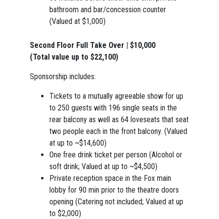
bathroom and bar/concession counter
(Valued at $1,000)
Second Floor Full Take Over | $10,000
(Total value up to $22,100)
Sponsorship includes:
Tickets to a mutually agreeable show for up
to 250 guests with 196 single seats in the
rear balcony as well as 64 loveseats that seat
two people each in the front balcony. (Valued
at up to ~$14,600)
One free drink ticket per person (Alcohol or
soft drink; Valued at up to ~$4,500)
Private reception space in the Fox main
lobby for 90 min prior to the theatre doors
opening (Catering not included; Valued at up
to $2,000)