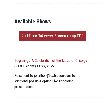
________________________________________________
________________________________________________
Available Shows:
2nd Floor Takeover Sponsorship PDF
Beginnings: A Celebration of the Music of Chicago
(Rear Balcony)
11/22/2025
Reach out to
jonathon@foxtucson.com
for
additional possible options for upcoming
presentations.
________________________________________________