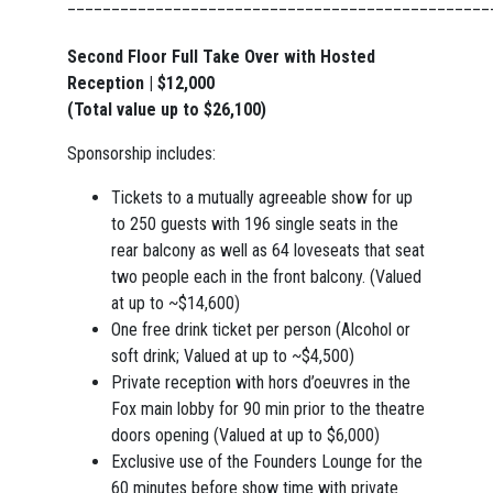
________________________________________________
Second Floor Full Take Over with Hosted
Reception | $12,000
(Total value up to $26,100)
Sponsorship includes:
Tickets to a mutually agreeable show for up
to 250 guests with 196 single seats in the
rear balcony as well as 64 loveseats that seat
two people each in the front balcony. (Valued
at up to ~$14,600)
One free drink ticket per person (Alcohol or
soft drink; Valued at up to ~$4,500)
Private reception with hors d’oeuvres in the
Fox main lobby for 90 min prior to the theatre
doors opening (Valued at up to $6,000)
Exclusive use of the Founders Lounge for the
60 minutes before show time with private