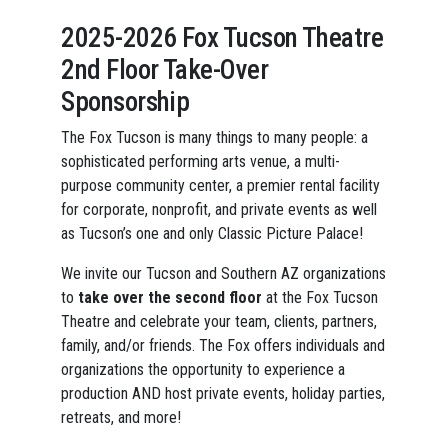
2025-2026 Fox Tucson Theatre
2nd Floor Take-Over
Sponsorship
The Fox Tucson is many things to many people: a
sophisticated performing arts venue, a multi-
purpose community center, a premier rental facility
for corporate, nonprofit, and private events as well
as Tucson’s one and only Classic Picture Palace!
We invite our Tucson and Southern AZ organizations
to
take over the second floor
at the Fox Tucson
Theatre and celebrate your team, clients, partners,
family, and/or friends. The Fox offers individuals and
organizations the opportunity to experience a
production AND host private events, holiday parties,
retreats, and more!