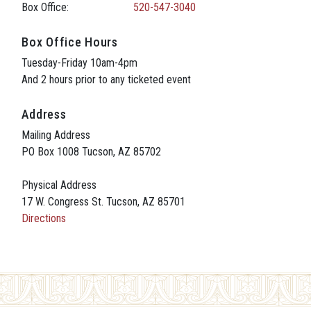
Box Office:
520-547-3040
Box Office Hours
Tuesday-Friday 10am-4pm
And 2 hours prior to any ticketed event
Address
Mailing Address
PO Box 1008 Tucson, AZ 85702
Physical Address
17 W. Congress St. Tucson, AZ 85701
Directions