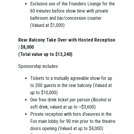
Exclusive use of the Founders Lounge for the
60 minutes before show time with private
bathroom and bar/concession counter
(Valued at $1,000)
Rear Balcony Take Over with Hosted Reception
| $8,000
(Total value up to $13,240)
Sponsorship includes:
Tickets to a mutually agreeable show for up
to 200 guests in the rear balcony (Valued at
up to $10,000)
One free drink ticket per person (Alcohol or
soft drink; valued at up to ~$3,600)
Private reception with hors d’oeuvres in the
Fox main lobby for 90 min prior to the theatre
doors opening (Valued at up to $4,000)