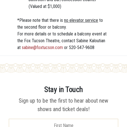
(Valued at $1,000)
*Please note that there is
no elevator service
to
the second floor or balcony.
For more details or to schedule a balcony event at
the Fox Tucson Theatre, contact Sabine Kaloutian
at
sabine@foxtucson.com
or 520-547-9608
Stay in Touch
Sign up to be the first to hear about new
shows and ticket deals!