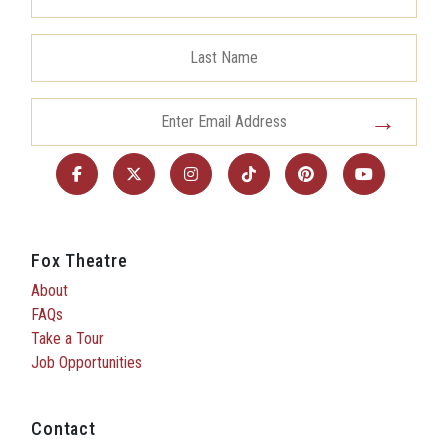
Fox Theatre
About
FAQs
Take a Tour
Job Opportunities
Contact