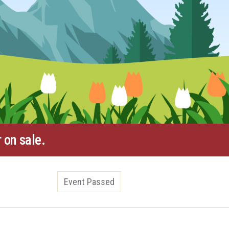
 on sale.
Event Passed