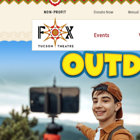
Donate Now
Annual
NON-PROFIT
Events