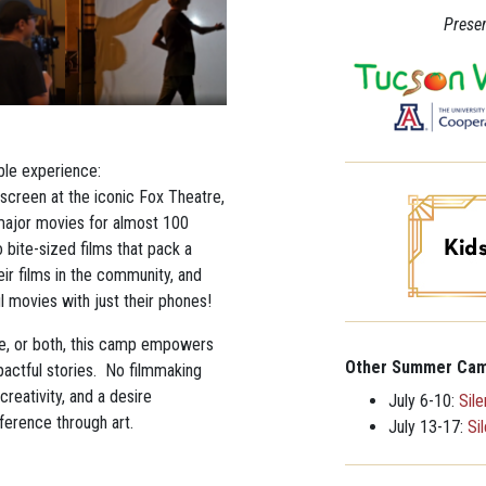
Presen
ble experience:
screen at the iconic Fox Theatre,
ajor movies for almost 100
o bite-sized films that pack a
eir films in the community, and
ul movies with just their phones!
re, or both, this camp empowers
Other Summer Cam
mpactful stories. No filmmaking
creativity, and a desire
July 6-10:
Sil
ference through art.
July 13-17:
Si