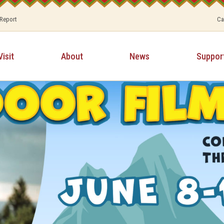
 Report
Ca
Visit
About
News
Suppor