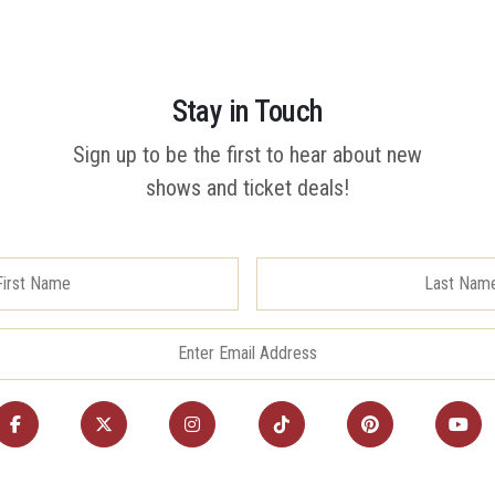
Stay in Touch
Sign up to be the first to hear about new
shows and ticket deals!