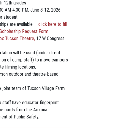
th-12th grades
:00 AM-4:00 PM, June 8-12, 2026
r student
ships are available —
click here to fill
 Scholarship Request Form
.
ox Tucson Theatre,
17 W Congress
tation will be used (under direct
sion of camp staff) to move campers
ite filming locations.
rson outdoor and theatre-based
 joint team of Tucson Village Farm
 staff have educator fingerprint
ce cards from the Arizona
ent of Public Safety.