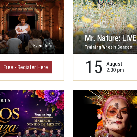
Mr. Nature: LIVE 
Event Info
Training Wheels Concert
15
August
Free - Register Here
2:00 pm