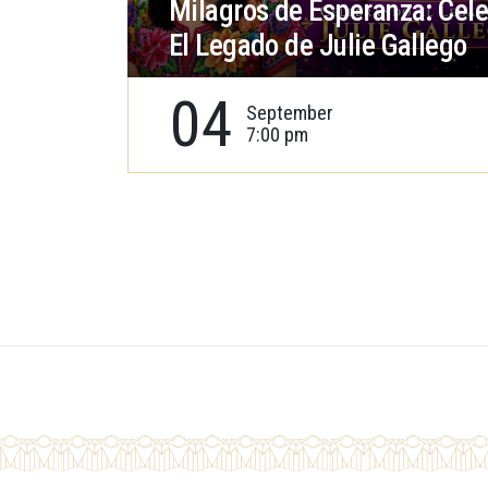
Milagros de Esperanza: Cel
El Legado de Julie Gallego
04
September
7:00 pm