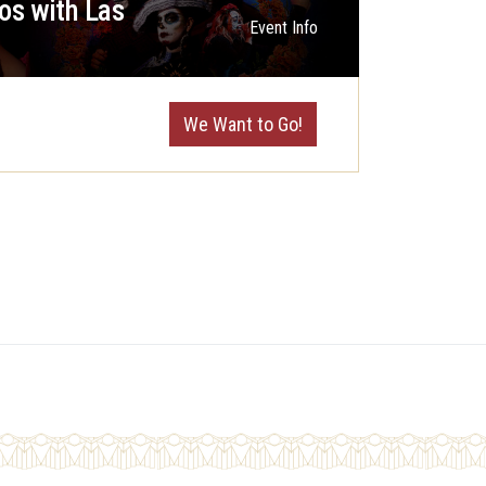
os with Las
Event Info
We Want to Go!