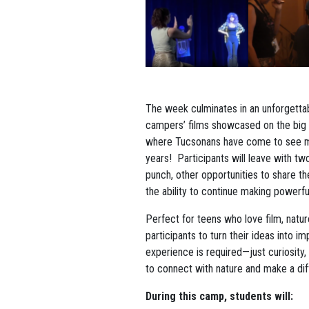
The week culminates in an unforgetta
campers’ films showcased on the big 
where Tucsonans have come to see m
years! Participants will leave with tw
punch, other opportunities to share th
the ability to continue making powerf
Perfect for teens who love film, natu
participants to turn their ideas into i
experience is required—just curiosity, 
to connect with nature and make a dif
During this camp, students will: