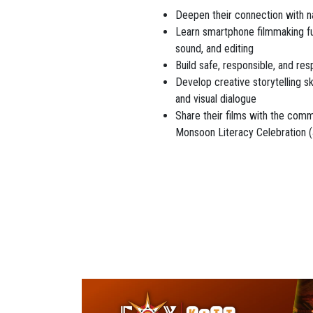
Deepen their connection with na
Learn smartphone filmmaking fu
sound, and editing
Build safe, responsible, and res
Develop creative storytelling sk
and visual dialogue
Share their films with the comm
Monsoon Literacy Celebration 