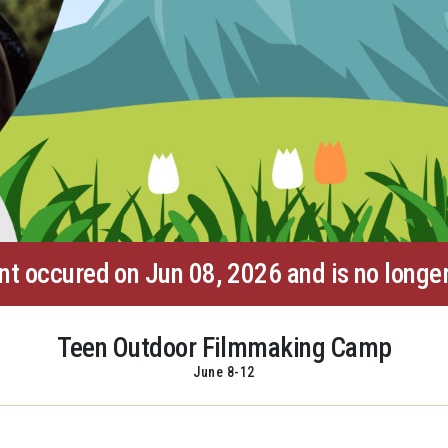
nt occured on Jun 08, 2026 and is no longer
Teen Outdoor Filmmaking Camp
June 8-12