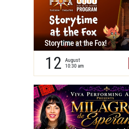
Storytime at the Fox!
12
August
10:30 am