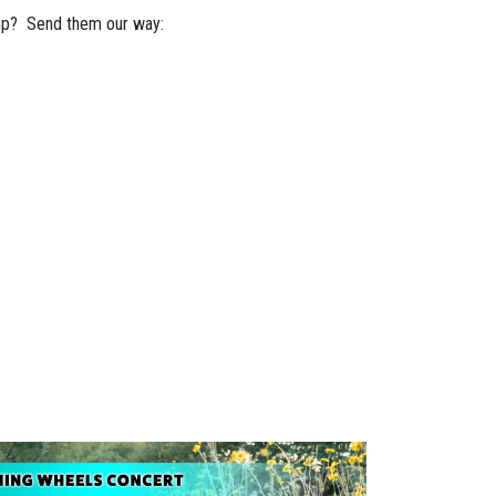
mp? Send them our way: