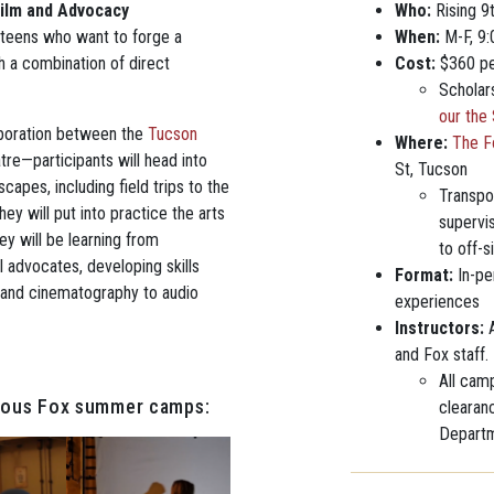
ilm and Advocacy
Who:
Rising 9
 teens who want to forge a
When:
M-F, 9
h a combination of direct
Cost:
$360 pe
Scholar
our the
boration between the
Tucson
Where:
The F
re—participants will head into
St, Tucson
capes, including field trips to the
Transpor
y will put into practice the arts
supervi
ey will be learning from
to off-s
l advocates, developing skills
Format:
In-pe
 and cinematography to audio
experiences
Instructors:
A
and Fox staff.
All camp
vious Fox summer camps:
clearan
Departm