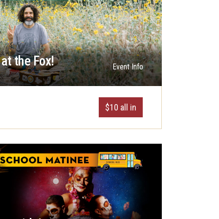
at the Fox!
Event Info
$10 all in