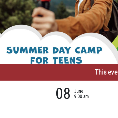
This eve
08
June
9:00 am