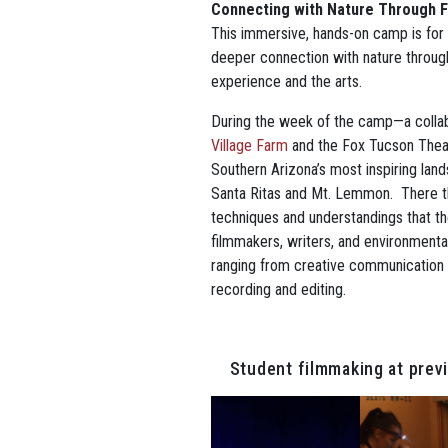
Connecting with Nature Through F
This immersive, hands-on camp is for
deeper connection with nature throug
experience and the arts.
During the week of the camp—a colla
Village Farm
and the Fox Tucson Theat
Southern Arizona’s most inspiring lands
Santa Ritas and Mt. Lemmon. There the
techniques and understandings that th
filmmakers, writers, and environmenta
ranging from creative communication
recording and editing.
Student filmmaking at pre