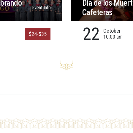
ebrando
Día de los Muert
Event Info
Cafeteras
22
October
$24-$35
10:00 am