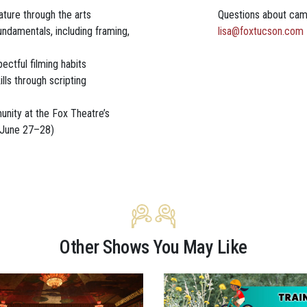
ture through the arts
Questions about ca
ndamentals, including framing,
lisa@foxtucson.com
pectful filming habits
ills through scripting
unity at the Fox Theatre’s
(June 27–28)
Other Shows You May Like