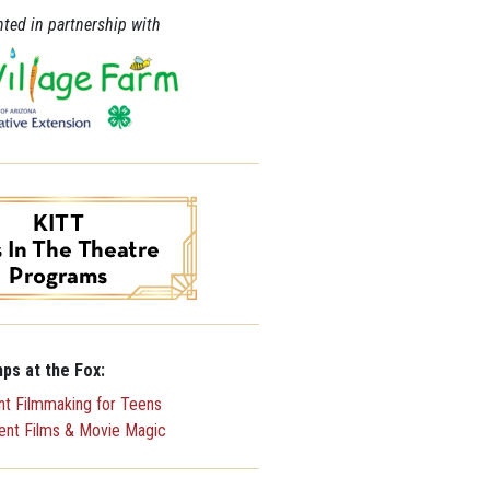
ted in partnership with
ps at the Fox:
ent Filmmaking for Teens
lent Films & Movie Magic