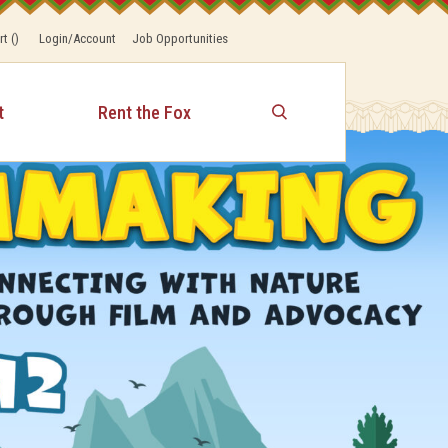
rt
(
)
Login/Account
Job Opportunities
t
Rent the Fox