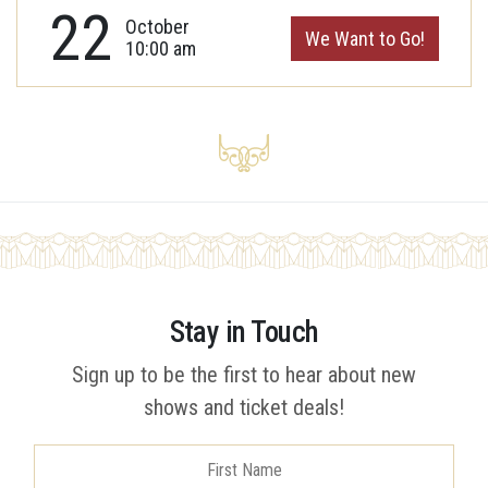
22
October
We Want to Go!
10:00 am
Stay in Touch
Sign up to be the first to hear about new
shows and ticket deals!