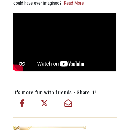
could have ever imagined?
Read More
It's more fun with friends - Share it!