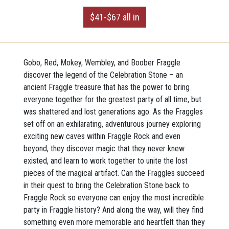
$41-$67 all in
Gobo, Red, Mokey, Wembley, and Boober Fraggle
discover the legend of the Celebration Stone – an
ancient Fraggle treasure that has the power to bring
everyone together for the greatest party of all time, but
was shattered and lost generations ago. As the Fraggles
set off on an exhilarating, adventurous journey exploring
exciting new caves within Fraggle Rock and even
beyond, they discover magic that they never knew
existed, and learn to work together to unite the lost
pieces of the magical artifact. Can the Fraggles succeed
in their quest to bring the Celebration Stone back to
Fraggle Rock so everyone can enjoy the most incredible
party in Fraggle history? And along the way, will they find
something even more memorable and heartfelt than they