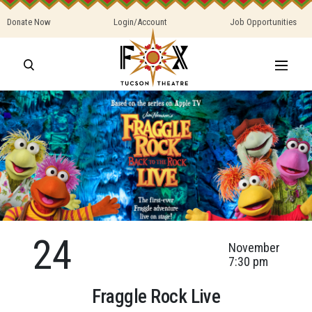
Donate Now
Login/Account
Job Opportunities
24
November
7:30 pm
Fraggle Rock Live