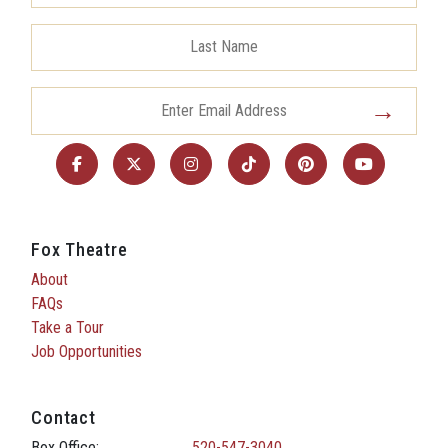
Fox Theatre
About
FAQs
Take a Tour
Job Opportunities
Contact
Box Office:
520-547-3040