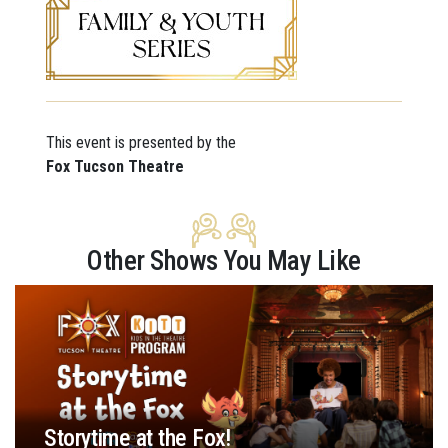
This event is presented by the
Fox Tucson Theatre
Other Shows You May Like
Storytime at the Fox!