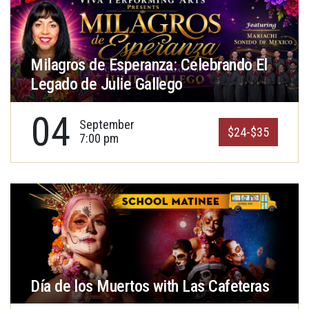
Milagros de Esperanza: Celebrando El
Legado de Julie Gallego
04
September
$24-$35
7:00 pm
Día de los Muertos with Las Cafeteras