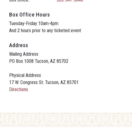
Box Office Hours
Tuesday-Friday 10am-4pm
And 2 hours prior to any ticketed event
Address
Mailing Address
PO Box 1008 Tucson, AZ 85702
Physical Address
17 W. Congress St. Tucson, AZ 85701
Directions