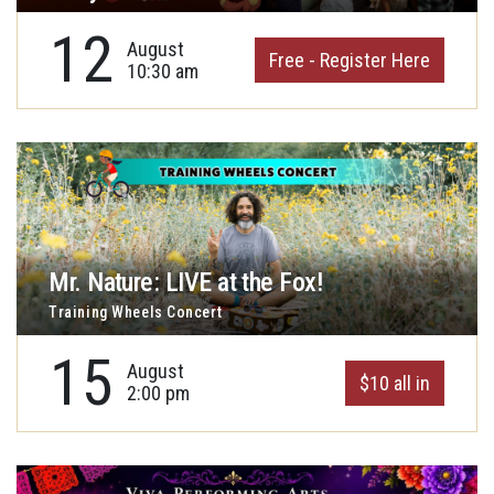
12
August
Free - Register Here
10:30 am
Mr. Nature: LIVE at the Fox!
Training Wheels Concert
15
August
$10 all in
2:00 pm