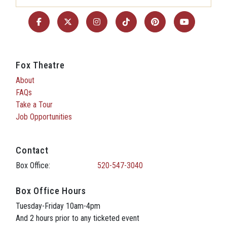
Fox Theatre
About
FAQs
Take a Tour
Job Opportunities
Contact
Box Office:
520-547-3040
Box Office Hours
Tuesday-Friday 10am-4pm
And 2 hours prior to any ticketed event