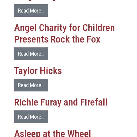
Read More…
Angel Charity for Children
Presents Rock the Fox
Read More…
Taylor Hicks
Read More…
Richie Furay and Firefall
Read More…
Asleep at the Wheel