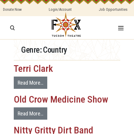
Donate Now
Login/Account
Job Opportunities
Genre:
Country
Terri Clark
Read More…
Old Crow Medicine Show
Read More…
Nitty Gritty Dirt Band