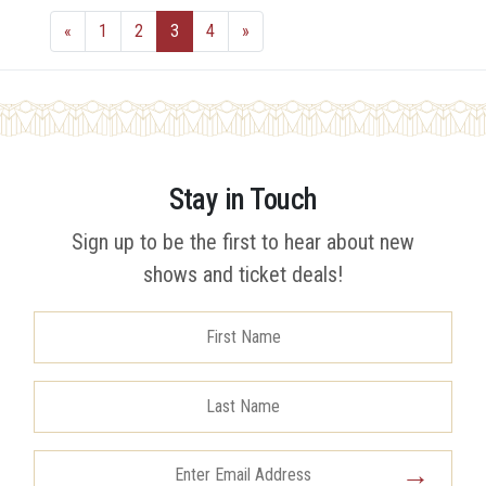
«
1
2
3
4
»
Stay in Touch
Sign up to be the first to hear about new
shows and ticket deals!