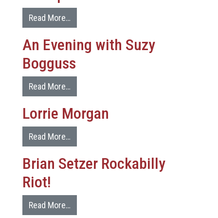
Read More…
An Evening with Suzy
Bogguss
Read More…
Lorrie Morgan
Read More…
Brian Setzer Rockabilly
Riot!
Read More…