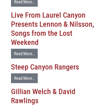
Read More…
Live From Laurel Canyon
Presents Lennon & Nilsson,
Songs from the Lost
Weekend
Read More…
Steep Canyon Rangers
Read More…
Gillian Welch & David
Rawlings