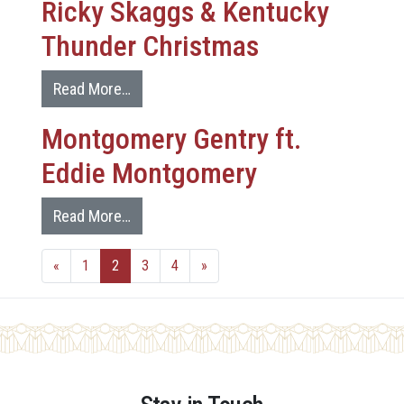
Ricky Skaggs & Kentucky
Thunder Christmas
Read More…
Montgomery Gentry ft.
Eddie Montgomery
Read More…
«
1
2
3
4
»