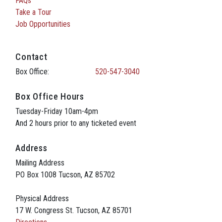
FAQs
Take a Tour
Job Opportunities
Contact
Box Office:
520-547-3040
Box Office Hours
Tuesday-Friday 10am-4pm
And 2 hours prior to any ticketed event
Address
Mailing Address
PO Box 1008 Tucson, AZ 85702
Physical Address
17 W. Congress St. Tucson, AZ 85701