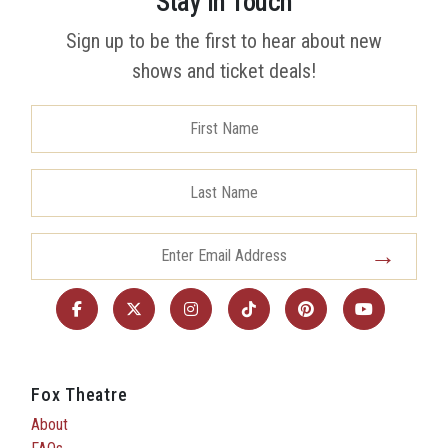
Stay in Touch
Sign up to be the first to hear about new
shows and ticket deals!
Fox Theatre
About