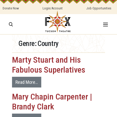
Donate Now
Login/Account
Job Opportunities
Genre:
Country
Marty Stuart and His
Fabulous Superlatives
Read More…
Mary Chapin Carpenter |
Brandy Clark