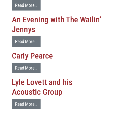
Read More…
An Evening with The Wailin’
Jennys
Read More…
Carly Pearce
Read More…
Lyle Lovett and his
Acoustic Group
Read More…