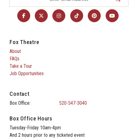
Fox Theatre
About
FAQs
Take a Tour
Job Opportunities
Contact
Box Office:
520-547-3040
Box Office Hours
Tuesday-Friday 10am-4pm
And 2 hours prior to any ticketed event