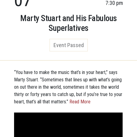
7:30 pm
Marty Stuart and His Fabulous
Superlatives
Event Passed
“You have to make the music that’s in your heart,” says
Marty Stuart. “Sometimes that lines up with what’s going
on out there in the world, sometimes it takes the world
thirty or forty years to catch up, but if you’re true to your
heart, that’s all that matters.”
Read More