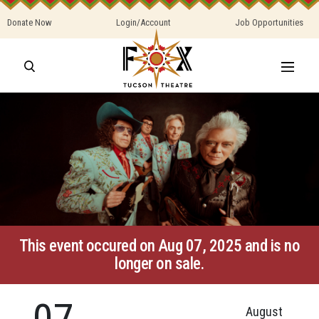
Donate Now
Login/Account
Job Opportunities
This event occured on Aug 07, 2025 and is no
longer on sale.
07
August