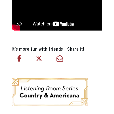
It's more fun with friends - Share it!