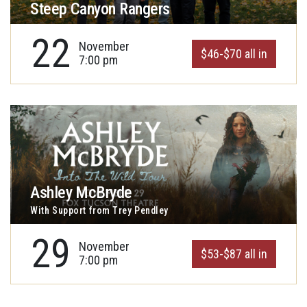
Steep Canyon Rangers
22
November
$46-$70 all in
7:00 pm
Ashley McBryde
With Support from Trey Pendley
29
November
$53-$87 all in
7:00 pm