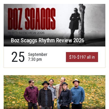
Boz Scaggs Rhythm Review 2026
25
September
$70-$197 all in
7:30 pm