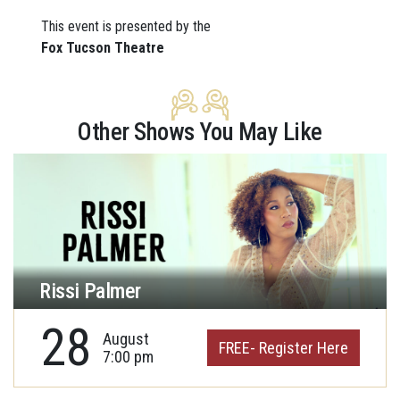
This event is presented by the
Fox Tucson Theatre
Other Shows You May Like
Rissi Palmer
28
August
FREE- Register Here
7:00 pm