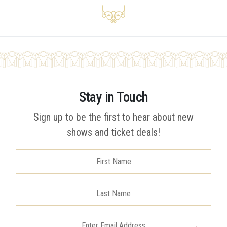
Stay in Touch
Sign up to be the first to hear about new
shows and ticket deals!