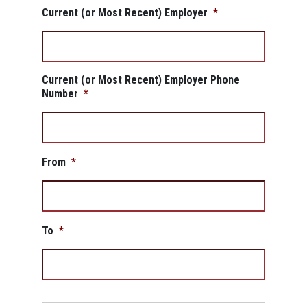
Current (or Most Recent) Employer
*
Current (or Most Recent) Employer Phone
Number
*
From
*
To
*