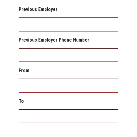
Previous Employer
Previous Employer Phone Number
From
To