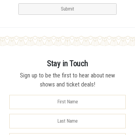
Stay in Touch
Sign up to be the first to hear about new
shows and ticket deals!