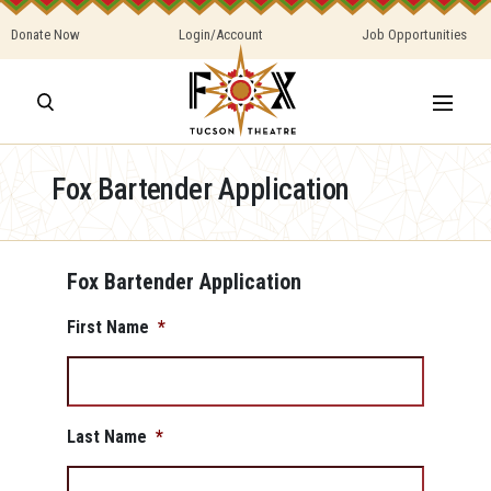
Donate Now
Login/Account
Job Opportunities
Fox Bartender Application
Fox Bartender Application
First Name
*
Last Name
*