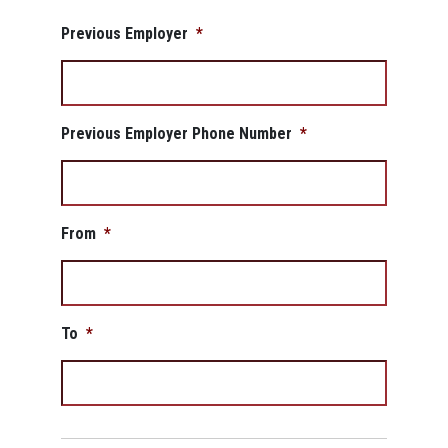
Previous Employer
*
Previous Employer Phone Number
*
From
*
To
*