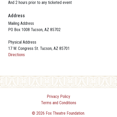
And 2 hours prior to any ticketed event
Address
Mailing Address
PO Box 1008 Tucson, AZ 85702
Physical Address
17 W. Congress St. Tucson, AZ 85701
Directions
Privacy Policy
Terms and Conditions
© 2026 Fox Theatre Foundation.