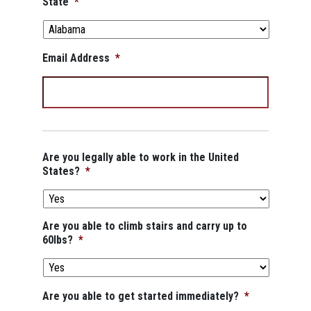
State
*
Email Address
*
Are you legally able to work in the United
States?
*
Are you able to climb stairs and carry up to
60lbs?
*
Are you able to get started immediately?
*