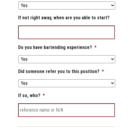
If not right away, when are you able to start?
Do you have bartending experience?
*
Did someone refer you to this position?
*
If so, who?
*