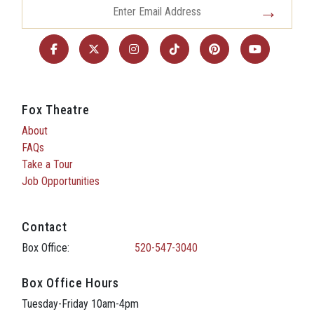
Fox Theatre
About
FAQs
Take a Tour
Job Opportunities
Contact
Box Office:
520-547-3040
Box Office Hours
Tuesday-Friday 10am-4pm