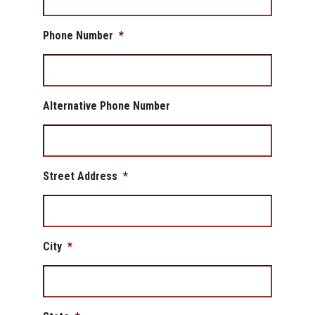
Phone Number
*
Alternative Phone Number
Street Address
*
City
*