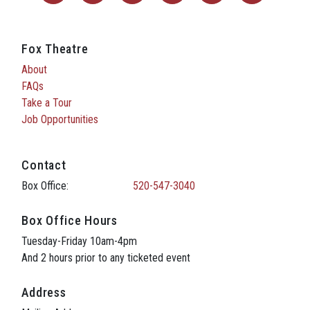
Fox Theatre
About
FAQs
Take a Tour
Job Opportunities
Contact
Box Office:
520-547-3040
Box Office Hours
Tuesday-Friday 10am-4pm
And 2 hours prior to any ticketed event
Address