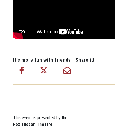
It's more fun with friends - Share it!
This event is presented by the
Fox Tucson Theatre