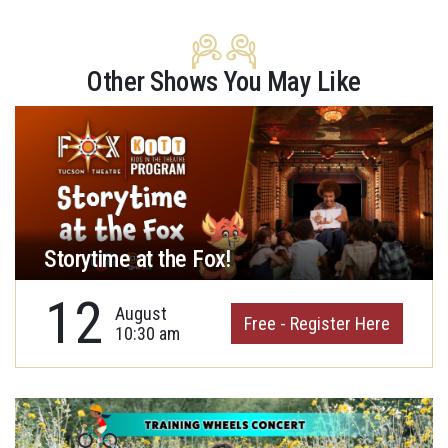
Other Shows You May Like
Storytime at the Fox!
12
August
Free - Register Here
10:30 am