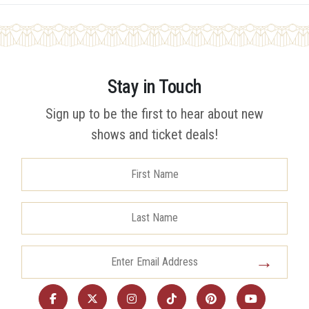
Stay in Touch
Sign up to be the first to hear about new
shows and ticket deals!