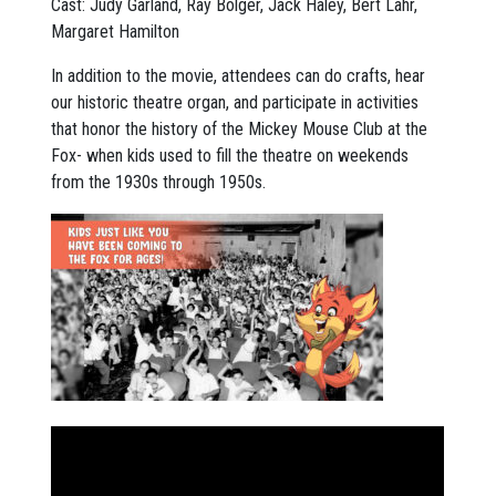
Cast: Judy Garland, Ray Bolger, Jack Haley, Bert Lahr,
Margaret Hamilton
In addition to the movie, attendees can do crafts, hear
our historic theatre organ, and participate in activities
that honor the history of the Mickey Mouse Club at the
Fox- when kids used to fill the theatre on weekends
from the 1930s through 1950s.