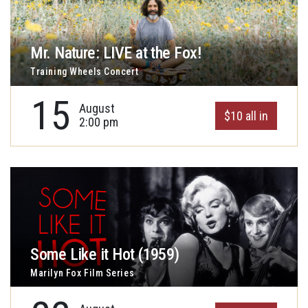
Mr. Nature: LIVE at the Fox!
Training Wheels Concert
15
August
$10 all in
2:00 pm
Some Like it Hot (1959)
Marilyn Fox Film Series