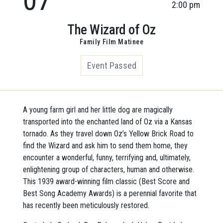
2:00 pm
The Wizard of Oz
Family Film Matinee
Event Passed
A young farm girl and her little dog are magically
transported into the enchanted land of Oz via a Kansas
tornado. As they travel down Oz’s Yellow Brick Road to
find the Wizard and ask him to send them home, they
encounter a wonderful, funny, terrifying and, ultimately,
enlightening group of characters, human and otherwise.
This 1939 award-winning film classic (Best Score and
Best Song Academy Awards) is a perennial favorite that
has recently been meticulously restored.