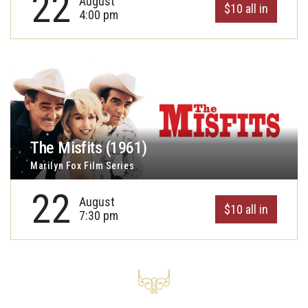
22
August
$10 all in
4:00 pm
The Misfits (1961)
Marilyn Fox Film Series
22
August
$10 all in
7:30 pm