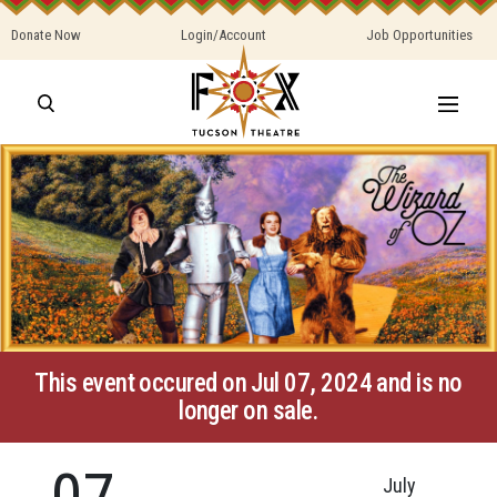
Donate Now
Login/Account
Job Opportunities
This event occured on Jul 07, 2024 and is no
longer on sale.
07
July