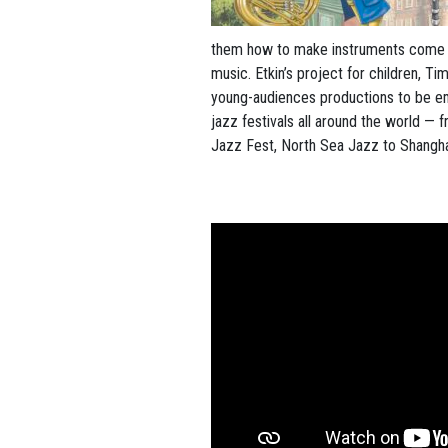
them how to make instruments come a
music. Etkin’s project for children, Ti
young-audiences productions to be e
jazz festivals all around the world —
Jazz Fest, North Sea Jazz to Shangha