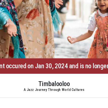
nt occured on Jan 30, 2024 and is no longer
Timbalooloo
A Jazz Journey Through World Cultures