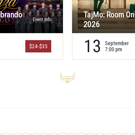
ebrando
TajMo: Room On 
Event Info
2026
13
September
$24-$35
7:00 pm