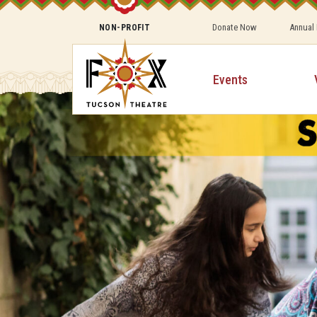
Donate Now
Annual
NON-PROFIT
Events