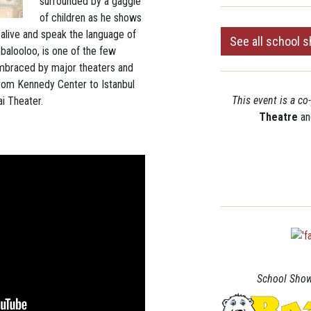
surrounded by a gaggle
of children as he shows
live and speak the language of
See all school 
mbalooloo, is one of the few
mbraced by major theaters and
 from Kennedy Center to Istanbul
This event is a c
i Theater.
Theatre
an
School Show