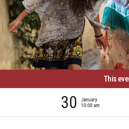
This eve
30
January
10:00 am