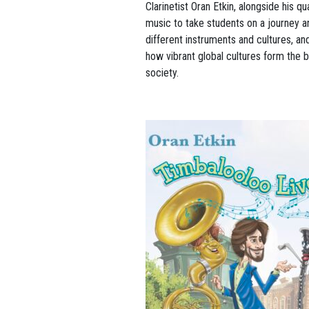
Clarinetist Oran Etkin, alongside his q
music to take students on a journey a
different instruments and cultures, and
how vibrant global cultures form the
society.