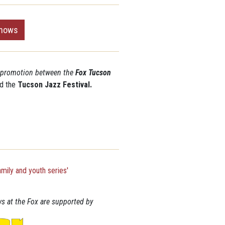
shows
o-promotion between the
Fox Tucson
d the
Tucson Jazz Festival.
s at the Fox are supported by