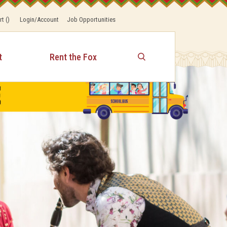
rt
(
)
Login/Account
Job Opportunities
t
Rent the Fox