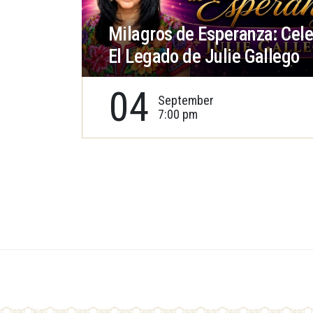
Milagros de Esperanza: Cel
El Legado de Julie Gallego
04
September
7:00 pm