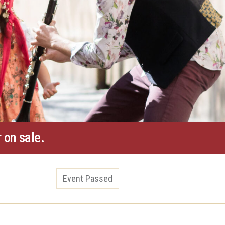
 on sale.
Event Passed