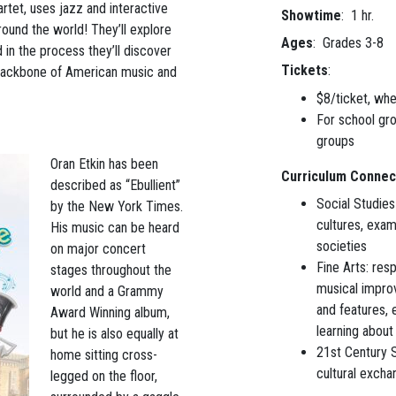
uartet, uses jazz and interactive
Showtime
: 1 hr.
round the world! They’ll explore
Ages
: Grades 3-8
 in the process they’ll discover
Tickets
:
 backbone of American music and
$8/ticket, wh
For school gr
groups
Oran Etkin has been
Curriculum Connec
described as “Ebullient”
Social Studies
by the New York Times.
cultures, exam
His music can be heard
societies
on major concert
Fine Arts: res
stages throughout the
musical improv
world and a Grammy
and features, 
Award Winning album,
learning about
but he is also equally at
21st Century S
home sitting cross-
cultural excha
legged on the floor,