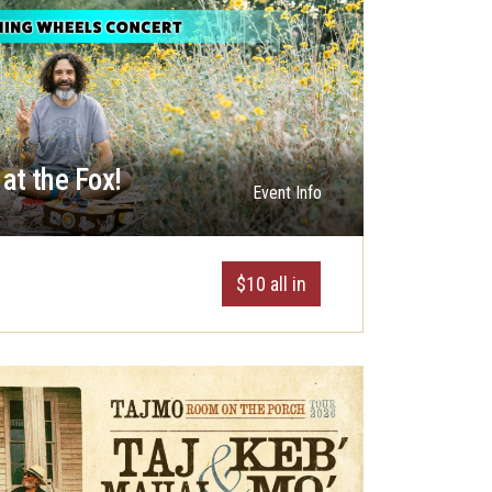
at the Fox!
Event Info
$10 all in