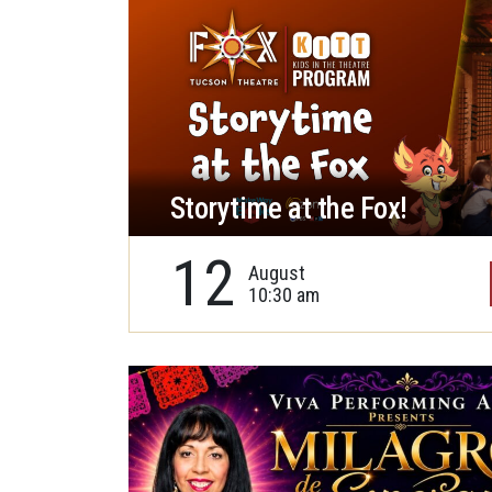
Storytime at the Fox!
12
August
10:30 am