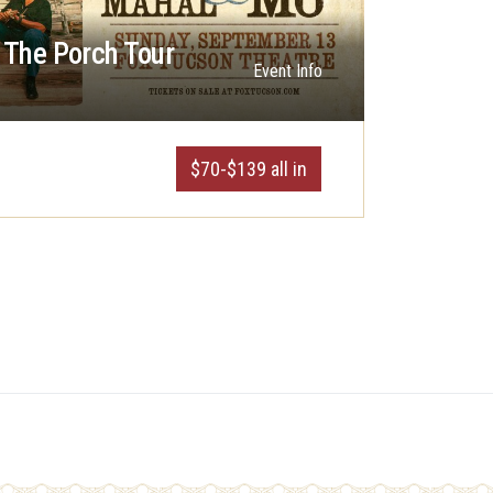
The Porch Tour
Event Info
$70-$139 all in