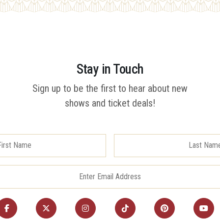
Stay in Touch
Sign up to be the first to hear about new
shows and ticket deals!