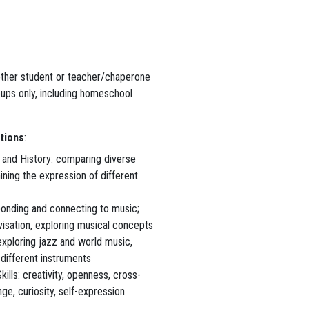
ether student or teacher/chaperone
oups only, including homeschool
tions
:
 and History: comparing diverse
ining the expression of different
ponding and connecting to music;
isation, exploring musical concepts
exploring jazz and world music,
 different instruments
kills: creativity, openness, cross-
nge, curiosity, self-expression