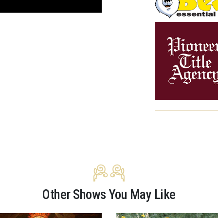
Other Shows You May Like