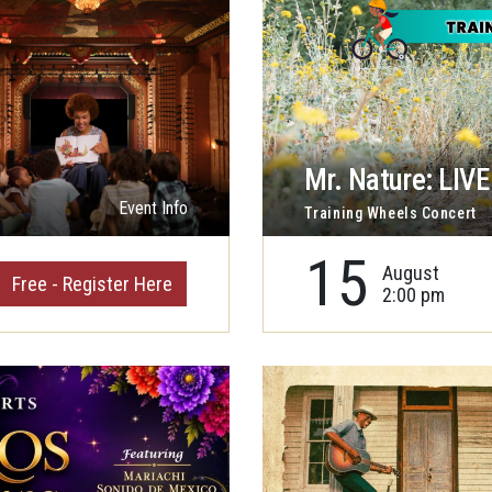
Mr. Nature: LIVE 
Event Info
Training Wheels Concert
15
August
Free - Register Here
2:00 pm