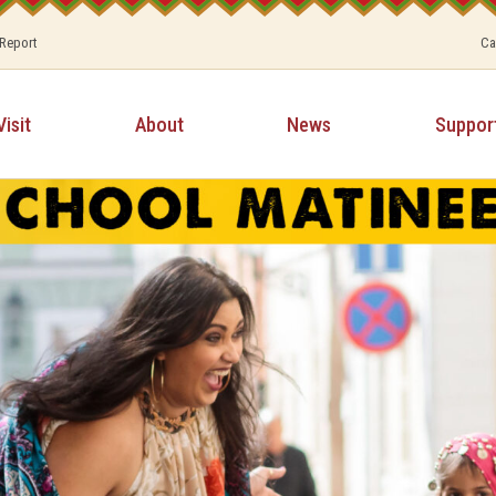
 Report
Ca
Visit
About
News
Suppor