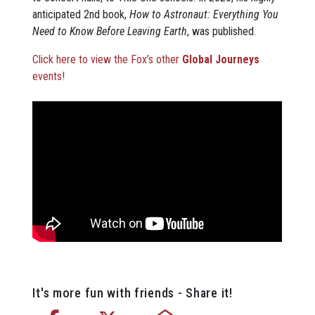
anticipated 2nd book,
How to Astronaut: Everything You
Need to Know Before Leaving Earth
, was published.
Click here to view the Fox’s other
Global Journeys
events!
It's more fun with friends - Share it!