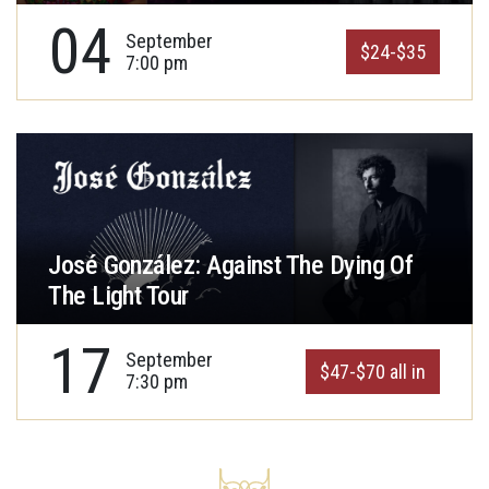
04
September
$24-$35
7:00 pm
José González: Against The Dying Of
The Light Tour
17
September
$47-$70 all in
7:30 pm