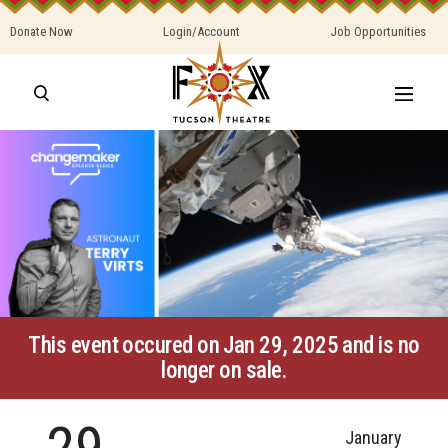
Donate Now
Login/Account
Job Opportunities
This event occured on Jan 29, 2025 and is no
longer on sale.
29
January