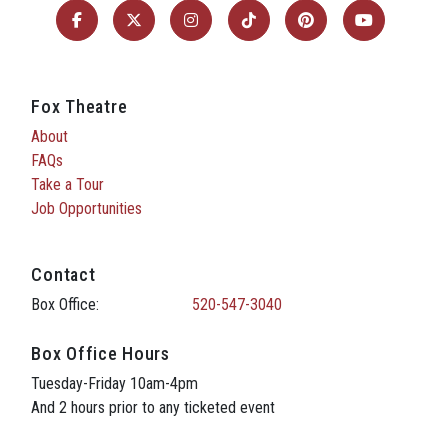
Fox Theatre
About
FAQs
Take a Tour
Job Opportunities
Contact
Box Office:
520-547-3040
Box Office Hours
Tuesday-Friday 10am-4pm
And 2 hours prior to any ticketed event