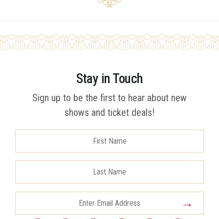
Stay in Touch
Sign up to be the first to hear about new
shows and ticket deals!