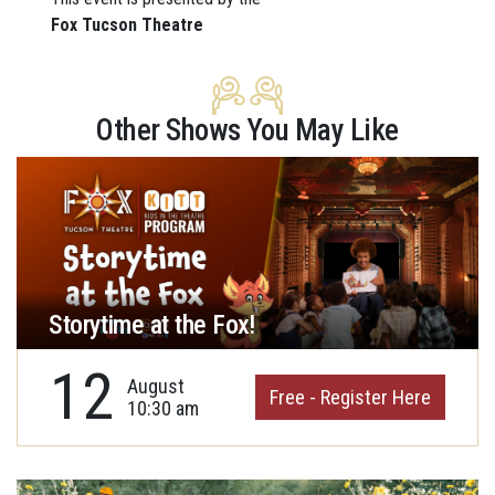
Fox Tucson Theatre
Other Shows You May Like
Storytime at the Fox!
12
August
Free - Register Here
10:30 am