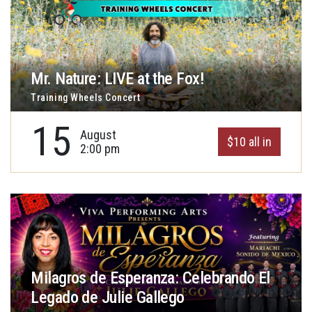
Mr. Nature: LIVE at the Fox!
Training Wheels Concert
15
August
$10 all in
2:00 pm
Milagros de Esperanza: Celebrando El
Legado de Julie Gallego