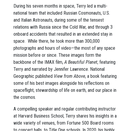
During his seven months in space, Terry led a multi-
national team that included Russian Cosmonauts, U.S.
and Italian Astronauts, during some of the tensest
relations with Russia since the Cold War, and through 3
onboard accidents that resulted in an extended stay in
space. While there, he took more than 300,000
photographs and hours of video—the most of any space
mission before or since. These images form the
backbone of the IMAX film,
A Beautiful Planet
, featuring
Terry and narrated by Jennifer Lawrence. National
Geographic published
View from Above
, a book featuring
some of his best images alongside his reflections on
spaceflight, stewardship of life on earth, and our place in
the cosmos.
A compelling speaker and regular contributing instructor
at Harvard Business School, Terry shares his insights in a
wide variety of venues, from Fortune 500 Board rooms
to concert halls, to Title One schools. In 2020, his highly