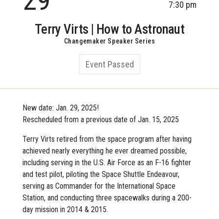
7:30 pm
Terry Virts | How to Astronaut
Changemaker Speaker Series
Event Passed
New date: Jan. 29, 2025!
Rescheduled from a previous date of Jan. 15, 2025
Terry Virts retired from the space program after having
achieved nearly everything he ever dreamed possible,
including serving in the U.S. Air Force as an F-16 fighter
and test pilot, piloting the Space Shuttle Endeavour,
serving as Commander for the International Space
Station, and conducting three spacewalks during a 200-
day mission in 2014 & 2015.