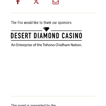
The Fox would like to thank our sponsors:
This event is presented by the