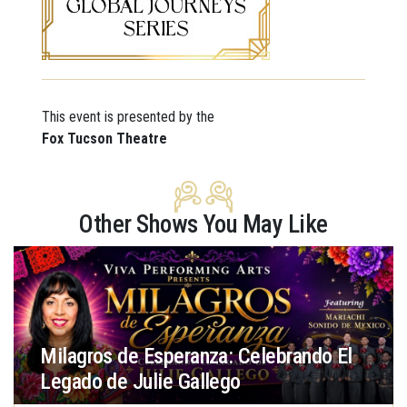
This event is presented by the
Fox Tucson Theatre
Other Shows You May Like
Milagros de Esperanza: Celebrando El
Legado de Julie Gallego