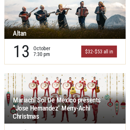
Altan
13
October
$32-$53 all in
7:30 pm
Mariachi Sol De Mexico presents
“Jose Hernandez’ Merry-Achi
Christmas