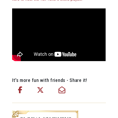
It's more fun with friends - Share it!