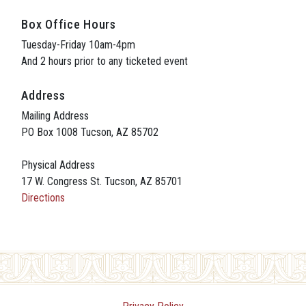
Box Office Hours
Tuesday-Friday 10am-4pm
And 2 hours prior to any ticketed event
Address
Mailing Address
PO Box 1008 Tucson, AZ 85702
Physical Address
17 W. Congress St. Tucson, AZ 85701
Directions