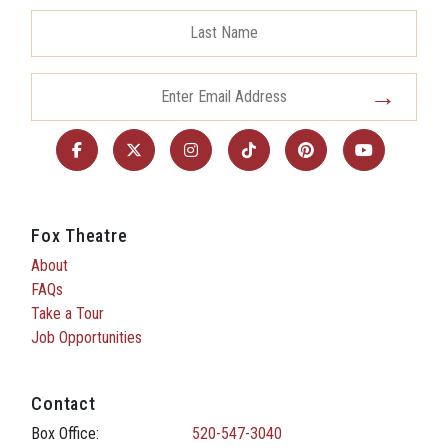
Fox Theatre
About
FAQs
Take a Tour
Job Opportunities
Contact
Box Office:
520-547-3040