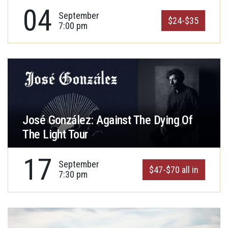
04
September
$24-$35
7:00 pm
José González: Against The Dying Of
The Light Tour
17
September
$47-$70 all in
7:30 pm