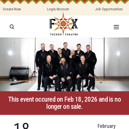
Donate Now
Login/Account
Job Opportunities
This event occured on Feb 18, 2026 and is no
longer on sale.
18
February