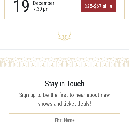
19
December
$35-$67 all in
7:30 pm
Stay in Touch
Sign up to be the first to hear about new
shows and ticket deals!