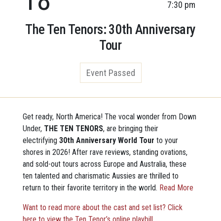
7:30 pm
The Ten Tenors: 30th Anniversary
Tour
Event Passed
Get ready, North America! The vocal wonder from Down
Under,
THE TEN TENORS
, are bringing their
electrifying
30th Anniversary World Tour
to your
shores in 2026! After rave reviews, standing ovations,
and sold-out tours across Europe and Australia, these
ten talented and charismatic Aussies are thrilled to
return to their favorite territory in the world.
Read More
Want to read more about the cast and set list? Click
here to view the Ten Tenor’s online playbill.