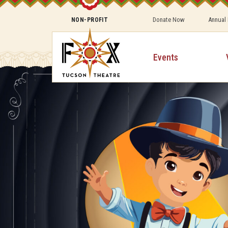
Donate Now
Annual
NON-PROFIT
Events