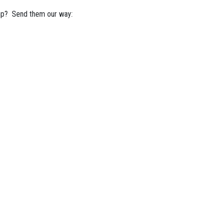
mp? Send them our way: