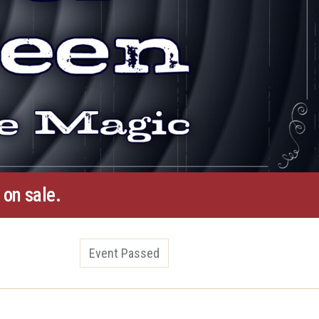
 on sale.
Event Passed