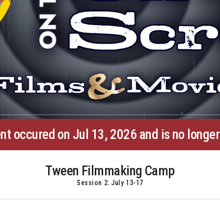
nt occured on Jul 13, 2026 and is no longer
Tween Filmmaking Camp
Session 2: July 13-17