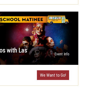
os with Las
Event Info
We Want to Go!