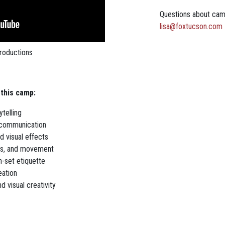
Questions about ca
lisa@foxtucson.com
roductions
 this camp:
ytelling
l communication
d visual effects
es, and movement
-set etiquette
eation
d visual creativity