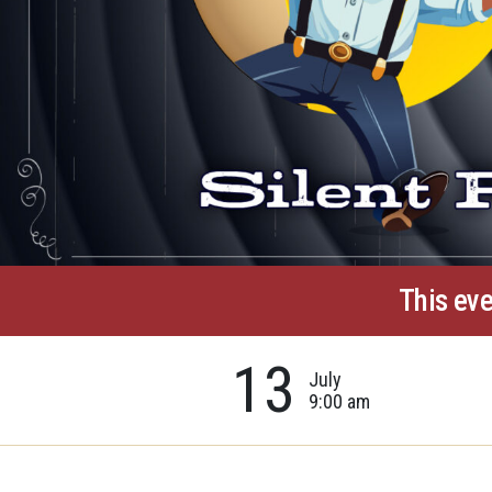
This eve
13
July
9:00 am