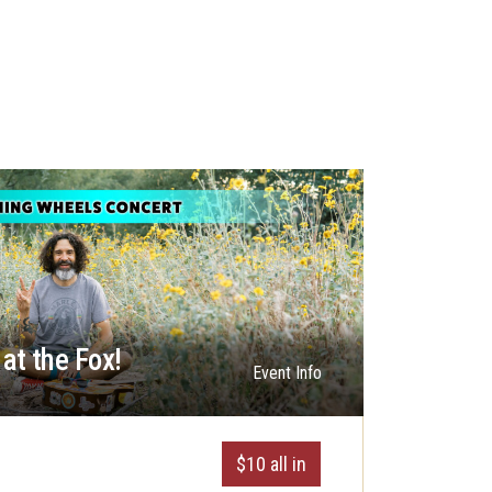
at the Fox!
Event Info
$10 all in