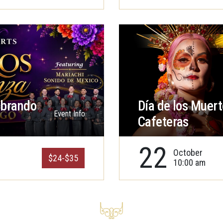
ebrando
Día de los Muert
Event Info
Cafeteras
22
October
$24-$35
10:00 am