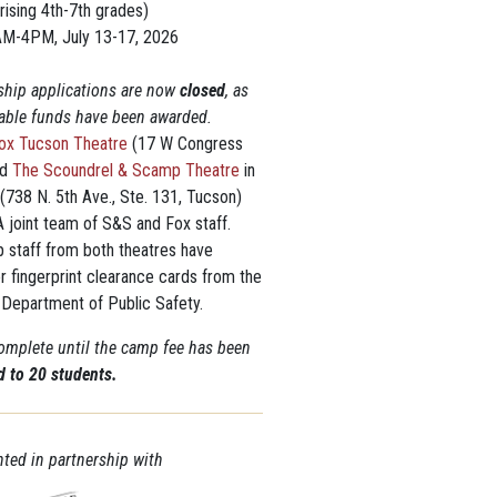
rising 4th-7th grades)
AM-4PM, July 13-17, 2026
ship applications are now
closed
, as
ilable funds have been awarded.
ox Tucson Theatre
(17 W Congress
nd
The Scoundrel & Scamp Theatre
in
 (738 N. 5th Ave., Ste. 131, Tucson)
 joint team of S&S and Fox staff.
p staff from both theatres have
r fingerprint clearance cards from the
 Department of Public Safety.
complete until the camp fee has been
ed to
2
0
students.
ted in partnership with