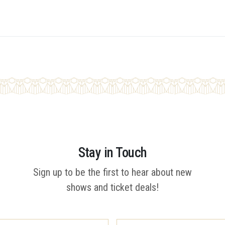
Stay in Touch
Sign up to be the first to hear about new
shows and ticket deals!