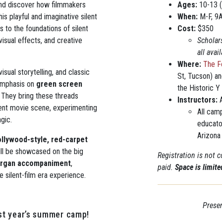
 and discover how filmmakers
Ages:
10-13 (
s playful and imaginative silent
When:
M-F, 9
 to the foundations of silent
Cost:
$350
isual effects, and creative
Scholar
all ava
Where:
The F
isual storytelling, and classic
St, Tucson) a
 emphasis on
green screen
the Historic Y
. They bring these threads
Instructors:
A
lent movie scene, experimenting
All cam
gic.
educato
Arizona
llywood-style, red-carpet
ll be showcased on the big
Registration is not 
 organ accompaniment
,
paid.
Space is limit
ue silent-film era experience.
Presen
st year’s summer camp!