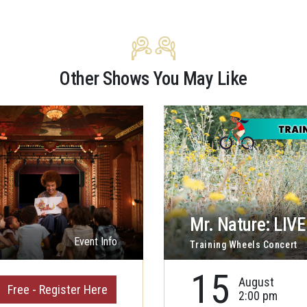
Other Shows You May Like
Mr. Nature: LIVE 
Event Info
Training Wheels Concert
15
August
Free - Register Here
2:00 pm