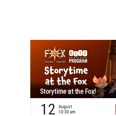
Storytime at the Fox!
12
August
10:30 am