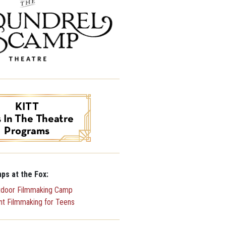
ps at the Fox:
tdoor Filmmaking Camp
ent Filmmaking for Teens