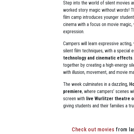
Step into the world of silent movies
worked story magic without words! Thi
film camp introduces younger students
cinema with a focus on movie magic, v
expression.
Campers will learn expressive acting, v
silent film techniques, with a special
technology and cinematic effects
together by creating a high-energy si
with illusion, movement, and movie ma
The week culminates in a dazzling,
Ho
premiere
, where campers’ scenes wi
screen with
live Wurlitzer theatre
giving students and their families a tr
Check out movies
from la