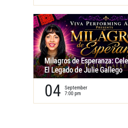
Milagros de Esperanza: Cel
El Legado de Julie Gallego
04
September
7:00 pm