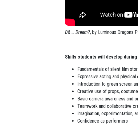
D& … Dream?
, by Luminous Dragons P
Skills students will develop during
Fundamentals of silent film stor
Expressive acting and physica
Introduction to green screen an
Creative use of props, costum
Basic camera awareness and on
Teamwork and collaborative cr
Imagination, experimentation, an
Confidence as performers