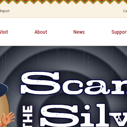
 Report
Ca
Visit
About
News
Suppor