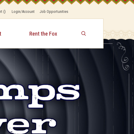
rt
(
)
Login/Account
Job Opportunities
t
Rent the Fox