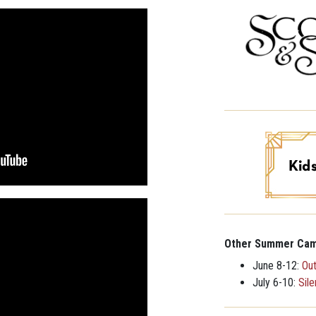
Other Summer Cam
June 8-12:
Ou
July 6-10:
Sil