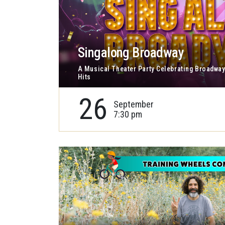
Singalong Broadway
A Musical Theater Party Celebrating Broadway
Hits
26
September
7:30 pm