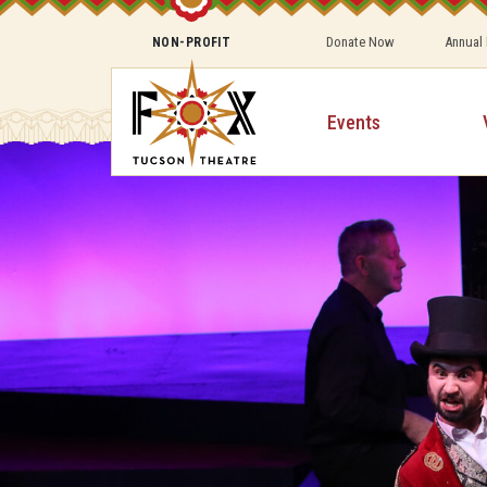
Donate Now
Annual
NON-PROFIT
Events