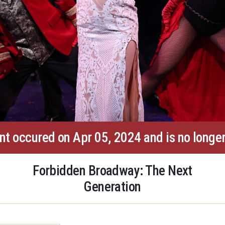
nt occured on Apr 05, 2024 and is no longer
Forbidden Broadway: The Next
Generation