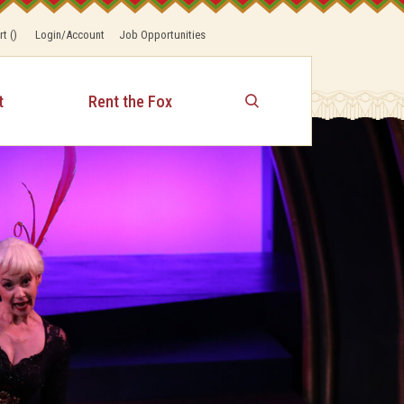
rt
(
)
Login/Account
Job Opportunities
t
Rent the Fox