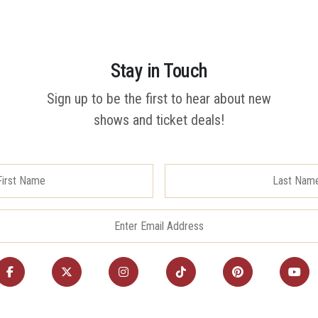
Stay in Touch
Sign up to be the first to hear about new
shows and ticket deals!