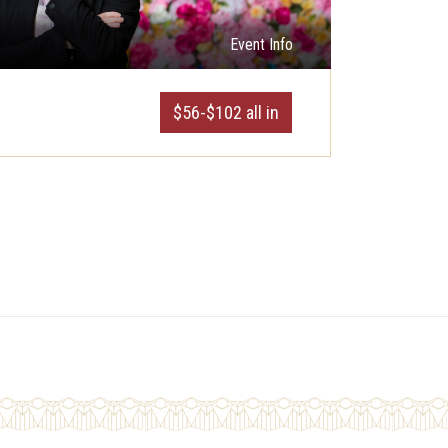
Event Info
$56-$102 all in