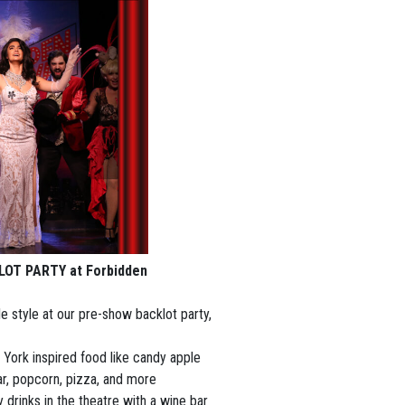
KLOT PARTY at Forbidden
e style at our pre-show backlot party,
York inspired food like candy apple
ar, popcorn, pizza, and more
drinks in the theatre with a wine bar