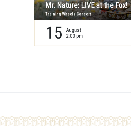
Mr. Nature: LIVE at the Fox!
Training Wheels Concert
15
August
2:00 pm