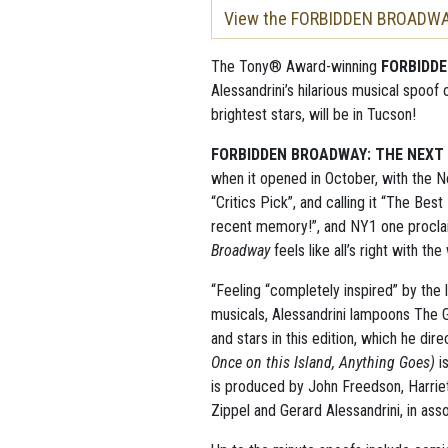
View the FORBIDDEN BROADWAY 
The Tony® Award-winning
FORBIDD
Alessandrini’s hilarious musical spoo
brightest stars, will be in Tucson!
FORBIDDEN BROADWAY: THE NEXT
when it opened in October, with the 
“Critics Pick”, and calling it “The Best
recent memory!”, and NY1 one procl
Broadway
feels like all’s right with the
“Feeling “completely inspired” by the
musicals, Alessandrini lampoons The 
and stars in this edition, which he di
Once on this Island, Anything Goes)
i
is produced by John Freedson, Harriet
Zippel and Gerard Alessandrini, in asso