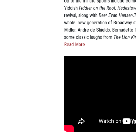
Up to the minute spoofs include comi
Yiddish
Fiddler on the Roof,
Hadesto
revival, along with
Dear Evan Hansen,To
whole new generation of Broadway sta
Midler, Andre de Shields, Bernadette 
some classic laughs from
The Lion K
Read More