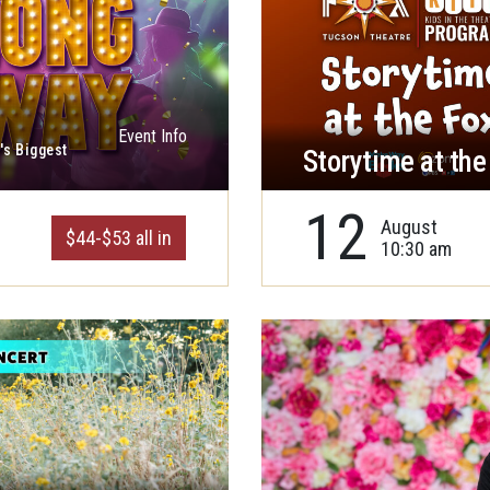
Event Info
's Biggest
Storytime at the
12
August
$44-$53 all in
10:30 am