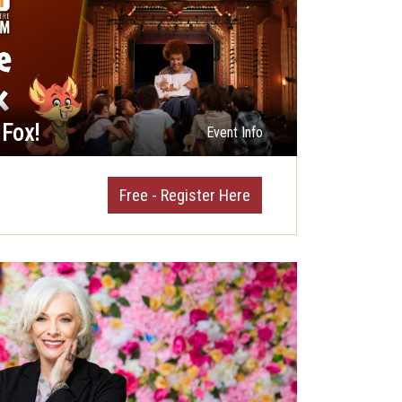
 Fox!
Event Info
Free - Register Here