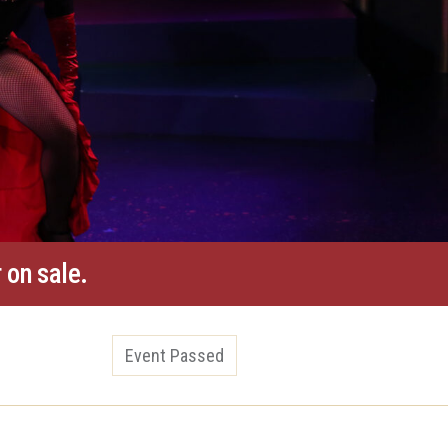
 on sale.
Event Passed