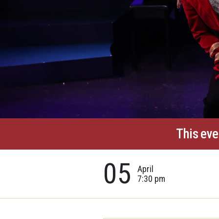
This eve
05
April
7:30 pm