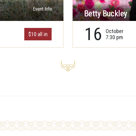
Event Info
Betty Buckley
16
October
$10 all in
7:30 pm