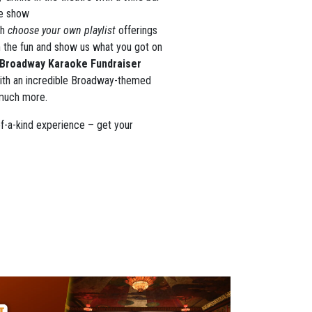
he show
th
choose your own playlist
offerings
n the fun and show us what you got on
Broadway Karaoke Fundraiser
 with an incredible Broadway-themed
 much more.
of-a-kind experience – get your