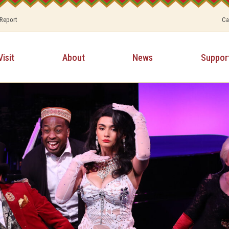
 Report
Ca
Visit
About
News
Suppor