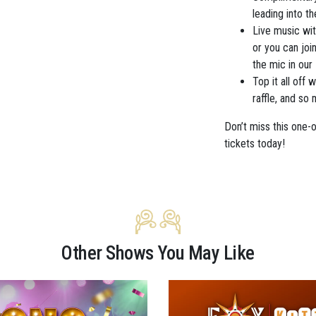
leading into t
Live music wi
or you can joi
the mic in our
Top it all off
raffle, and so
Don’t miss this one-
tickets today!
Other Shows You May Like