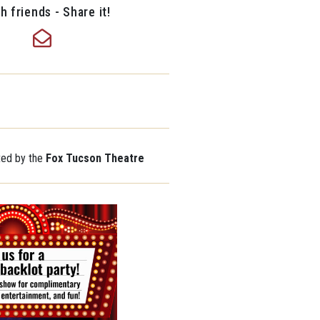
h friends - Share it!
ted by the
Fox Tucson Theatre