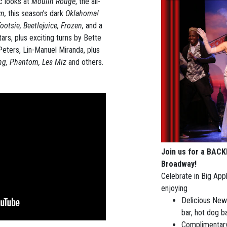
c looks at
Moulin Rouge
, the all-
wn,
this season’s dark
Oklahoma!
otsie, Beetlejuice, Frozen,
and a
rs, plus exciting turns by Bette
Peters, Lin-Manuel Miranda, plus
ing, Phantom, Les Miz
and others.
Join us for a BAC
Broadway!
Celebrate in Big Appl
enjoying
Delicious New 
bar, hot dog b
Complimentary 