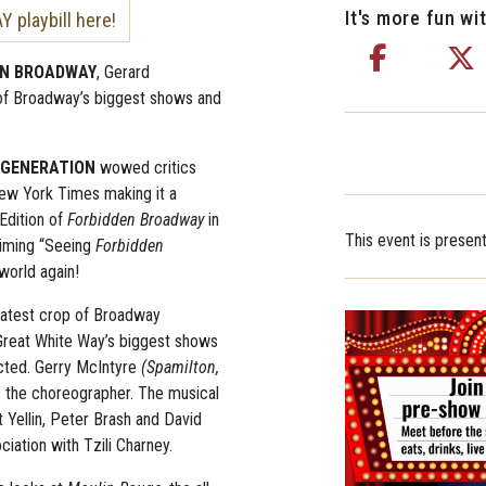
It's more fun wit
playbill here!
EN BROADWAY
, Gerard
f of Broadway’s biggest shows and
 GENERATION
wowed critics
New York Times making it a
 Edition of
Forbidden Broadway
in
This event is presen
aiming “Seeing
Forbidden
 world again!
 latest crop of Broadway
Great White Way’s biggest shows
rected. Gerry McIntyre
(Spamilton,
s the choreographer. The musical
 Yellin, Peter Brash and David
ciation with Tzili Charney.