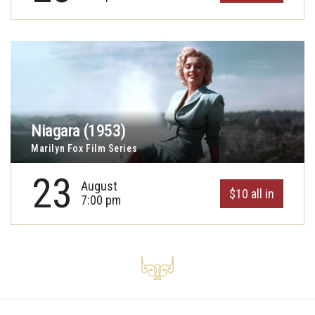
Niagara (1953)
Marilyn Fox Film Series
23
August
$10 all in
7:00 pm