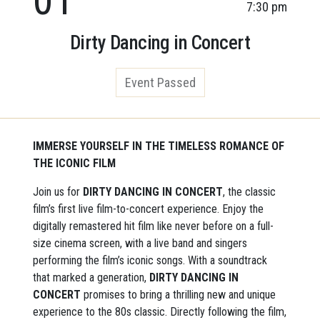
7:30 pm
Dirty Dancing in Concert
Event Passed
IMMERSE YOURSELF IN THE TIMELESS ROMANCE OF
THE ICONIC FILM
Join us for
DIRTY DANCING IN CONCERT
, the classic
film’s first live film-to-concert experience. Enjoy the
digitally remastered hit film like never before on a full-
size cinema screen, with a live band and singers
performing the film’s iconic songs. With a soundtrack
that marked a generation,
DIRTY DANCING IN
CONCERT
promises to bring a thrilling new and unique
experience to the 80s classic. Directly following the film,