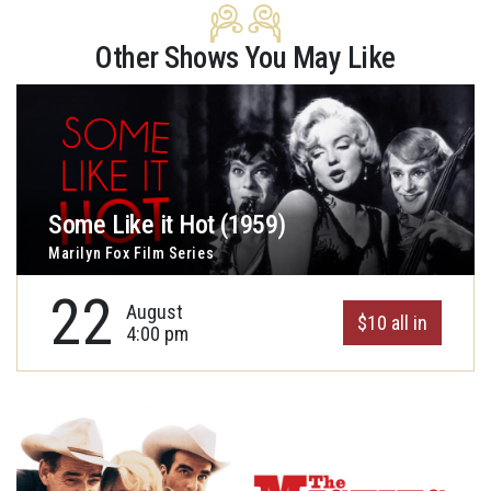
Other Shows You May Like
Some Like it Hot (1959)
Marilyn Fox Film Series
22
August
$10 all in
4:00 pm