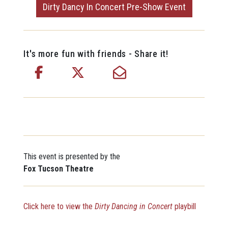
Dirty Dancy In Concert Pre-Show Event
It's more fun with friends - Share it!
This event is presented by the
Fox Tucson Theatre
Click here to view the
Dirty Dancing in Concert
playbill