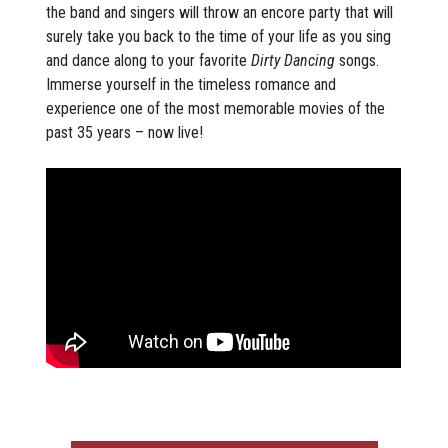
the band and singers will throw an encore party that will
surely take you back to the time of your life as you sing
and dance along to your favorite
Dirty Dancing
songs.
Immerse yourself in the timeless romance and
experience one of the most memorable movies of the
past 35 years – now live!