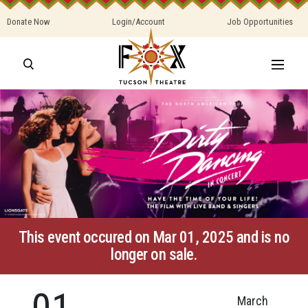
Donate Now
Login/Account
Job Opportunities
This event occured on Mar 01, 2025 and is no
longer on sale.
01
March