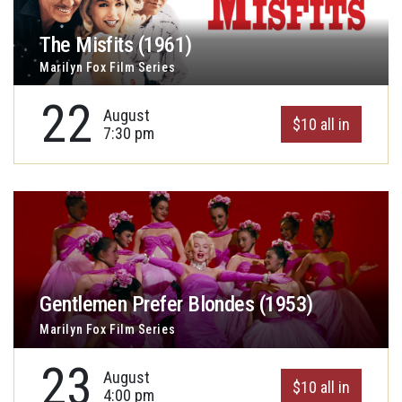
The Misfits (1961)
Marilyn Fox Film Series
22
August
$10 all in
7:30 pm
Gentlemen Prefer Blondes (1953)
Marilyn Fox Film Series
23
August
$10 all in
4:00 pm