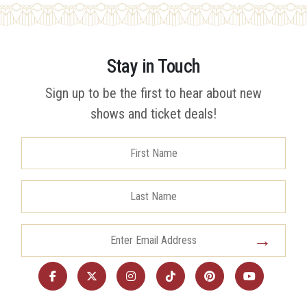
Stay in Touch
Sign up to be the first to hear about new
shows and ticket deals!