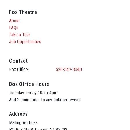
Fox Theatre
About
FAQs
Take a Tour
Job Opportunities
Contact
Box Office:
520-547-3040
Box Office Hours
Tuesday-Friday 10am-4pm
And 2 hours prior to any ticketed event
Address
Mailing Address
PO Box 1008 Tucson, AZ 85702