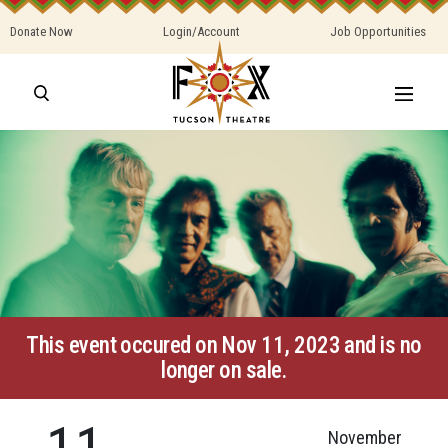
Donate Now
Login/Account
Job Opportunities
This event occured on Nov 11, 2023 and is no
longer on sale.
11
November