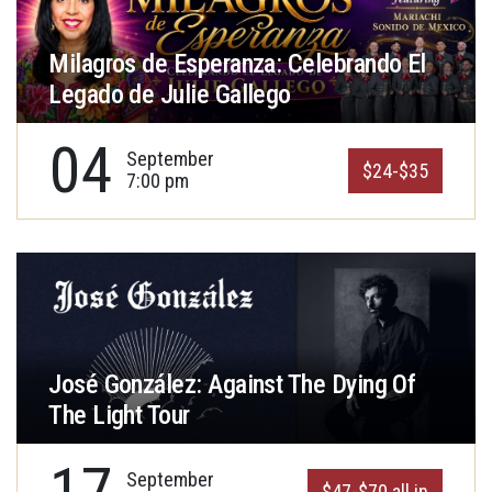
Milagros de Esperanza: Celebrando El
Legado de Julie Gallego
04
September
$24-$35
7:00 pm
José González: Against The Dying Of
The Light Tour
17
September
$47-$70 all in