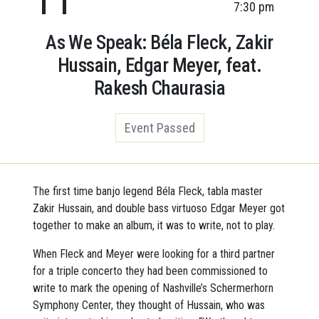
7:30 pm
As We Speak: Béla Fleck, Zakir
Hussain, Edgar Meyer, feat.
Rakesh Chaurasia
Event Passed
The first time banjo legend Béla Fleck, tabla master
Zakir Hussain, and double bass virtuoso Edgar Meyer got
together to make an album, it was to write, not to play.
When Fleck and Meyer were looking for a third partner
for a triple concerto they had been commissioned to
write to mark the opening of Nashville’s Schermerhorn
Symphony Center, they thought of Hussain, who was