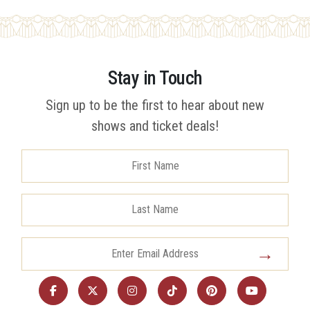
Stay in Touch
Sign up to be the first to hear about new
shows and ticket deals!