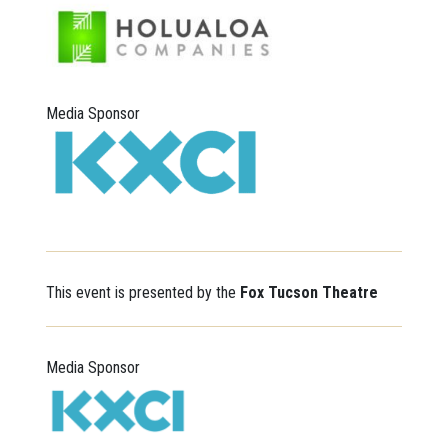
Media Sponsor
This event is presented by the
Fox Tucson Theatre
Media Sponsor