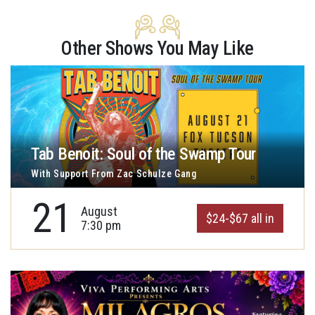
Other Shows You May Like
Tab Benoit: Soul of the Swamp Tour
With Support From Zac Schulze Gang
21
August
$24-$67 all in
7:30 pm