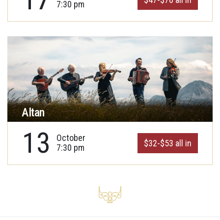
7:30 pm
Altan
13
October
$32-$53 all in
7:30 pm