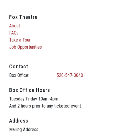
Fox Theatre
About
FAQs
Take a Tour
Job Opportunities
Contact
Box Office:
520-547-3040
Box Office Hours
Tuesday-Friday 10am-4pm
And 2 hours prior to any ticketed event
Address
Mailing Address