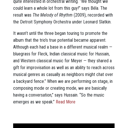
quite interested in orchestral writing. “We thought we
could learn a whole lot from this guy!” says Béla. The
result was
The Melody of Rhythm
(2009), recorded with
the Detroit Symphony Orchestra under Leonard Slatkin.
It wasn’t until the three began touring to promote the
album that the trio’s true potential became apparent.
Although each had a base in a different musical realm —
bluegrass for Fleck, Indian classical music for Hussain,
and Western classical music for Meyer — they shared a
gift for improvisation as well as an ability to reach across
musical genres as casually as neighbors might chat over
a backyard fence.” When we are performing on stage, in
composing mode or creating mode, we are basically
having a conversation,” says Hussain. “So the music
emerges as we speak.”
Read More