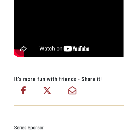
It's more fun with friends - Share it!
Series Sponsor