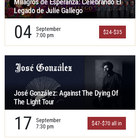
Milagros de Esperanza: Celebrando El
Legado de Julie Gallego
04
September
$24-$35
7:00 pm
José González: Against The Dying Of
The Light Tour
17
September
$47-$70 all in
7:30 pm