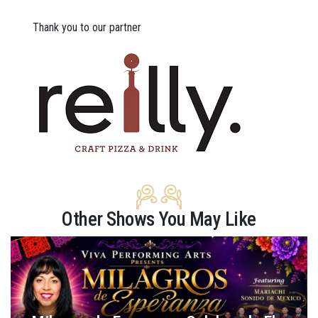
Thank you to our partner
Other Shows You May Like