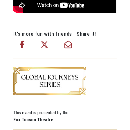
It's more fun with friends - Share it!
This event is presented by the
Fox Tucson Theatre