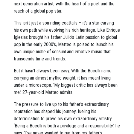
next generation artist, with the heart of a poet and the
reach of a global pop star.
This isn’t just a son riding coattails – it’s a star carving
his own path while evolving his rich heritage. Like Enrique
Iglesias brought his father Julio’s Latin passion to global
pop in the early 2000’s, Matteo is poised to launch his
own unique niche of sensual and emotive music that
transcends time and trends.
But it hasn’t always been easy. With the Bocelli name
carrying an almost mythic weight, it has meant living
under a microscope. ‘My biggest critic has always been
me,’ 27-year-old Matteo admits.
The pressure to live up to his father’s extraordinary
reputation has shaped his journey, fueling his
determination to prove his own extraordinary artistry.
‘Being a Bocelli is both a privilege and a responsibility,’ he
says. ‘I’ve never wanted to run from my father’s