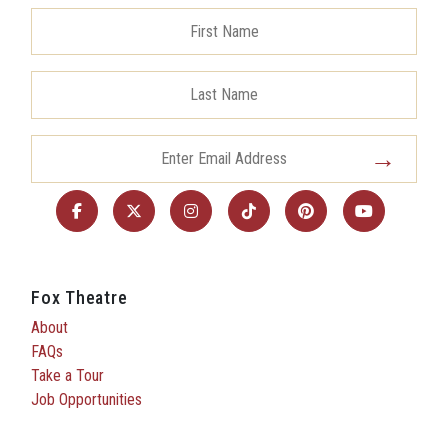
Fox Theatre
About
FAQs
Take a Tour
Job Opportunities