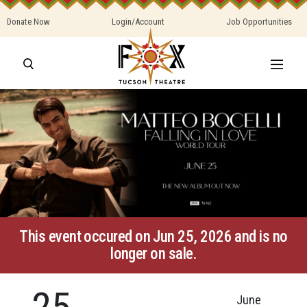
Donate Now
Login/Account
Job Opportunities
This event occured on Jun 25, 2026 and is no
longer on sale.
25
June