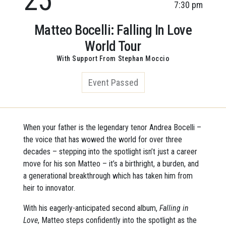
7:30 pm
Matteo Bocelli: Falling In Love
World Tour
With Support From Stephan Moccio
Event Passed
When your father is the legendary tenor Andrea Bocelli –
the voice that has wowed the world for over three
decades – stepping into the spotlight isn’t just a career
move for his son Matteo – it’s a birthright, a burden, and
a generational breakthrough which has taken him from
heir to innovator.
With his eagerly-anticipated second album,
Falling in
Love
, Matteo steps confidently into the spotlight as the