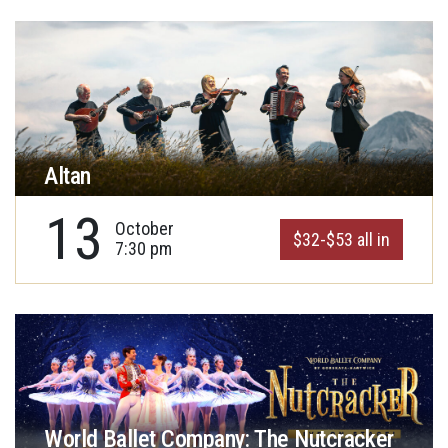
Altan
13
October
$32-$53 all in
7:30 pm
World Ballet Company: The Nutcracker