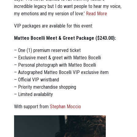
incredible legacy but I do want people to hear my voice,
my emotions and my version of love.’
Read More
VIP packages are available for this event:
Matteo Bocelli Meet & Greet Package ($243.00):
– One (1) premium reserved ticket
– Exclusive meet & greet with Matteo Bocelli
– Personal photograph with Matteo Bocelli
– Autographed Matteo Bocelli VIP exclusive item
– Official VIP wristband
– Priority merchandise shopping
– Limited availability
With support from
Stephan Moccio