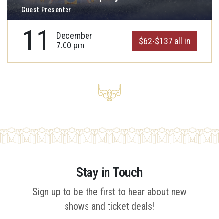
Guest Presenter
11
December
$62-$137 all in
7:00 pm
Stay in Touch
Sign up to be the first to hear about new
shows and ticket deals!