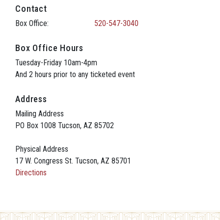
Contact
Box Office:
520-547-3040
Box Office Hours
Tuesday-Friday 10am-4pm
And 2 hours prior to any ticketed event
Address
Mailing Address
PO Box 1008 Tucson, AZ 85702
Physical Address
17 W. Congress St. Tucson, AZ 85701
Directions