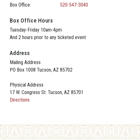
Box Office:
520-547-3040
Box Office Hours
Tuesday-Friday 10am-4pm
And 2 hours prior to any ticketed event
Address
Mailing Address
PO Box 1008 Tucson, AZ 85702
Physical Address
17 W. Congress St. Tucson, AZ 85701
Directions