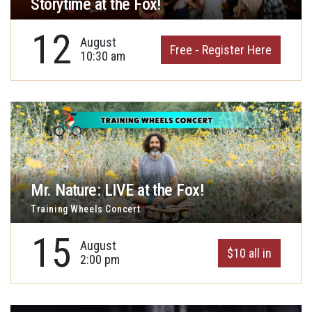
Storytime at the Fox!
12
August
Free - Register Here
10:30 am
Mr. Nature: LIVE at the Fox!
Training Wheels Concert
15
August
$10 all in
2:00 pm