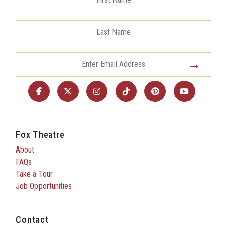
Fox Theatre
About
FAQs
Take a Tour
Job Opportunities
Contact