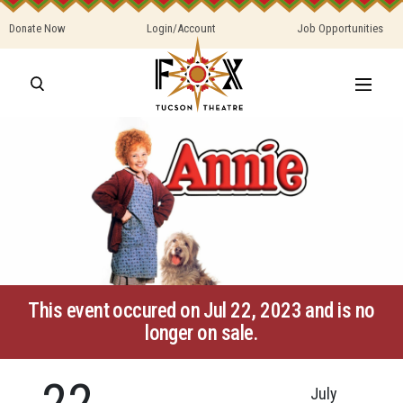
Donate Now
Login/Account
Job Opportunities
This event occured on Jul 22, 2023 and is no
longer on sale.
22
July