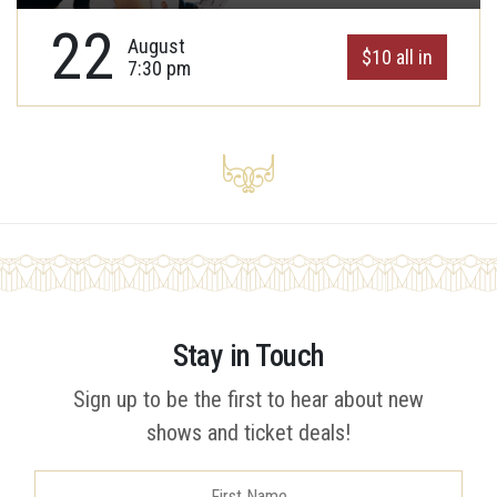
22
August
$10 all in
7:30 pm
Stay in Touch
Sign up to be the first to hear about new
shows and ticket deals!