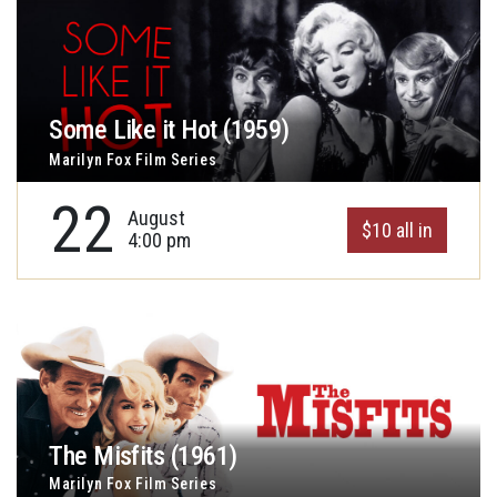
Some Like it Hot (1959)
Marilyn Fox Film Series
22
August
$10 all in
4:00 pm
The Misfits (1961)
Marilyn Fox Film Series