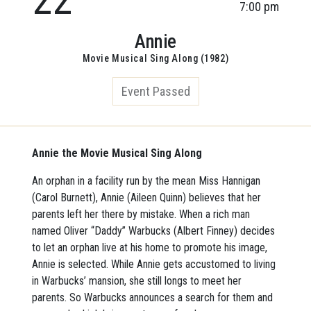
7:00 pm
Annie
Movie Musical Sing Along (1982)
Event Passed
Annie the Movie Musical Sing Along
An orphan in a facility run by the mean Miss Hannigan
(Carol Burnett), Annie (Aileen Quinn) believes that her
parents left her there by mistake. When a rich man
named Oliver “Daddy” Warbucks (Albert Finney) decides
to let an orphan live at his home to promote his image,
Annie is selected. While Annie gets accustomed to living
in Warbucks’ mansion, she still longs to meet her
parents. So Warbucks announces a search for them and