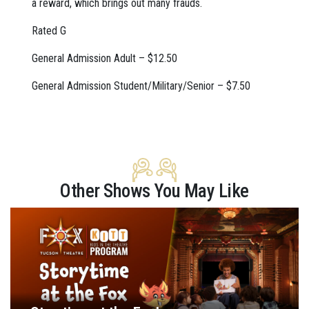
a reward, which brings out many frauds.
Rated G
General Admission Adult – $12.50
General Admission Student/Military/Senior – $7.50
Other Shows You May Like