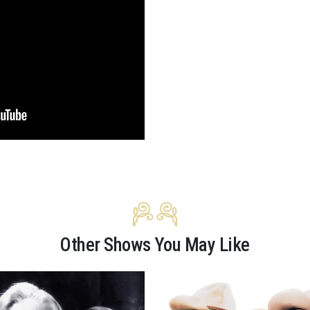
Other Shows You May Like