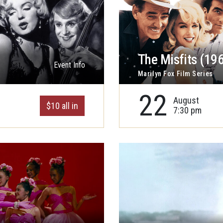
The Misfits (19
Event Info
Marilyn Fox Film Series
22
August
$10 all in
7:30 pm