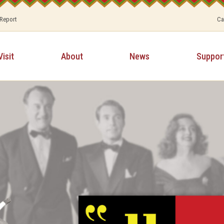
 Report
Ca
Visit
About
News
Suppor