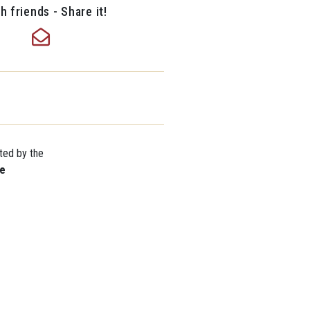
h friends - Share it!
ted by the
re