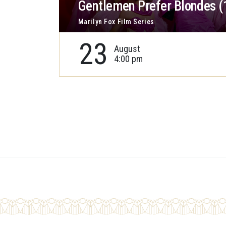
Gentlemen Prefer Blondes (
Marilyn Fox Film Series
23
August
4:00 pm