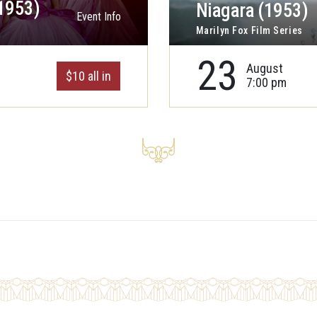
1953)
Niagara (1953)
Event Info
Marilyn Fox Film Series
23
August
$10 all in
7:00 pm