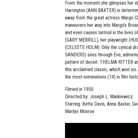
From the moment she glimpses her ido
Harrington (ANN BAXTER) is determin
away from the great actress Margo C
maneuvers her way into Margo’s Broa
and even causes turmoil in the lives o
(GARY MERRILL), her playwright (HU
(CELESTE HOLM). Only the cynical dr
SANDERS) sees through Eve, admiring
pattern of deceit. THELMA RITTER 
this acclaimed classic, which won s
the most nominations (14) in film histo
Filmed in 1950
Directed by:
Joseph L. Mankiewicz
Starring: Bette Davis, Anne Baxter, G
Marilyn Monroe