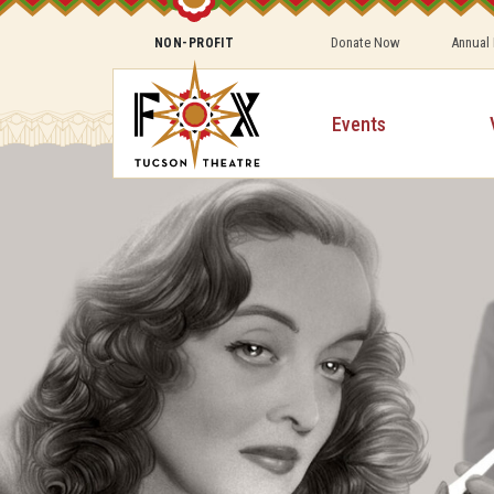
Donate Now
Annual
NON-PROFIT
Events