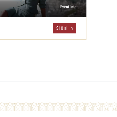
Event Info
$10 all in