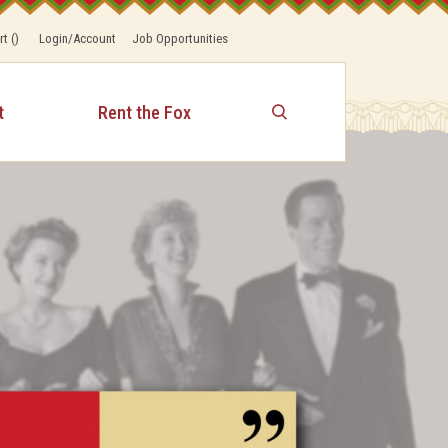
rt
(
)
Login/Account
Job Opportunities
t
Rent the Fox