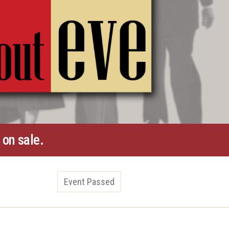
 on sale.
Event Passed