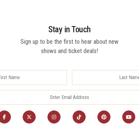
Stay in Touch
Sign up to be the first to hear about new
shows and ticket deals!