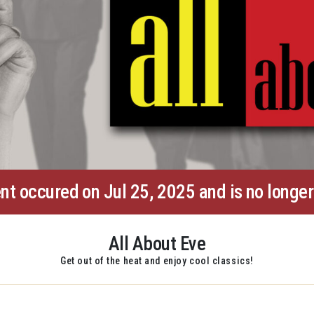
nt occured on Jul 25, 2025 and is no longer
All About Eve
Get out of the heat and enjoy cool classics!