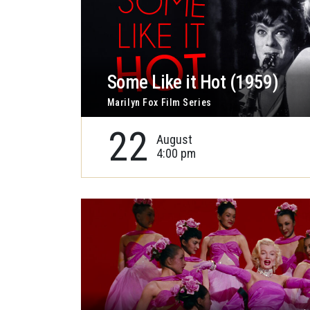
Some Like it Hot (1959)
Marilyn Fox Film Series
22
August
4:00 pm