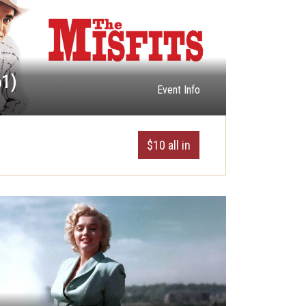
61)
Event Info
$10 all in