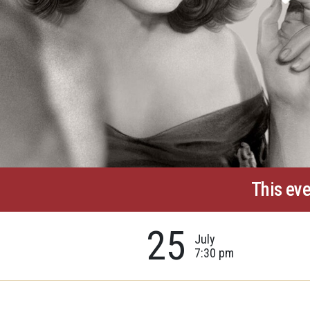
This eve
25
July
7:30 pm