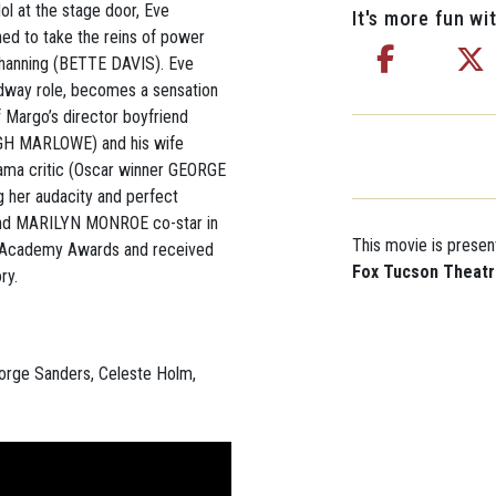
l at the stage door, Eve
It's more fun wit
ed to take the reins of power
hanning (BETTE DAVIS). Eve
dway role, becomes a sensation
f Margo’s director boyfriend
GH MARLOWE) and his wife
ama critic (Oscar winner GEORGE
 her audacity and perfect
and MARILYN MONROE co-star in
This movie is presen
ix Academy Awards and received
Fox Tucson Theat
ry.
eorge Sanders, Celeste Holm,