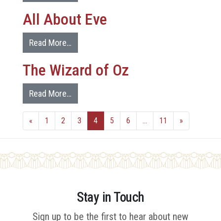
All About Eve
Read More…
The Wizard of Oz
Read More…
«
1
2
3
4
5
6
…
11
»
Stay in Touch
Sign up to be the first to hear about new