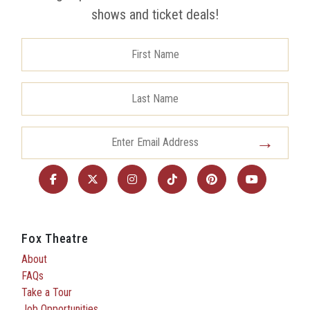
shows and ticket deals!
Fox Theatre
About
FAQs
Take a Tour
Job Opportunities