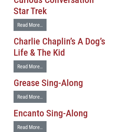
Star Trek
Read More…
Charlie Chaplin’s A Dog’s
Life & The Kid
Read More…
Grease Sing-Along
Read More…
Encanto Sing-Along
Read More…