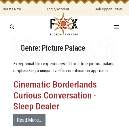
Donate Now
Login/Account
Job Opportunities
Genre:
Picture Palace
Exceptional film experiences fit for a true picture palace,
emphasizing a unique live-film combination approach
Cinematic Borderlands
Curious Conversation ·
Sleep Dealer
Read More…