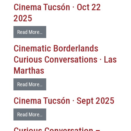
Cinema Tucsón · Oct 22
2025
Read More…
Cinematic Borderlands
Curious Conversations · Las
Marthas
Read More…
Cinema Tucsón · Sept 2025
Read More…
Curious Conversation –