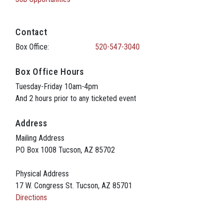
Contact
Box Office:
520-547-3040
Box Office Hours
Tuesday-Friday 10am-4pm
And 2 hours prior to any ticketed event
Address
Mailing Address
PO Box 1008 Tucson, AZ 85702
Physical Address
17 W. Congress St. Tucson, AZ 85701
Directions