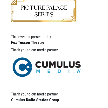
This event is presented by
Fox Tucson Theatre
Thank you to our media partner
Thank you to our media partner
Cumulus Radio
Station Group