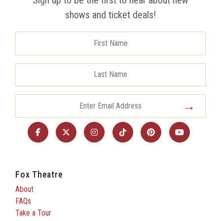
shows and ticket deals!
Fox Theatre
About
FAQs
Take a Tour