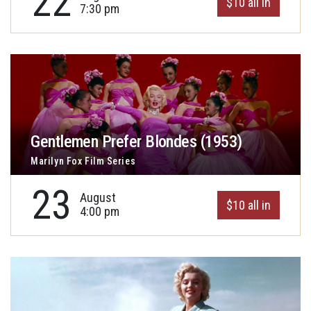
22
$10 all in
7:30 pm
Gentlemen Prefer Blondes (1953)
Marilyn Fox Film Series
23
August
$10 all in
4:00 pm