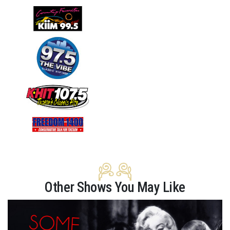
Other Shows You May Like