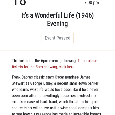
7:00 pm
It's a Wonderful Life (1946)
Evening
Event Passed
This link is for the 6pm evening showing.
To purchase
tickets for the 3pm showing, click here.
Frank Capra’s classic stars Oscar nominee James
Stewart as George Bailey, a decent small-town banker
who learns what life would have been like if he’d never
been born after he unwittingly becomes involved in a
mistaken case of bank fraud, which threatens his spirit
and tests his will to live until a wise angel compels him
to see how his presence has made an incredible impact