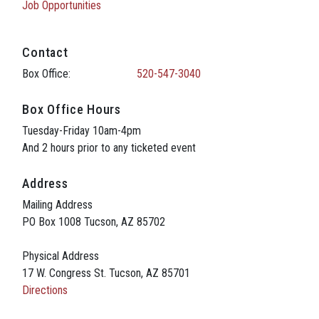
Job Opportunities
Contact
Box Office:
520-547-3040
Box Office Hours
Tuesday-Friday 10am-4pm
And 2 hours prior to any ticketed event
Address
Mailing Address
PO Box 1008 Tucson, AZ 85702
Physical Address
17 W. Congress St. Tucson, AZ 85701
Directions