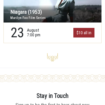
Niagara (1953)
Marilyn Fox Film Series
23
August
$10 all in
7:00 pm
Stay in Touch
Sign up to be the first to hear about new