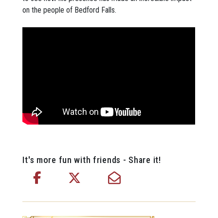
on the people of Bedford Falls.
It's more fun with friends - Share it!