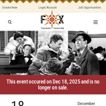
Donate Now
Login/Account
Job Opportunities
This event occured on Dec 18, 2025 and is no
longer on sale.
18
December