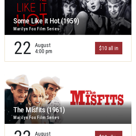
Some Like it Hot (1959)
Marilyn Fox Film Series
22
August
$10 all in
4:00 pm
The Misfits (1961)
Marilyn Fox Film Series
August