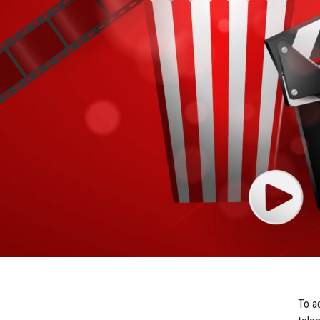
To ad