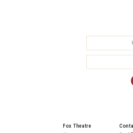
Fox Theatre
Conta