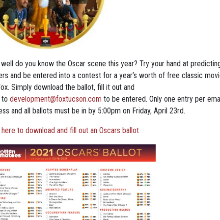
well do you know the Oscar scene this year? Try your hand at predictin
ers and be entered into a contest for a year’s worth of free classic movi
ox. Simply download the ballot, fill it out and
 to
development@foxtucson.com
to be entered. Only one entry per ema
ss and all ballots must be in by 5:00pm on Friday, April 23rd.
 here to download and fill out an Oscars ballot