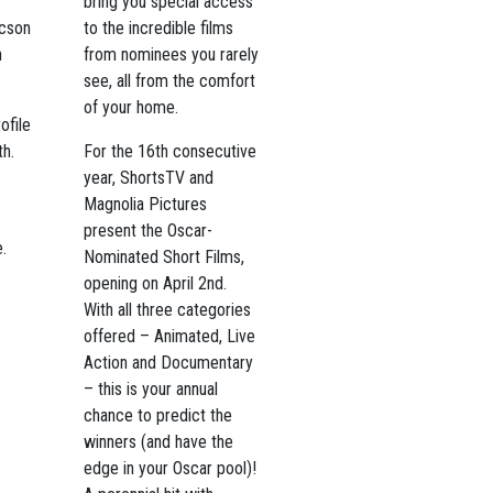
bring you special access
ucson
to the incredible films
n
from nominees you rarely
see, all from the comfort
of your home.
ofile
th.
For the 16th consecutive
year, ShortsTV and
Magnolia Pictures
present the Oscar-
.
Nominated Short Films,
opening on April 2nd.
With all three categories
offered – Animated, Live
Action and Documentary
– this is your annual
chance to predict the
winners (and have the
edge in your Oscar pool)!