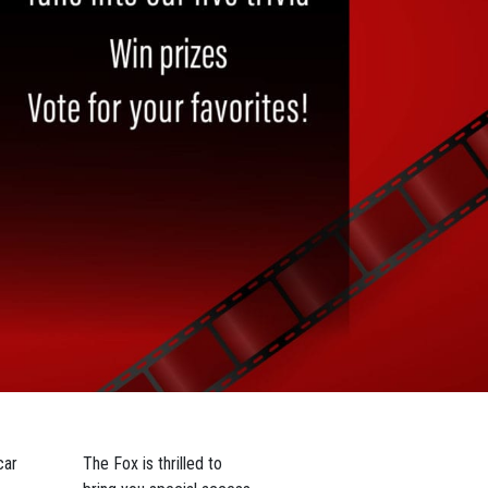
car
The Fox is thrilled to