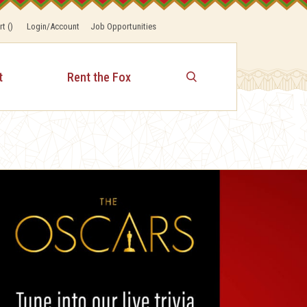
rt
(
)
Login/Account
Job Opportunities
t
Rent the Fox