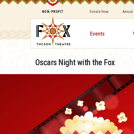
Donate Now
Annual
NON-PROFIT
Events
Oscars Night with the Fox