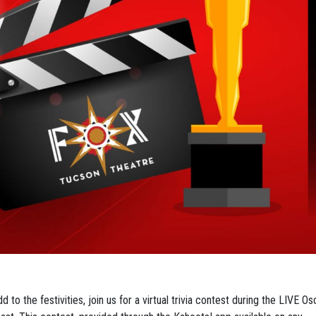
d to the festivities, join us for a virtual trivia contest during the LIVE Os