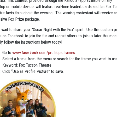
cast. This contest, provided through the Kahoots! app available on any
top or mobile device, will feature real-time leaderboards and fun Fox T
tre facts throughout the evening. The winning contestant will receive a
usive Fox Prize package.
 wait to share your “Oscar Night with the Fox” spirit. Use this custom pr
 on Facebook to join the fun and recruit others to join us later this mon
ly follow the instructions below today!
Go to
www.
facebook
.com/profilepicframes
.
Select a frame from the menu or search for the frame you want to use
Keyword: Fox Tucson Theatre
Click “Use as Profile Picture” to save.