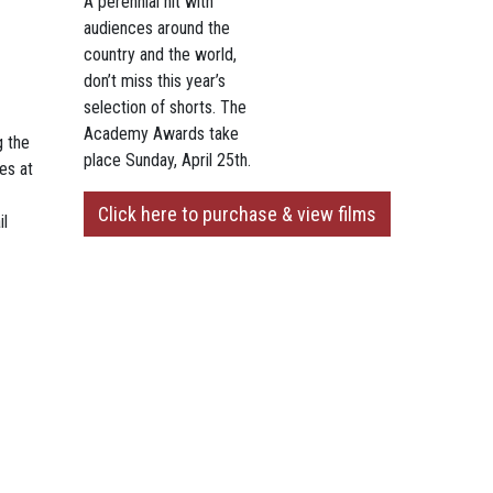
A perennial hit with
audiences around the
country and the world,
don’t miss this year’s
selection of shorts. The
Academy Awards take
g the
place Sunday, April 25th.
es at
Click here to purchase & view films
il