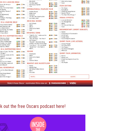
k out the free Oscars podcast here!