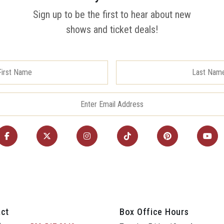
Sign up to be the first to hear about new
shows and ticket deals!
ct
Box Office Hours