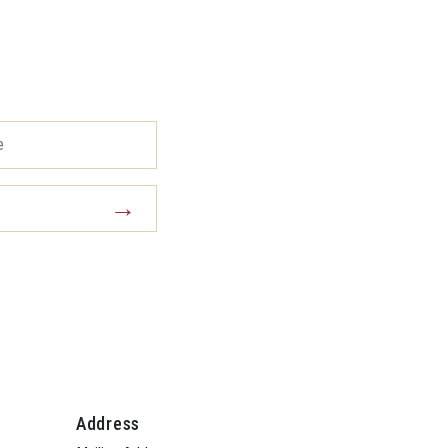
Address