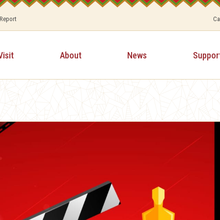
 Report
Ca
Visit
About
News
Suppor