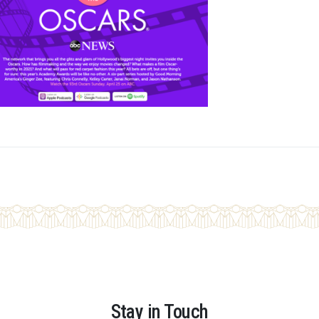
Stay in Touch