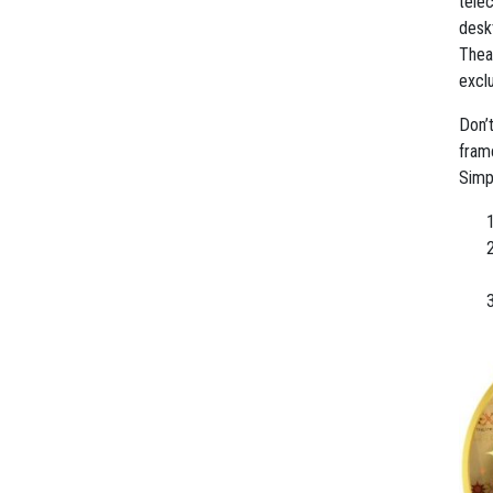
tele
desk
Thea
excl
Don’t
frame
Simp