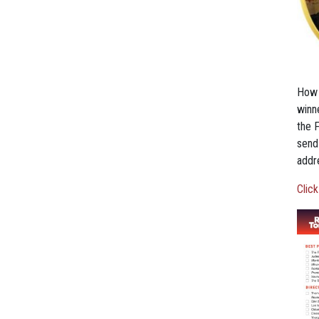
How 
winn
the F
send
addre
Click