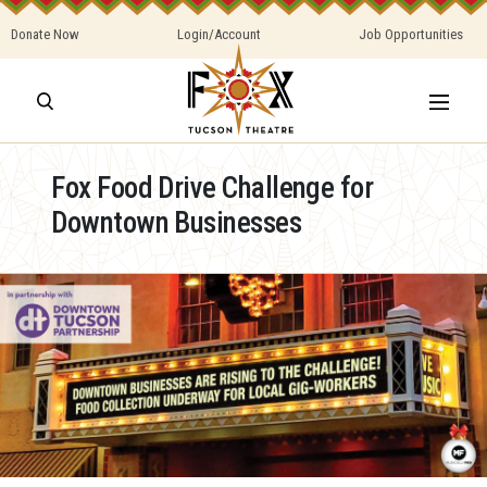
Donate Now
Login/Account
Job Opportunities
Fox Food Drive Challenge for
Downtown Businesses