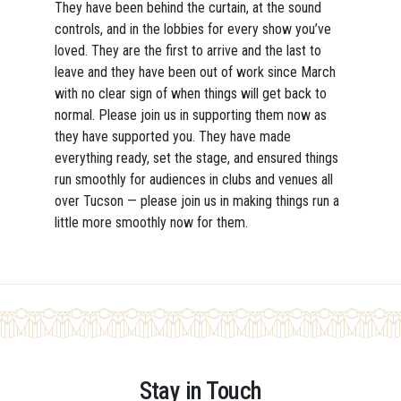
They have been behind the curtain, at the sound
controls, and in the lobbies for every show you’ve
loved. They are the first to arrive and the last to
leave and they have been out of work since March
with no clear sign of when things will get back to
normal. Please join us in supporting them now as
they have supported you. They have made
everything ready, set the stage, and ensured things
run smoothly for audiences in clubs and venues all
over Tucson — please join us in making things run a
little more smoothly now for them.
Stay in Touch