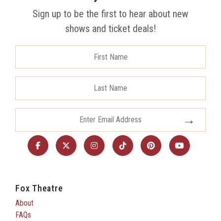
Sign up to be the first to hear about new
shows and ticket deals!
Fox Theatre
About
FAQs