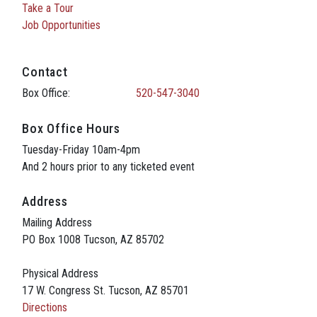
Take a Tour
Job Opportunities
Contact
Box Office:
520-547-3040
Box Office Hours
Tuesday-Friday 10am-4pm
And 2 hours prior to any ticketed event
Address
Mailing Address
PO Box 1008 Tucson, AZ 85702
Physical Address
17 W. Congress St. Tucson, AZ 85701
Directions