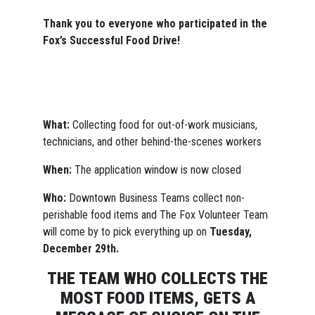
Thank you to everyone who participated in the
Fox’s Successful Food Drive!
What:
Collecting food for out-of-work musicians,
technicians, and other behind-the-scenes workers
When:
The application window is now closed
Who:
Downtown Business Teams collect non-
perishable food items and The Fox Volunteer Team
will come by to pick everything up on
Tuesday,
December 29th.
THE TEAM WHO COLLECTS THE
MOST FOOD ITEMS, GETS A