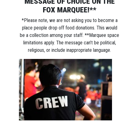
MESSAGE OF CHOICE ON THE
FOX MARQUEE!**
*Please note, we are not asking you to become a
place people drop off food donations. This would
be a collection among your staff. **Marquee space
limitations apply. The message can’t be political,
religious, or include inappropriate language.