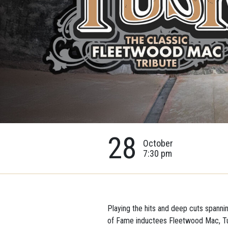
28
October
7:30 pm
Playing the hits and deep cuts spanni
of Fame inductees Fleetwood Mac, Tu