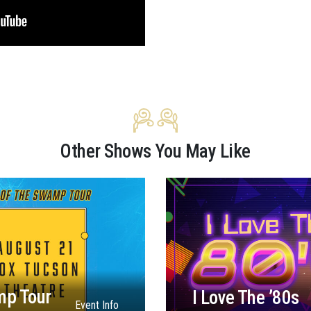
Other Shows You May Like
mp Tour
I Love The ’80s
Event Info