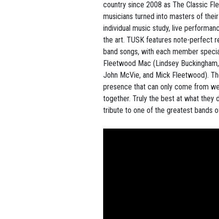
country since 2008 as The Classic Fl
musicians turned into masters of thei
individual music study, live performanc
the art. TUSK features note-perfect re
band songs, with each member speciali
Fleetwood Mac (Lindsey Buckingham, 
John McVie, and Mick Fleetwood). Th
presence that can only come from wel
together. Truly the best at what they 
tribute to one of the greatest bands of