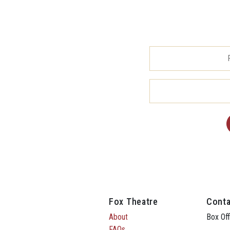
Fox Theatre
Conta
About
Box Off
FAQs