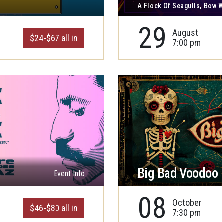
A Flock Of Seagulls, Bow
29
August
$24-$67 all in
7:00 pm
Big Bad Voodoo
Event Info
08
October
$46-$80 all in
7:30 pm