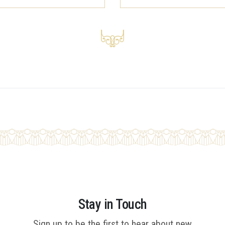
Stay in Touch
Sign up to be the first to hear about new