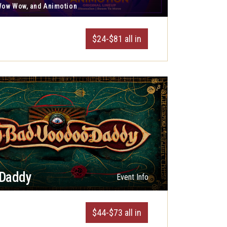
 Wow Wow, and Animotion
$24-$81 all in
 Daddy
Event Info
$44-$73 all in