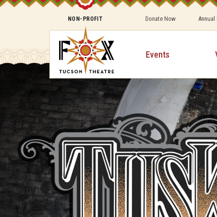
Donate Now
Annual
NON-PROFIT
Events