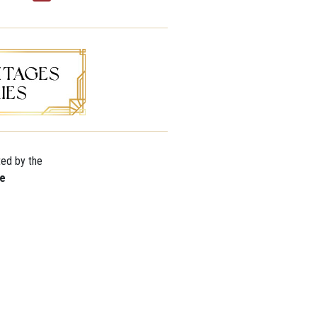
ted by the
re