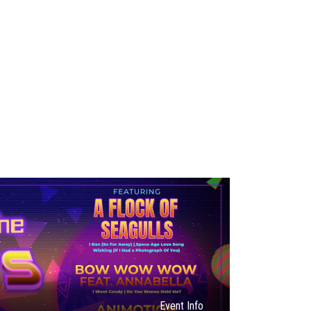
Event Info