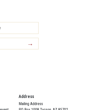
Address
Mailing Address
 event
PO Box 1008 Tucson, AZ 85702