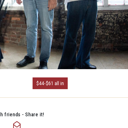
$44-$61 all in
h friends - Share it!