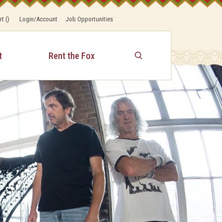
rt
(
)
Login/Account
Job Opportunities
t
Rent the Fox