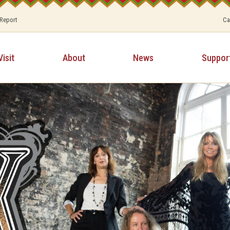
 Report
Ca
Visit
About
News
Suppor