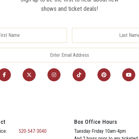
shows and ticket deals!
ct
Box Office Hours
ice:
520-547-3040
Tuesday-Friday 10am-4pm
And 2 hours prior to any ticketed