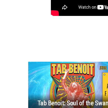
Tab Benoit: Soul of the Swa