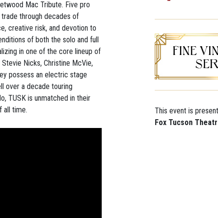
eetwood Mac Tribute. Five pro
r trade through decades of
e, creative risk, and devotion to
nditions of both the solo and full
zing in one of the core lineup of
Stevie Nicks, Christine McVie,
ey possess an electric stage
l over a decade touring
do, TUSK is unmatched in their
 all time.
This event is presen
Fox Tucson Theat