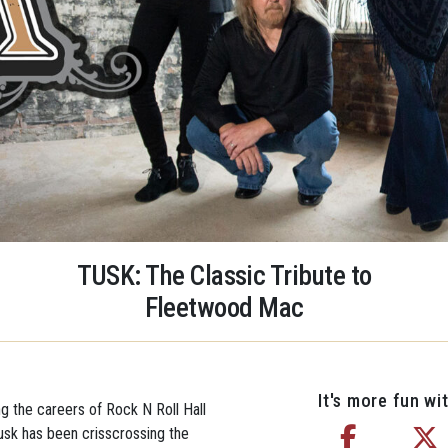
TUSK: The Classic Tribute to
Fleetwood Mac
It's more fun wit
ng the careers of Rock N Roll Hall
sk has been crisscrossing the