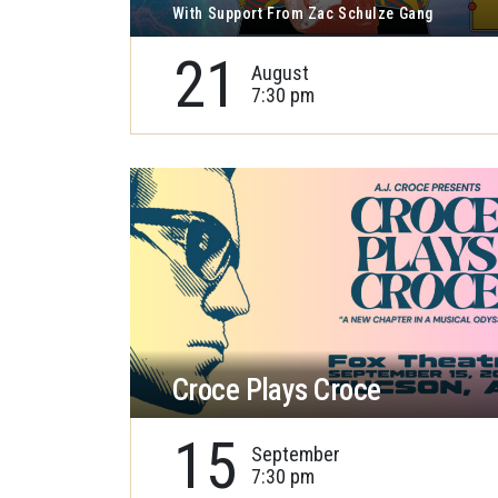
With Support From Zac Schulze Gang
21
August
7:30 pm
Croce Plays Croce
15
September
7:30 pm