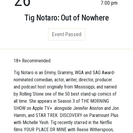
7:00 pm
Tig Notaro: Out of Nowhere
Event Passed
18+ Recommended
Tig Notaro is an Emmy, Grammy, WGA and SAG Award-
nominated comedian, actor, writer, director, producer
and podcast host originally from Mississippi, and named
by Rolling Stone one of the 50 best stand-up comics of
all time. She appears in Season 3 of THE MORNING
SHOW on Apple TV+ alongside Jennifer Aniston and Jon
Hamm, and STAR TREK: DISCOVERY on Paramount Plus
with Michelle Yeoh. Tig recently starred in the Netflix
films YOUR PLACE OR MINE with Reese Witherspoon,