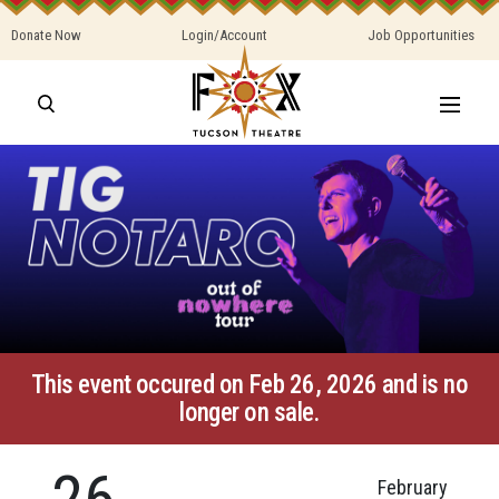
Donate Now
Login/Account
Job Opportunities
This event occured on Feb 26, 2026 and is no
longer on sale.
26
February