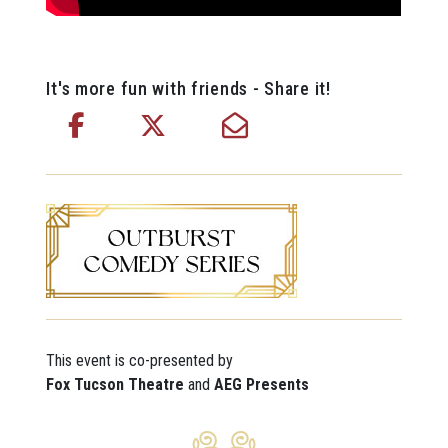
It's more fun with friends - Share it!
This event is co-presented by
Fox Tucson Theatre
and
AEG Presents