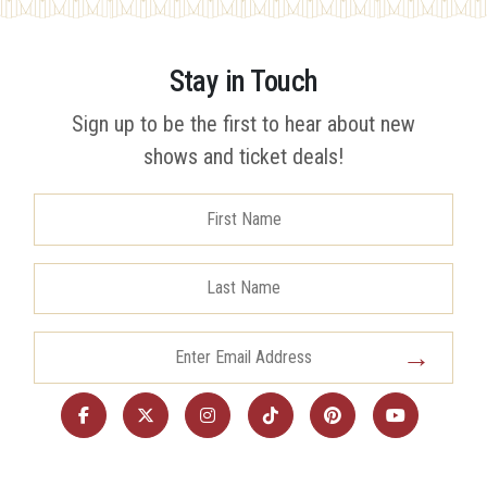
Stay in Touch
Sign up to be the first to hear about new
shows and ticket deals!