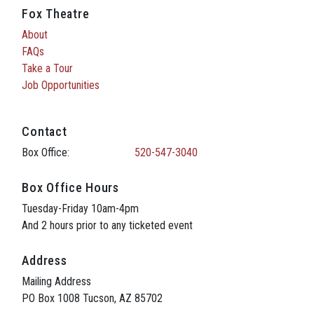
Fox Theatre
About
FAQs
Take a Tour
Job Opportunities
Contact
Box Office:
520-547-3040
Box Office Hours
Tuesday-Friday 10am-4pm
And 2 hours prior to any ticketed event
Address
Mailing Address
PO Box 1008 Tucson, AZ 85702