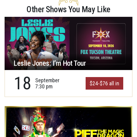
Other Shows You May Like
Leslie Jones: I’m Hot Tour
18
September
$24-$76 all in
7:30 pm