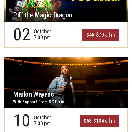
Piff the Magic Dragon
02
October
$46-$70 all in
7:30 pm
Marlon Wayans
With Support From DC Ervin
10
October
$58-$104 all in
7:30 pm