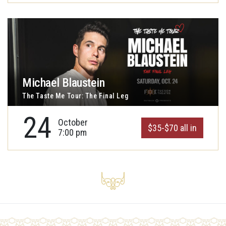
Michael Blaustein
The Taste Me Tour: The Final Leg
24
October
$35-$70 all in
7:00 pm