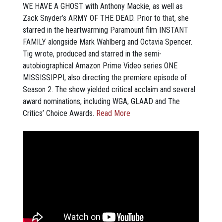
WE HAVE A GHOST with Anthony Mackie, as well as
Zack Snyder’s ARMY OF THE DEAD. Prior to that, she
starred in the heartwarming Paramount film INSTANT
FAMILY alongside Mark Wahlberg and Octavia Spencer.
Tig wrote, produced and starred in the semi-
autobiographical Amazon Prime Video series ONE
MISSISSIPPI, also directing the premiere episode of
Season 2. The show yielded critical acclaim and several
award nominations, including WGA, GLAAD and The
Critics’ Choice Awards.
Read More