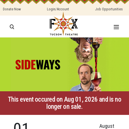
Donate Now
Login/Account
Job Opportunities
This event occured on Aug 01, 2026 and is no
longer on sale.
01
August