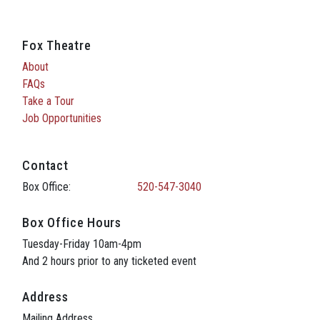
Fox Theatre
About
FAQs
Take a Tour
Job Opportunities
Contact
Box Office:
520-547-3040
Box Office Hours
Tuesday-Friday 10am-4pm
And 2 hours prior to any ticketed event
Address
Mailing Address