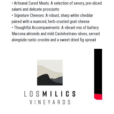
• Artisanal Cured Meats: A selection of savory, pre-sliced
salami and delicate prosciutto
• Signature Cheeses: A robust, sharp white cheddar
paired with a nuanced, herb-crusted goat cheese
• Thoughtful Accompaniments: A vibrant mix of buttery
Marcona almonds and mild Castelvetrano olives, served
alongside rustic crostini and a sweet dried fig spread