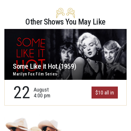
Other Shows You May Like
Some Like it Hot (1959)
Marilyn Fox Film Series
22
August
$10 all in
4:00 pm