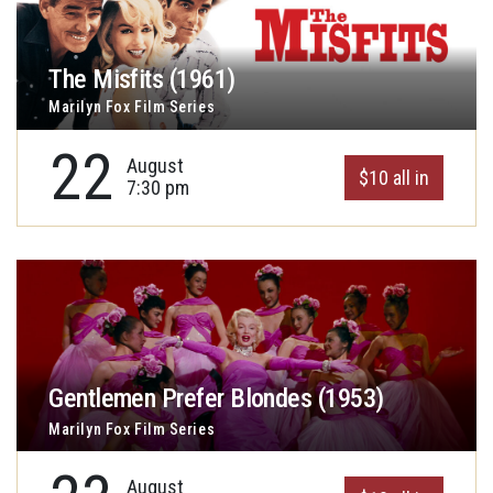
The Misfits (1961)
Marilyn Fox Film Series
22
August
$10 all in
7:30 pm
Gentlemen Prefer Blondes (1953)
Marilyn Fox Film Series
August