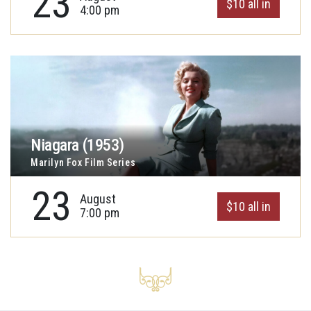
23
$10 all in
4:00 pm
Niagara (1953)
Marilyn Fox Film Series
23
August
$10 all in
7:00 pm