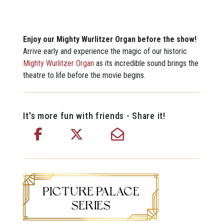
Enjoy our Mighty Wurlitzer Organ before the show!
Arrive early and experience the magic of our historic
Mighty Wurlitzer Organ
as its incredible sound brings the
theatre to life before the movie begins.
It's more fun with friends - Share it!