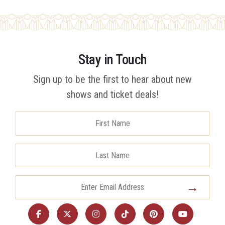
Stay in Touch
Sign up to be the first to hear about new
shows and ticket deals!