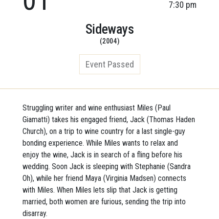
7:30 pm
Sideways
(2004)
Event Passed
Struggling writer and wine enthusiast Miles (Paul
Giamatti) takes his engaged friend, Jack (Thomas Haden
Church), on a trip to wine country for a last single-guy
bonding experience. While Miles wants to relax and
enjoy the wine, Jack is in search of a fling before his
wedding. Soon Jack is sleeping
with Stephanie (Sandra
Oh), while her friend Maya (Virginia Madsen) connects
with Miles. When Miles lets slip that Jack is getting
married, both women are furious, sending the trip into
disarray.