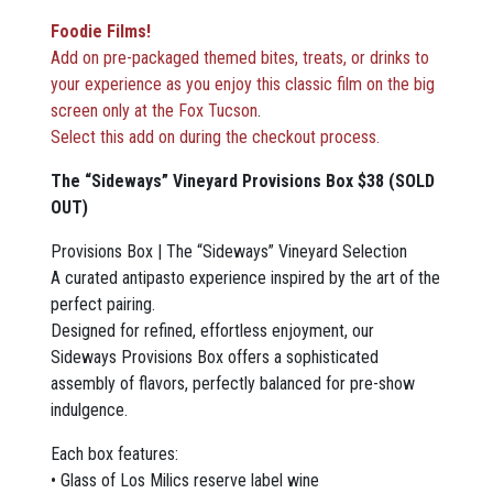
Foodie Films!
Add on pre-packaged themed bites, treats, or drinks to
your experience as you enjoy this classic film on the big
screen only at the Fox Tucson
.
Select this add on during the checkout process.
The “Sideways” Vineyard Provisions Box $38 (SOLD
OUT)
Provisions Box | The “Sideways” Vineyard Selection
A curated antipasto experience inspired by the art of the
perfect pairing.
Designed for refined, effortless enjoyment, our
Sideways Provisions Box offers a sophisticated
assembly of flavors, perfectly balanced for pre-show
indulgence.
Each box features:
• Glass of Los Milics reserve label wine