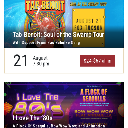
Tab Benoit: Soul of the Swamp Tour
With Support From Zac Schulze Gang
21
August
$24-$67 all in
7:30 pm
I Love The ’80s
A Flock Of Seagulls, Bow Wow Wow, and Animotion