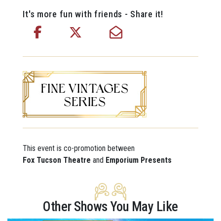
It's more fun with friends - Share it!
This event is co-promotion between
Fox Tucson Theatre
and
Emporium Presents
Other Shows You May Like