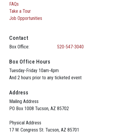
FAQs
Take a Tour
Job Opportunities
Contact
Box Office:
520-547-3040
Box Office Hours
Tuesday-Friday 10am-4pm
And 2 hours prior to any ticketed event
Address
Mailing Address
PO Box 1008 Tucson, AZ 85702
Physical Address
17 W. Congress St. Tucson, AZ 85701