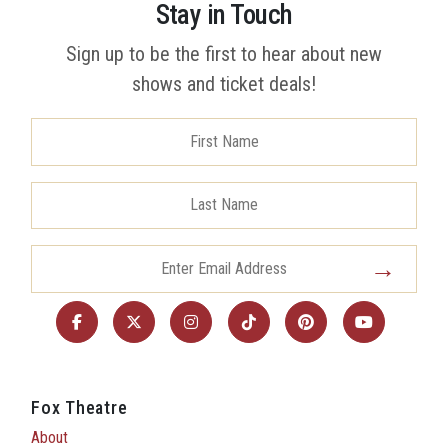
Stay in Touch
Sign up to be the first to hear about new
shows and ticket deals!
Fox Theatre
About