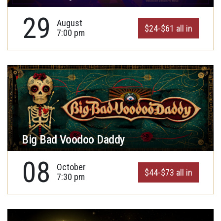
29
August
$24-$61 all in
7:00 pm
Big Bad Voodoo Daddy
08
October
$44-$73 all in
7:30 pm