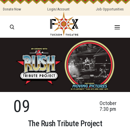
Donate Now
Login/Account
Job Opportunities
09
October
7:30 pm
The Rush Tribute Project