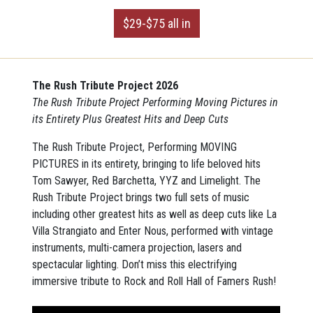
$29-$75 all in
The Rush Tribute Project
2026
The Rush Tribute Project Performing Moving Pictures in
its Entirety Plus Greatest Hits and Deep Cuts
The Rush Tribute Project, Performing MOVING
PICTURES in its entirety, bringing to life beloved hits
Tom Sawyer, Red Barchetta, YYZ and Limelight. The
Rush Tribute Project brings two full sets of music
including other greatest hits as well as deep cuts like La
Villa Strangiato and Enter Nous, performed with vintage
instruments, multi-camera projection, lasers and
spectacular lighting. Don’t miss this electrifying
immersive tribute to Rock and Roll Hall of Famers Rush!