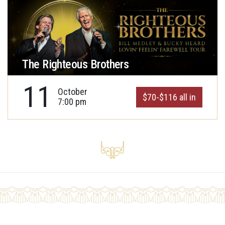
The Righteous Brothers
11
October
$70-$116 all in
7:00 pm