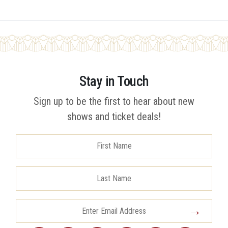
Stay in Touch
Sign up to be the first to hear about new
shows and ticket deals!