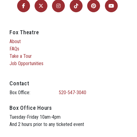
Fox Theatre
About
FAQs
Take a Tour
Job Opportunities
Contact
Box Office:
520-547-3040
Box Office Hours
Tuesday-Friday 10am-4pm
And 2 hours prior to any ticketed event