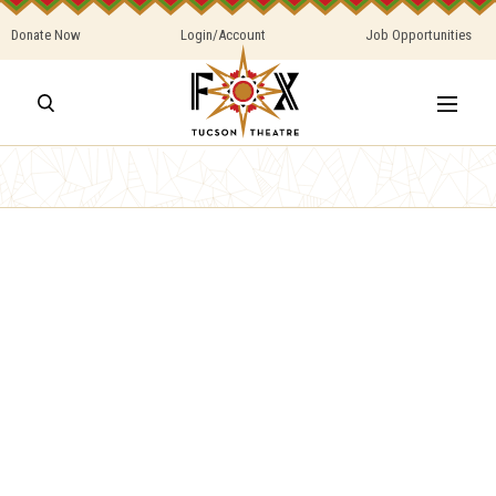
Donate Now
Login/Account
Job Opportunities