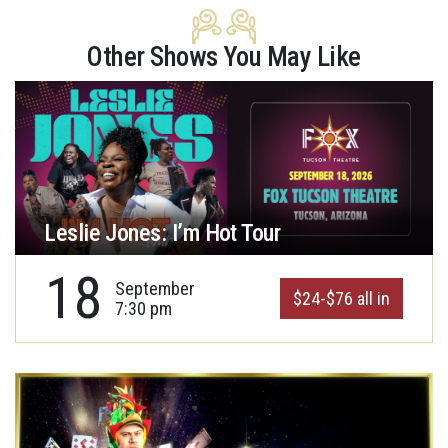
Other Shows You May Like
Leslie Jones: I’m Hot Tour
18
September
$24-$76 all in
7:30 pm