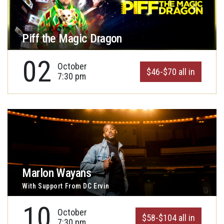
Piff the Magic Dragon
02
October
$46-$70 all in
7:30 pm
Marlon Wayans
With Support From DC Ervin
10
October
$58-$104 all in
7:30 pm