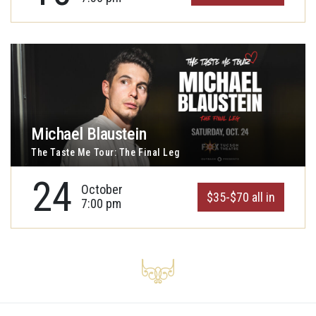
Michael Blaustein
The Taste Me Tour: The Final Leg
24
October
$35-$70 all in
7:00 pm