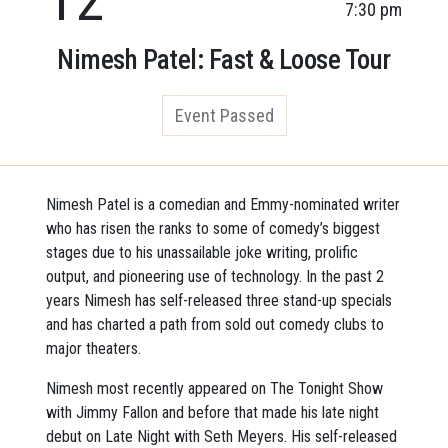
7:30 pm
Nimesh Patel: Fast & Loose Tour
Event Passed
Nimesh Patel is a comedian and Emmy-nominated writer
who has risen the ranks to some of comedy’s biggest
stages due to his unassailable joke writing, prolific
output, and pioneering use of technology. In the past 2
years Nimesh has self-released three stand-up specials
and has charted a path from sold out comedy clubs to
major theaters.
Nimesh most recently appeared on The Tonight Show
with Jimmy Fallon and before that made his late night
debut on Late Night with Seth Meyers. His self-released