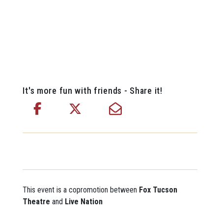
It's more fun with friends - Share it!
This event is a copromotion between
Fox Tucson
Theatre
and
Live Nation