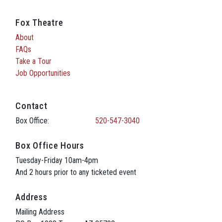
Fox Theatre
About
FAQs
Take a Tour
Job Opportunities
Contact
Box Office:
520-547-3040
Box Office Hours
Tuesday-Friday 10am-4pm
And 2 hours prior to any ticketed event
Address
Mailing Address