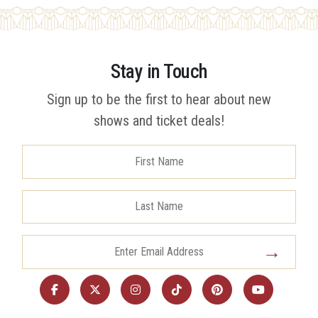
Stay in Touch
Sign up to be the first to hear about new
shows and ticket deals!