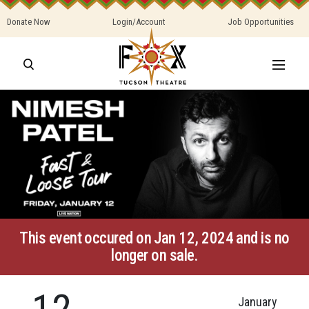
Donate Now
Login/Account
Job Opportunities
This event occured on Jan 12, 2024 and is no
longer on sale.
12
January