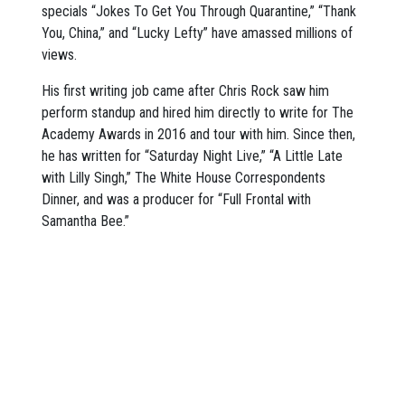
specials “Jokes To Get You Through Quarantine,” “Thank
You, China,” and “Lucky Lefty” have amassed millions of
views.
His first writing job came after Chris Rock saw him
perform standup and hired him directly to write for The
Academy Awards in 2016 and tour with him. Since then,
he has written for “Saturday Night Live,” “A Little Late
with Lilly Singh,” The White House Correspondents
Dinner, and was a producer for “Full Frontal with
Samantha Bee.”