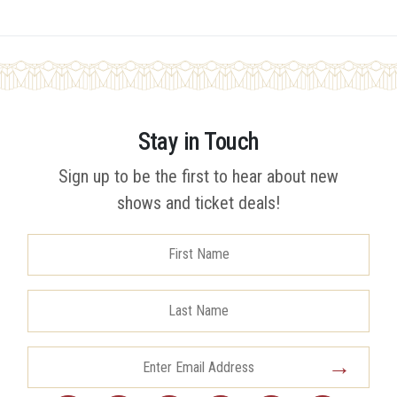
Stay in Touch
Sign up to be the first to hear about new
shows and ticket deals!