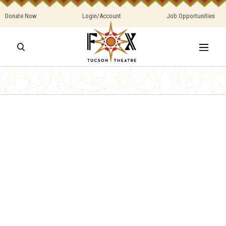
Donate Now
Login/Account
Job Opportunities