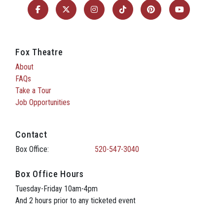
Fox Theatre
About
FAQs
Take a Tour
Job Opportunities
Contact
Box Office:
520-547-3040
Box Office Hours
Tuesday-Friday 10am-4pm
And 2 hours prior to any ticketed event