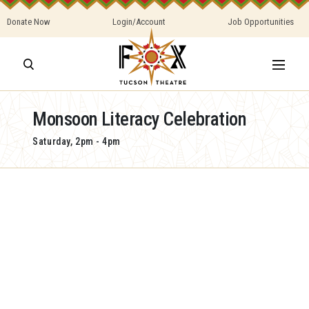
Donate Now
Login/Account
Job Opportunities
Monsoon Literacy Celebration
Saturday, 2pm - 4pm