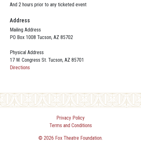
And 2 hours prior to any ticketed event
Address
Mailing Address
PO Box 1008 Tucson, AZ 85702
Physical Address
17 W. Congress St. Tucson, AZ 85701
Directions
Privacy Policy
Terms and Conditions
© 2026 Fox Theatre Foundation.