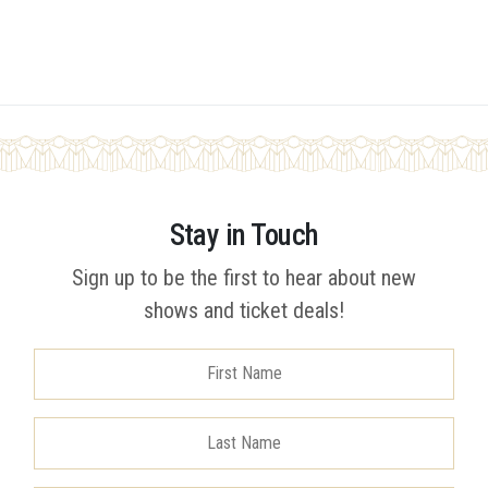
Stay in Touch
Sign up to be the first to hear about new
shows and ticket deals!