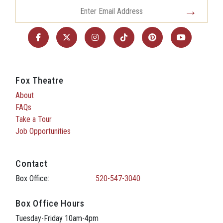
Fox Theatre
About
FAQs
Take a Tour
Job Opportunities
Contact
Box Office:
520-547-3040
Box Office Hours
Tuesday-Friday 10am-4pm