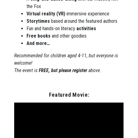
the Fox
Virtual reality (VR)
immersive experience
Storytimes
based around the featured authors
Fun and hands-on literacy
activities
Free books
and other goodies
And more…
Recommended for children aged 4-11, but everyone is
welcome!
The event is
FREE, but please register
above.
Featured Movie: