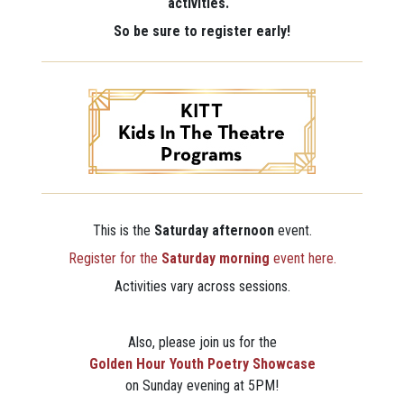
activities.
So be sure to register early!
This is the
Saturday afternoon
event.
Register for the
Saturday morning
event here.
Activities vary across sessions.
Also, please join us for the
Golden Hour Youth Poetry Showcase
on Sunday evening at 5PM!