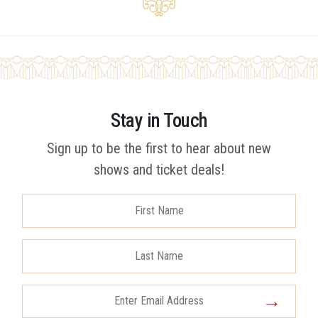
Stay in Touch
Sign up to be the first to hear about new
shows and ticket deals!