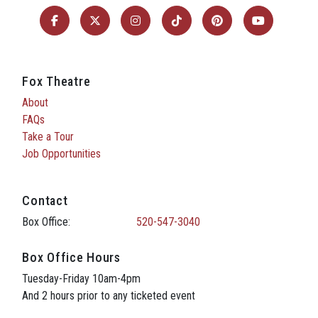
Fox Theatre
About
FAQs
Take a Tour
Job Opportunities
Contact
Box Office:
520-547-3040
Box Office Hours
Tuesday-Friday 10am-4pm
And 2 hours prior to any ticketed event