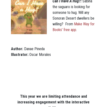
Can I Have A Hug?:
Sabina
the saguaro is looking for
someone to hug. Will any
Sonoran Desert dwellers be
willing? From
Make Way for
Books’ free app
.
Author:
Danae Pineda
Illustrator:
Oscar Morales
This year we are limiting attendance and
increasing engagement with the interactive