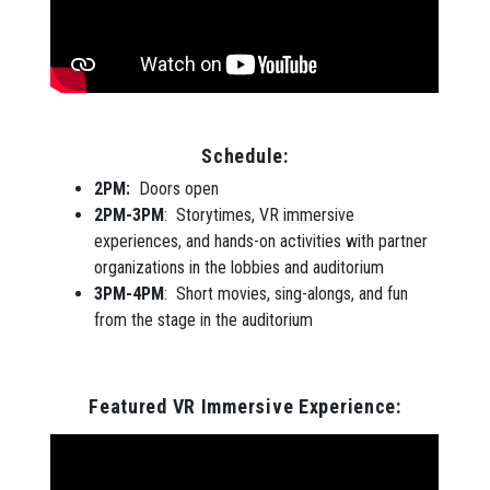
Schedule:
2PM:
Doors open
2PM-3PM
: Storytimes, VR immersive
experiences, and hands-on activities with partner
organizations in the lobbies and auditorium
3PM-4PM
: Short movies, sing-alongs, and fun
from the stage in the auditorium
Featured VR Immersive Experience: