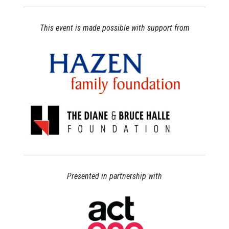
This event is made possible with support from
Presented in partnership with