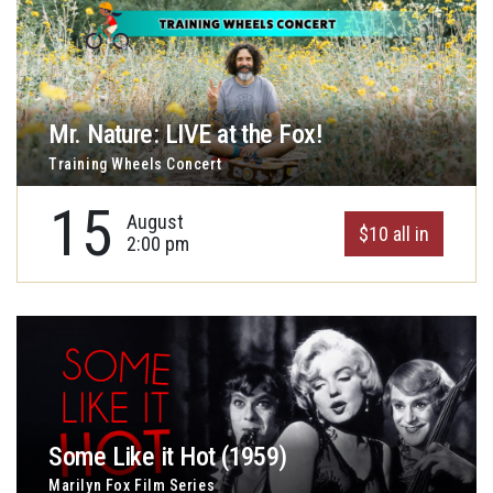
Mr. Nature: LIVE at the Fox!
Training Wheels Concert
15
August
$10 all in
2:00 pm
Some Like it Hot (1959)
Marilyn Fox Film Series