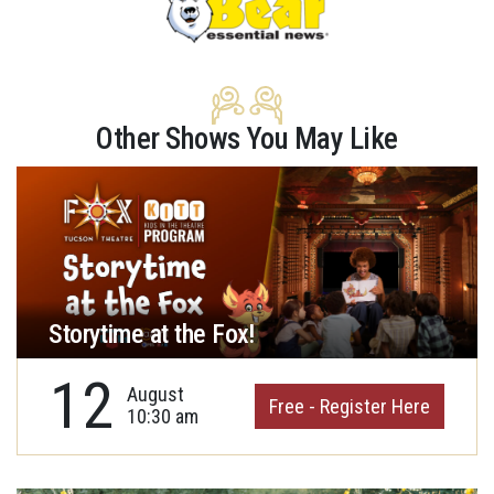
Other Shows You May Like
Storytime at the Fox!
12
August
Free - Register Here
10:30 am