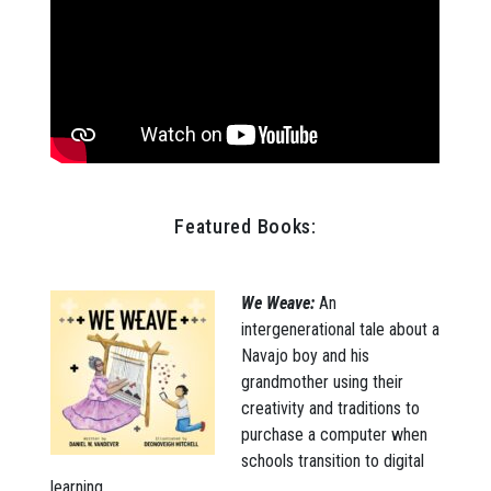
Featured Books:
We Weave:
An
intergenerational tale about a
Navajo boy and his
grandmother using their
creativity and traditions to
purchase a computer when
schools transition to digital
learning.