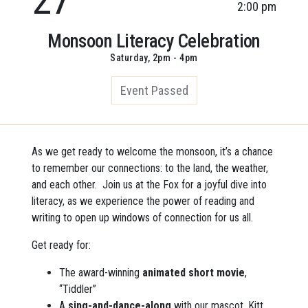
2:00 pm
Monsoon Literacy Celebration
Saturday, 2pm - 4pm
Event Passed
As we get ready to welcome the monsoon, it’s a chance
to remember our connections: to the land, the weather,
and each other. Join us at the Fox for a joyful dive into
literacy, as we experience the power of reading and
writing to open up windows of connection for us all.
Get ready for:
The award-winning
animated short movie
,
“Tiddler”
A
sing-and-dance-along
with our mascot, Kitt