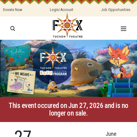
Donate Now
Login/Account
Job Opportunities
This event occured on Jun 27, 2026 and is no
longer on sale.
27
June