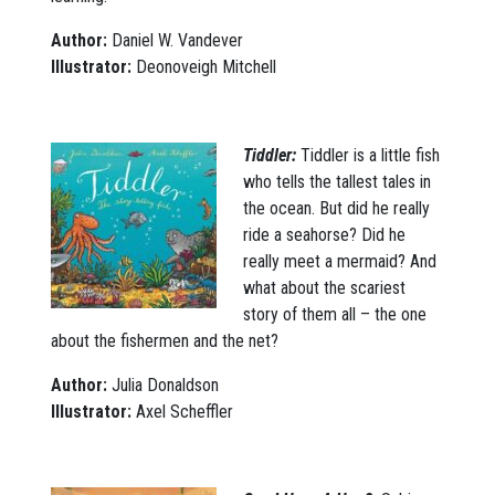
Author:
Daniel W. Vandever
Illustrator:
Deonoveigh Mitchell
Tiddler:
Tiddler is a little fish
who tells the tallest tales in
the ocean. But did he really
ride a seahorse? Did he
really meet a mermaid? And
what about the scariest
story of them all – the one
about the fishermen and the net?
Author:
Julia Donaldson
Illustrator:
Axel Scheffler