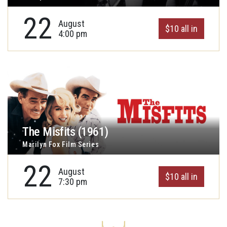
22
August
$10 all in
4:00 pm
The Misfits (1961)
Marilyn Fox Film Series
22
August
$10 all in
7:30 pm