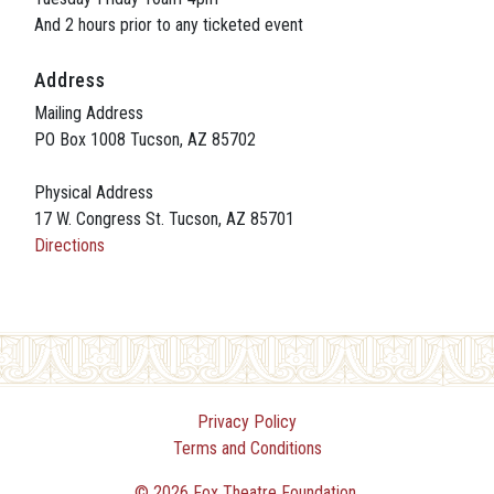
And 2 hours prior to any ticketed event
Address
Mailing Address
PO Box 1008 Tucson, AZ 85702
Physical Address
17 W. Congress St. Tucson, AZ 85701
Directions
Privacy Policy
Terms and Conditions
© 2026 Fox Theatre Foundation.