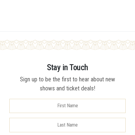
Stay in Touch
Sign up to be the first to hear about new
shows and ticket deals!