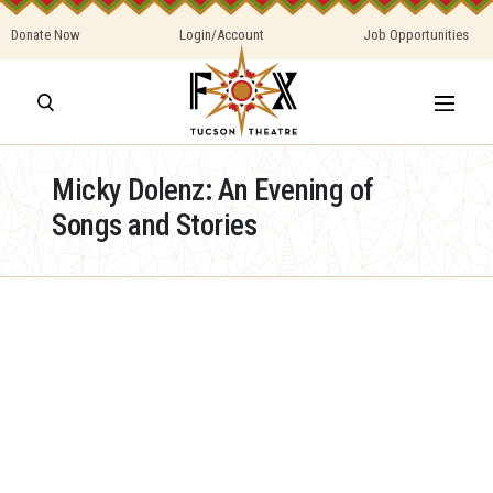
Donate Now
Login/Account
Job Opportunities
Micky Dolenz: An Evening of
Songs and Stories