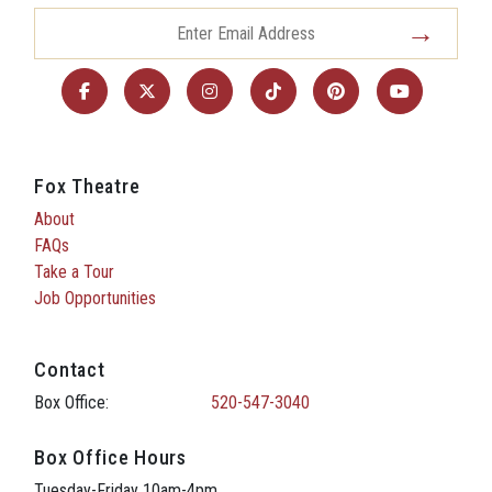
Fox Theatre
About
FAQs
Take a Tour
Job Opportunities
Contact
Box Office:
520-547-3040
Box Office Hours
Tuesday-Friday 10am-4pm