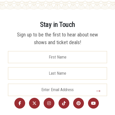
Stay in Touch
Sign up to be the first to hear about new
shows and ticket deals!