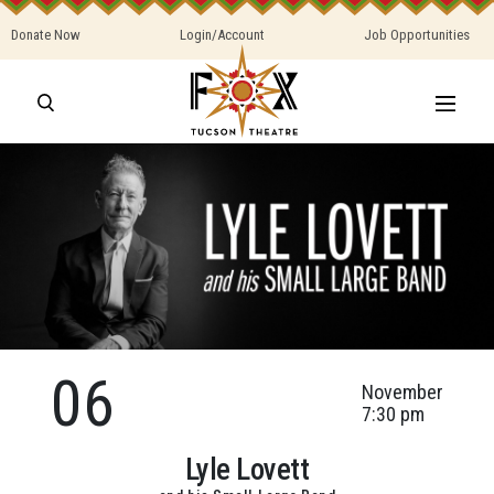
Donate Now
Login/Account
Job Opportunities
06
November
7:30 pm
Lyle Lovett