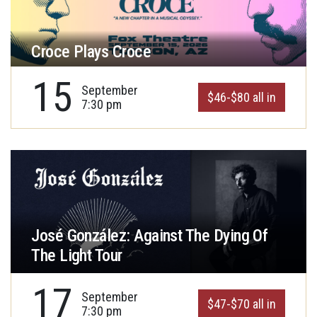
Croce Plays Croce
15
September
$46-$80 all in
7:30 pm
José González: Against The Dying Of
The Light Tour
17
September
$47-$70 all in
7:30 pm