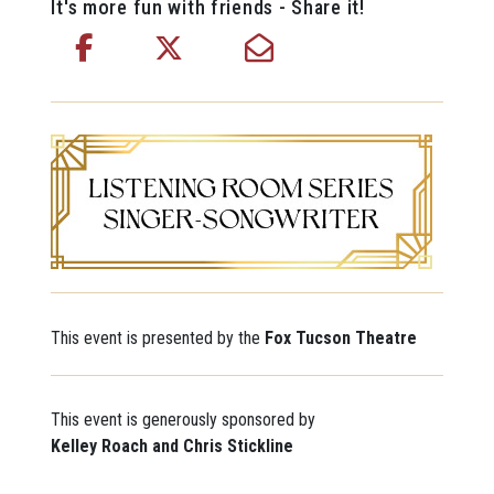
It's more fun with friends - Share it!
This event is presented by the
Fox Tucson Theatre
This event is generously sponsored by
Kelley Roach and Chris Stickline