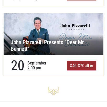
John Pizzarelli Presents “Dear Mr.
Bennett”
20
September
$46-$70 all in
7:00 pm