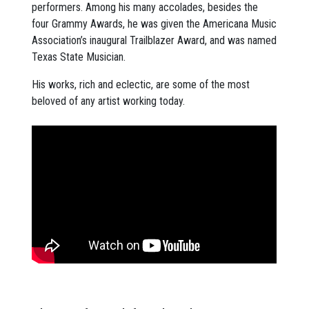
performers. Among his many accolades, besides the
four Grammy Awards, he was given the Americana Music
Association’s inaugural Trailblazer Award, and was named
Texas State Musician.
His works, rich and eclectic, are some of the most
beloved of any artist working today.