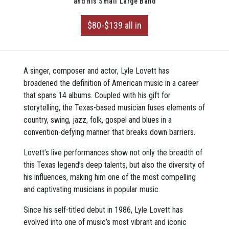
and his Small Large Band
$80-$139 all in
A singer, composer and actor, Lyle Lovett has
broadened the definition of American music in a career
that spans 14 albums. Coupled with his gift for
storytelling, the Texas-based musician fuses elements of
country, swing, jazz, folk, gospel and blues in a
convention-defying manner that breaks down barriers.
Lovett’s live performances show not only the breadth of
this Texas legend’s deep talents, but also the diversity of
his influences, making him one of the most compelling
and captivating musicians in popular music.
Since his self-titled debut in 1986, Lyle Lovett has
evolved into one of music’s most vibrant and iconic