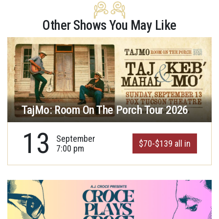
Other Shows You May Like
TajMo: Room On The Porch Tour 2026
13
September
$70-$139 all in
7:00 pm