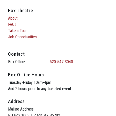
Fox Theatre
About
FAQs
Take a Tour
Job Opportunities
Contact
Box Office:
520-547-3040
Box Office Hours
Tuesday-Friday 10am-4pm
And 2 hours prior to any ticketed event
Address
Mailing Address
PO Box 1008 Tucson, AZ 85702