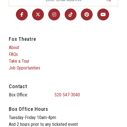
Fox Theatre
About
FAQs
Take a Tour
Job Opportunities
Contact
Box Office:
520-547-3040
Box Office Hours
Tuesday-Friday 10am-4pm
And 2 hours prior to any ticketed event