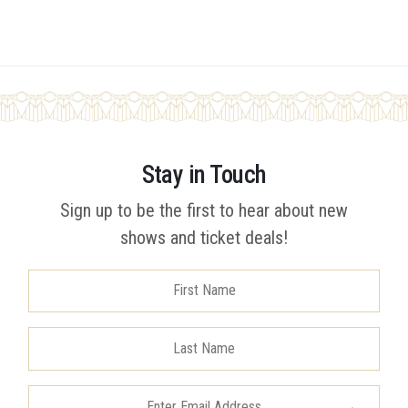
Stay in Touch
Sign up to be the first to hear about new
shows and ticket deals!