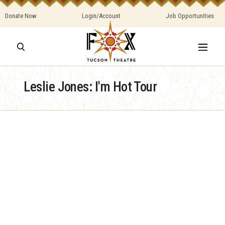
Donate Now
Login/Account
Job Opportunities
Leslie Jones: I'm Hot Tour