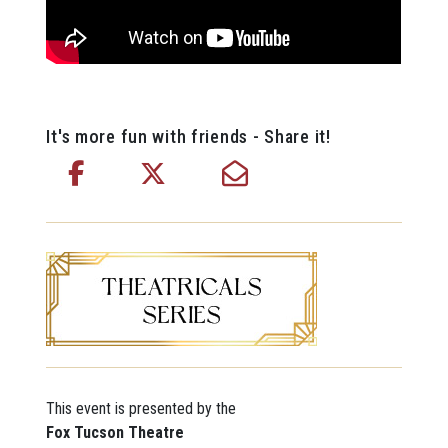
It's more fun with friends - Share it!
This event is presented by the
Fox Tucson Theatre