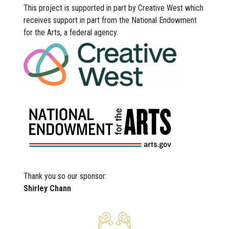
This project is supported in part by Creative West which
receives support in part from the National Endowment
for the Arts, a federal agency.
Thank you so our sponsor:
Shirley Chann