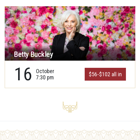
Betty Buckley
16
October
$56-$102 all in
7:30 pm