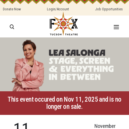
Donate Now
Login/Account
Job Opportunities
This event occured on Nov 11, 2025 and is no
longer on sale.
11
November