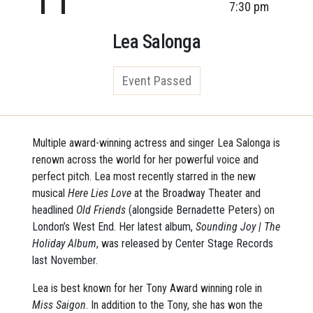
7:30 pm
Lea Salonga
Event Passed
Multiple award-winning actress and singer Lea Salonga is
renown across the world for her powerful voice and
perfect pitch. Lea most recently starred in the new
musical
Here Lies Love
at the Broadway Theater and
headlined
Old Friends
(alongside Bernadette Peters) on
London’s West End. Her latest album,
Sounding Joy | The
Holiday Album
, was released by Center Stage Records
last November.
Lea is best known for her Tony Award winning role in
Miss Saigon
. In addition to the Tony, she has won the