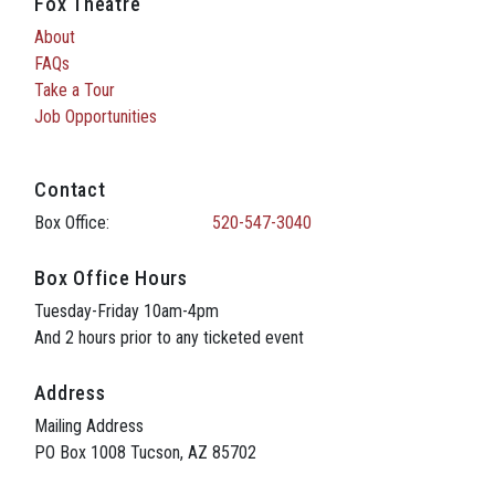
Fox Theatre
About
FAQs
Take a Tour
Job Opportunities
Contact
Box Office:
520-547-3040
Box Office Hours
Tuesday-Friday 10am-4pm
And 2 hours prior to any ticketed event
Address
Mailing Address
PO Box 1008 Tucson, AZ 85702