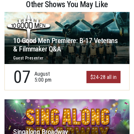
Other Shows You May Like
10 Good Men Premiere: B-17 Veterans
& Filmmaker Q&A
Guest Presenter
07
August
$24-28 all in
5:00 pm
Singalong Broadway