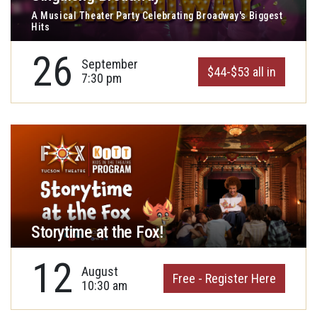
A Musical Theater Party Celebrating Broadway's Biggest
Hits
26
September
$44-$53 all in
7:30 pm
Storytime at the Fox!
12
August
Free - Register Here
10:30 am