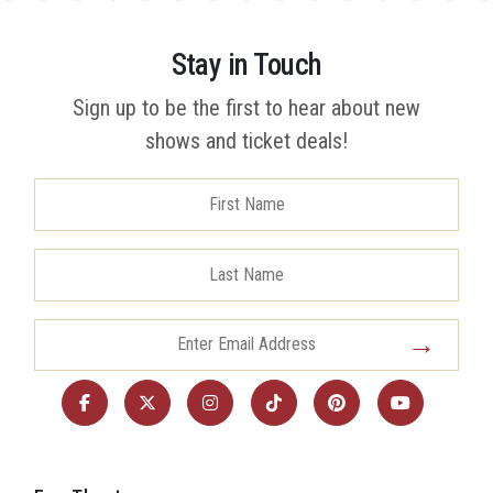
Stay in Touch
Sign up to be the first to hear about new
shows and ticket deals!