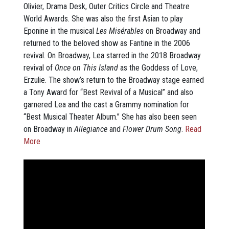
Olivier, Drama Desk, Outer Critics Circle and Theatre
World Awards. She was also the first Asian to play
Eponine in the musical
Les Misérables
on Broadway and
returned to the beloved show as Fantine in the 2006
revival. On Broadway, Lea starred in the 2018 Broadway
revival of
Once on This Island
as the Goddess of Love,
Erzulie. The show’s return to the Broadway stage earned
a Tony Award for “Best Revival of a Musical” and also
garnered Lea and the cast a Grammy nomination for
“Best Musical Theater Album.” She has also been seen
on Broadway in
Allegiance
and
Flower Drum Song
.
Read
More