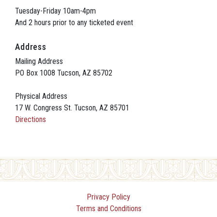
Tuesday-Friday 10am-4pm
And 2 hours prior to any ticketed event
Address
Mailing Address
PO Box 1008 Tucson, AZ 85702
Physical Address
17 W. Congress St. Tucson, AZ 85701
Directions
Privacy Policy
Terms and Conditions