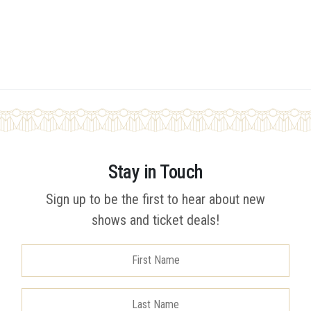
Stay in Touch
Sign up to be the first to hear about new
shows and ticket deals!