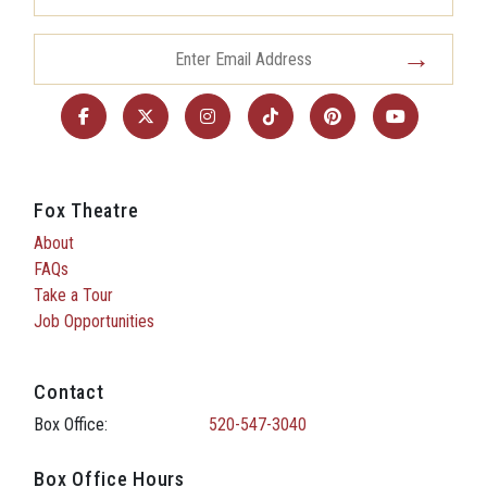
Fox Theatre
About
FAQs
Take a Tour
Job Opportunities
Contact
Box Office:
520-547-3040
Box Office Hours