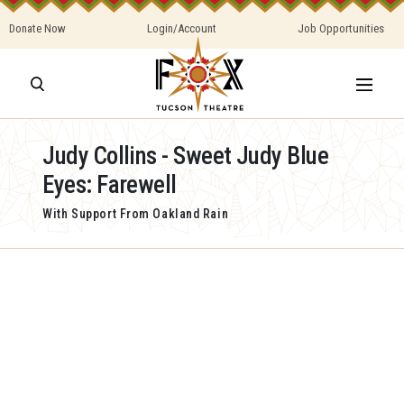
Donate Now
Login/Account
Job Opportunities
Judy Collins - Sweet Judy Blue
Eyes: Farewell
With Support From Oakland Rain