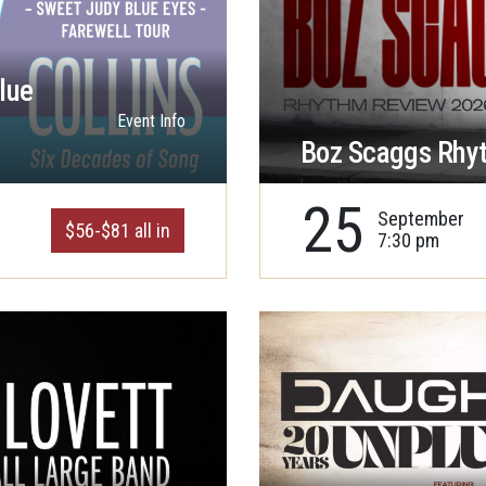
lue
Event Info
Boz Scaggs Rhy
25
September
$56-$81 all in
7:30 pm