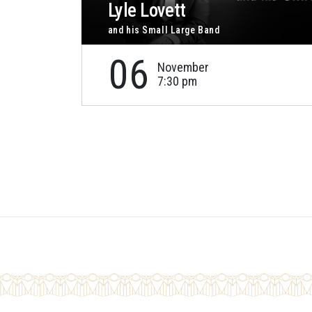
Lyle Lovett
and his Small Large Band
06
November
7:30 pm