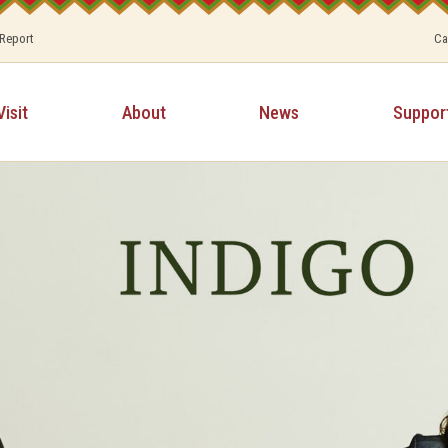
 Report
Ca
Visit
About
News
Suppor