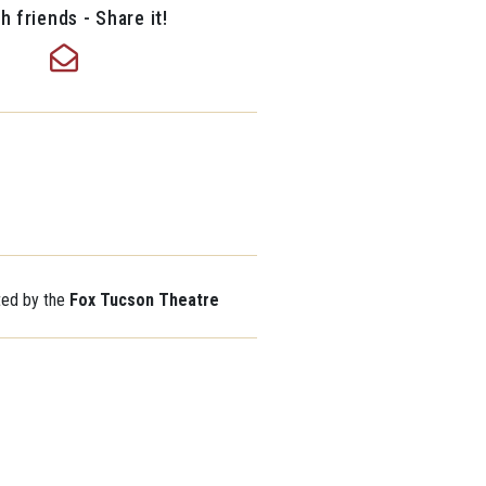
h friends - Share it!
ted by the
Fox Tucson Theatre