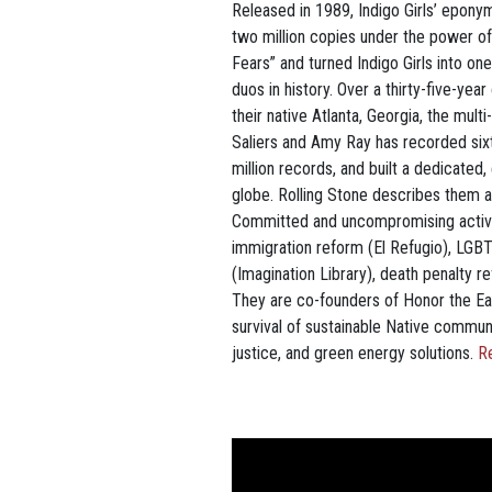
Released in 1989, Indigo Girls’ epony
two million copies under the power of 
Fears” and turned Indigo Girls into on
duos in history. Over a thirty-five-yea
their native Atlanta, Georgia, the mul
Saliers and Amy Ray has recorded six
million records, and built a dedicated,
globe. Rolling Stone describes them as
Committed and uncompromising activis
immigration reform (El Refugio), LGB
(Imagination Library), death penalty r
They are co-founders of Honor the Ear
survival of sustainable Native commun
justice, and green energy solutions.
R