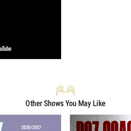
Other Shows You May Like