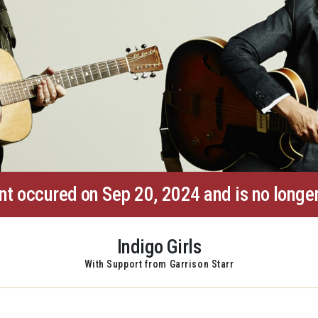
nt occured on Sep 20, 2024 and is no longer
Indigo Girls
With Support from Garrison Starr