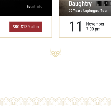
Daughtry
Event Info
20 Years Unplugged Tour
11
November
$80-$139 all in
7:00 pm