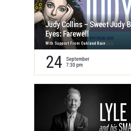
Judy Collins – Sweet Judy B
Eyes: Farewell
With Support From Oakland Rain
24
September
7:30 pm