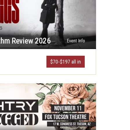
thm Review 2026
Event Info
$70-$197 all in