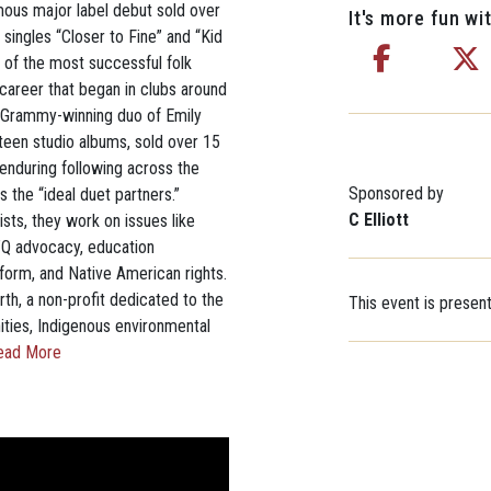
mous major label debut sold over
It's more fun wit
singles “Closer to Fine” and “Kid
e of the most successful folk
r career that began in clubs around
ti-Grammy-winning duo of Emily
teen studio albums, sold over 15
 enduring following across the
Sponsored by
 the “ideal duet partners.”
C Elliott
ts, they work on issues like
TQ advocacy, education
eform, and Native American rights.
th, a non-profit dedicated to the
This event is presen
ities, Indigenous environmental
ead More