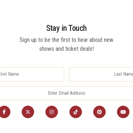
Stay in Touch
Sign up to be the first to hear about new
shows and ticket deals!