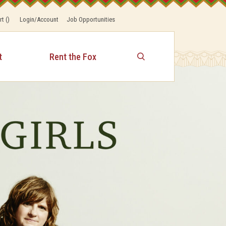
rt
(
)
Login/Account
Job Opportunities
t
Rent the Fox