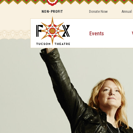
Donate Now
Annual
NON-PROFIT
Events