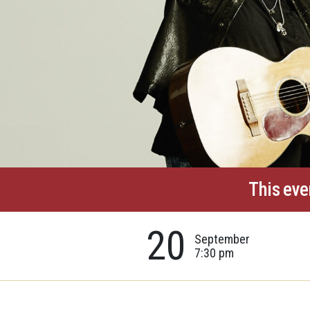
This eve
20
September
7:30 pm