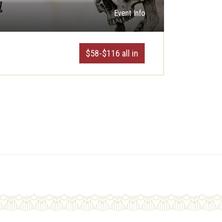
Event Info
$58-$116 all in