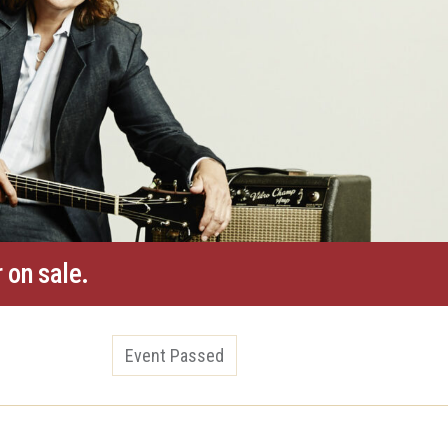
 on sale.
Event Passed