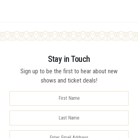
Stay in Touch
Sign up to be the first to hear about new
shows and ticket deals!