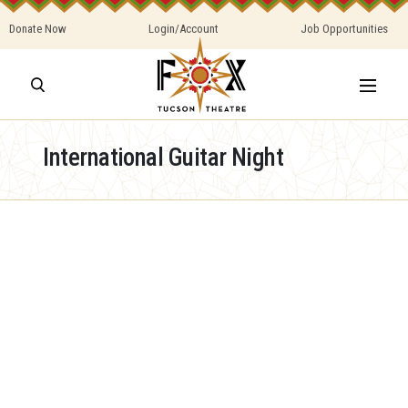
Donate Now
Login/Account
Job Opportunities
International Guitar Night