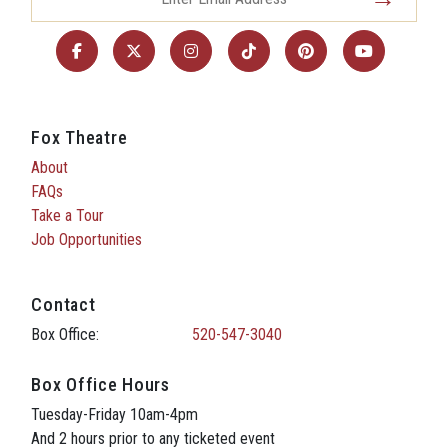
Fox Theatre
About
FAQs
Take a Tour
Job Opportunities
Contact
Box Office:
520-547-3040
Box Office Hours
Tuesday-Friday 10am-4pm
And 2 hours prior to any ticketed event