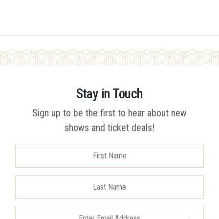
Stay in Touch
Sign up to be the first to hear about new
shows and ticket deals!