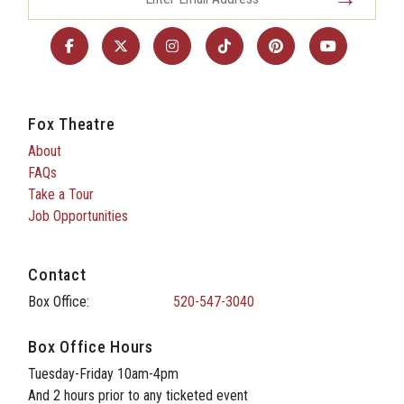
Fox Theatre
About
FAQs
Take a Tour
Job Opportunities
Contact
Box Office:
520-547-3040
Box Office Hours
Tuesday-Friday 10am-4pm
And 2 hours prior to any ticketed event