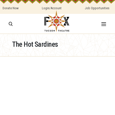
Donate Now
Login/Account
Job Opportunities
The Hot Sardines