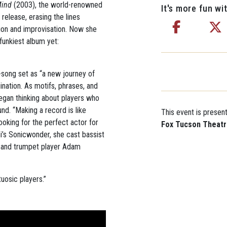
Mind
(2003), the world-renowned
It's more fun wit
 release, erasing the lines
ion and improvisation. Now she
funkiest album yet:
e-song set as “a new journey of
ination. As motifs, phrases, and
egan thinking about players who
und. “Making a record is like
This event is presen
ooking for the perfect actor for
Fox Tucson Theat
mi’s Sonicwonder, she cast bassist
 and trumpet player Adam
uosic players.”