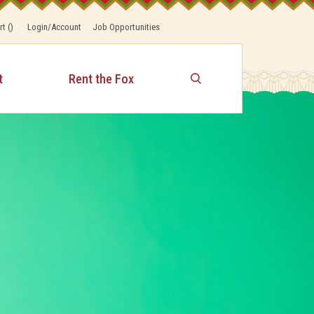
rt
(
)
Login/Account
Job Opportunities
t
Rent the Fox