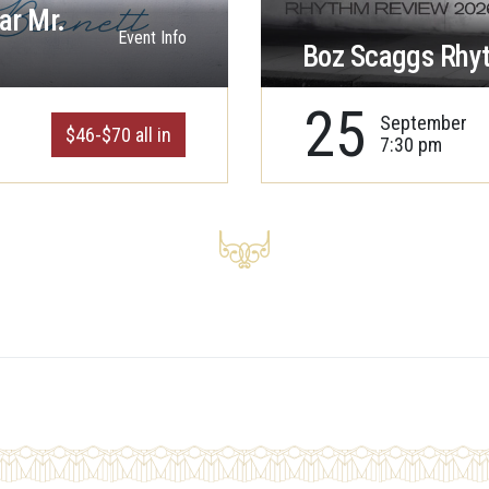
ar Mr.
Event Info
Boz Scaggs Rhy
25
September
$46-$70 all in
7:30 pm