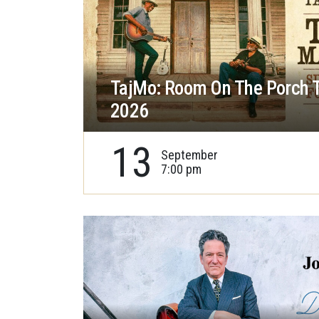
TajMo: Room On The Porch 
2026
13
September
7:00 pm