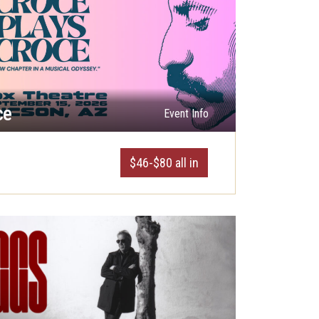
ce
Event Info
$46-$80 all in