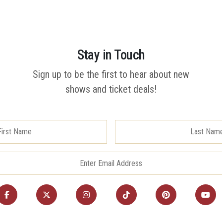
Stay in Touch
Sign up to be the first to hear about new
shows and ticket deals!