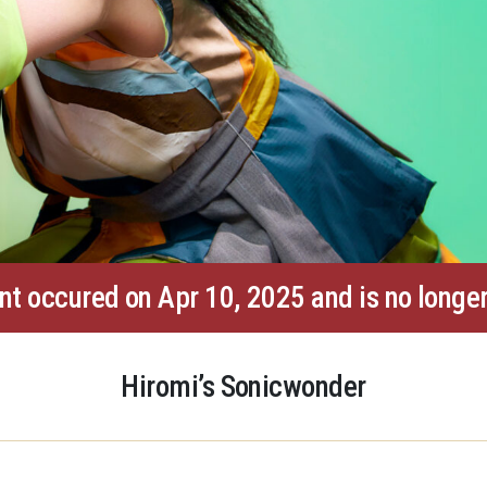
nt occured on Apr 10, 2025 and is no longer
Hiromi’s Sonicwonder