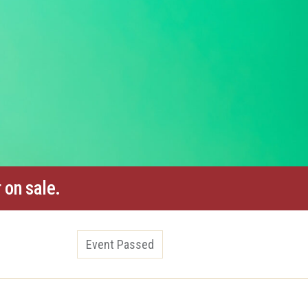
 on sale.
Event Passed