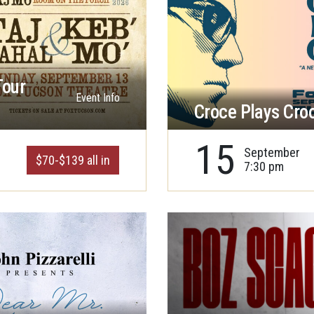
Tour
Event Info
Croce Plays Cro
15
September
$70-$139 all in
7:30 pm