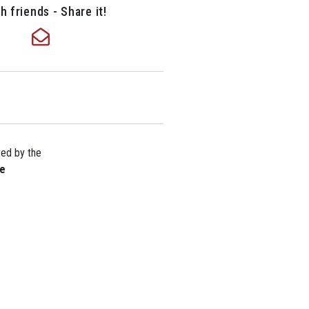
h friends - Share it!
ted by the
re