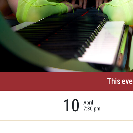
This eve
10
April
7:30 pm