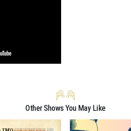
Other Shows You May Like