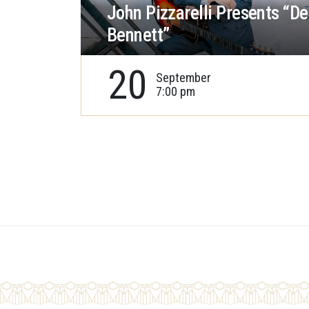
John Pizzarelli Presents “De
Bennett”
20
September
7:00 pm