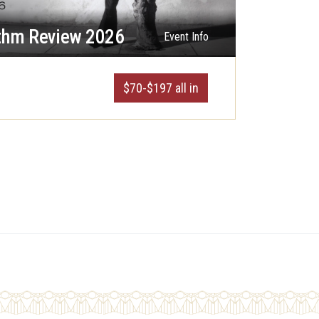
thm Review 2026
Event Info
$70-$197 all in