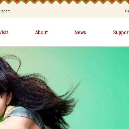
 Report
Ca
Visit
About
News
Suppor