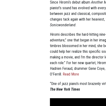
Since Hiromi’s debut album
Another 
pianist’s sound has evolved with every
between jazz and classical, composit
changes tack again with her heaviest, 
Sonicwonderland
.
Hiromi describes the hard-hitting nin
adventure,” one that began in her imag
timbres blossomed in her mind, she b
could help her realize this specific so
making a movie, and I’m the director l
each role.” For her new quartet, Hiro
Hadrien Feraud, drummer Gene Coye,
O’Ferrill.
Read More
“One of jazz piano’s most brazenly virt
The New York Times