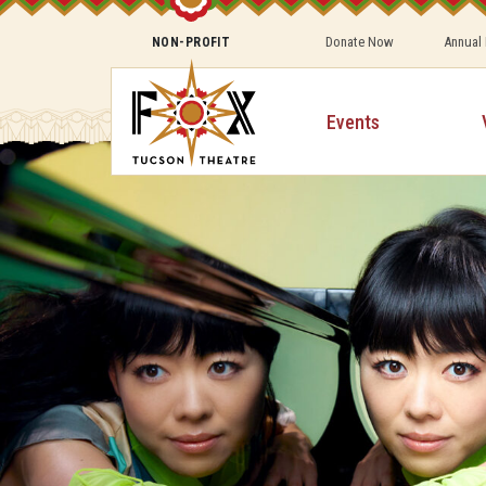
Donate Now
Annual
NON-PROFIT
Events