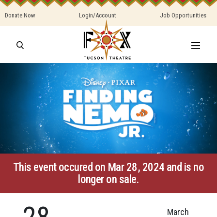
Donate Now
Login/Account
Job Opportunities
This event occured on Mar 28, 2024 and is no
longer on sale.
28
March