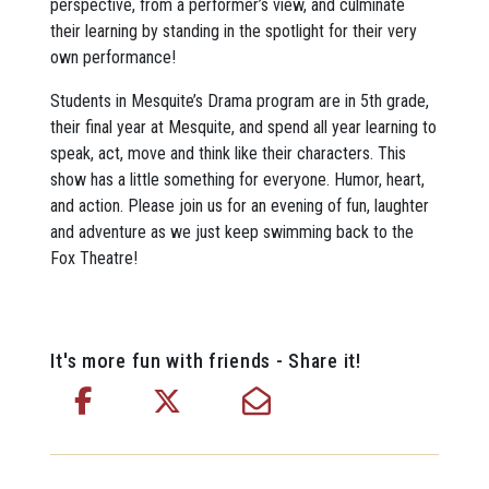
perspective, from a performer’s view, and culminate
their learning by standing in the spotlight for their very
own performance!
Students in Mesquite’s Drama program are in 5th grade,
their final year at Mesquite, and spend all year learning to
speak, act, move and think like their characters. This
show has a little something for everyone. Humor, heart,
and action. Please join us for an evening of fun, laughter
and adventure as we just keep swimming back to the
Fox Theatre!
It's more fun with friends - Share it!