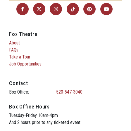
Fox Theatre
About
FAQs
Take a Tour
Job Opportunities
Contact
Box Office:
520-547-3040
Box Office Hours
Tuesday-Friday 10am-4pm
And 2 hours prior to any ticketed event