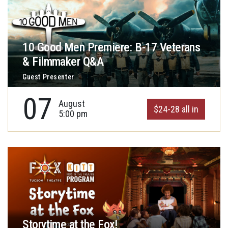
10 Good Men Premiere: B-17 Veterans
& Filmmaker Q&A
Guest Presenter
07
August
$24-28 all in
5:00 pm
Storytime at the Fox!