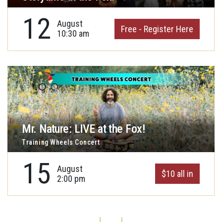
12
August
Free - Register Here
10:30 am
Mr. Nature: LIVE at the Fox!
Training Wheels Concert
15
August
$10 all in
2:00 pm