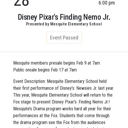
6:00 pm
Disney Pixar's Finding Nemo Jr.
Presented by Mesquite Elementary School
Event Passed
Mesquite members presale begins Feb 9 at 7am
Public onsale begins Feb 17 at 7am
Event Description: Mesquite Elementary School held
their first performance of Disney’s: Newsies Jr. last year.
This year, Mesquite Elementary School will return to the
Fox stage to present Disney Pixar’s: Finding Nemo Jr.!
Mesquite’s Drama program works hard all year for their
performances at the Fox. Students that come through
the drama program see the Fox from the audiences