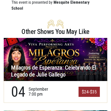
This event is presented by
Mesquite Elementary
School
Other Shows You May Like
Milagros de Esperanza: Celebrando El
Legado de Julie Gallego
04
September
$24-$35
7:00 pm