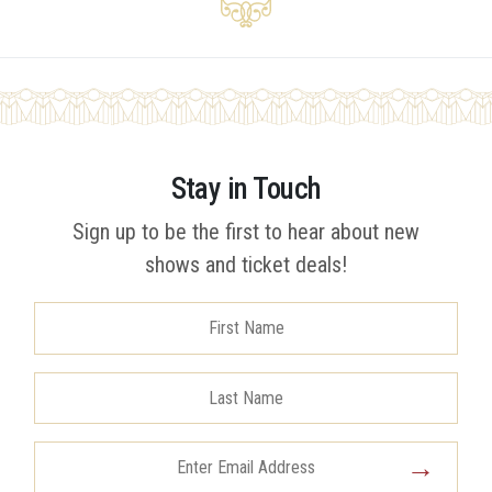
Stay in Touch
Sign up to be the first to hear about new
shows and ticket deals!