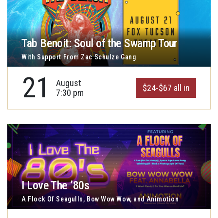
Tab Benoit: Soul of the Swamp Tour
With Support From Zac Schulze Gang
21
August
$24-$67 all in
7:30 pm
I Love The ’80s
A Flock Of Seagulls, Bow Wow Wow, and Animotion