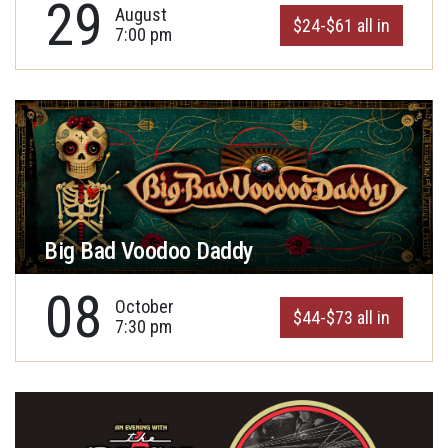
29
August
$24-$61 all in
7:00 pm
Big Bad Voodoo Daddy
08
October
$44-$73 all in
7:30 pm