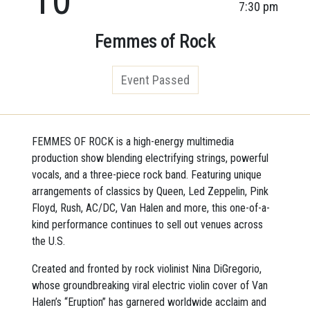
7:30 pm
Femmes of Rock
Event Passed
FEMMES OF ROCK is a high-energy multimedia
production show blending electrifying strings, powerful
vocals, and a three-piece rock band. Featuring unique
arrangements of classics by Queen, Led Zeppelin, Pink
Floyd, Rush, AC/DC, Van Halen and more, this one-of-a-
kind performance continues to sell out venues across
the U.S.
Created and fronted by rock violinist Nina DiGregorio,
whose groundbreaking viral electric violin cover of Van
Halen’s “Eruption” has garnered worldwide acclaim and