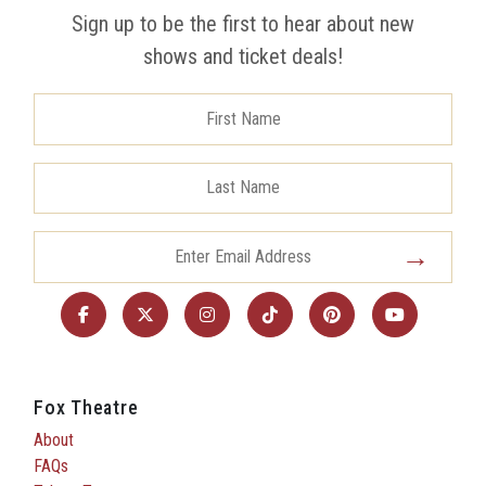
Sign up to be the first to hear about new
shows and ticket deals!
Fox Theatre
About
FAQs