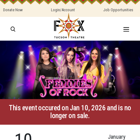
Donate Now
Login/Account
Job Opportunities
This event occured on Jan 10, 2026 and is no
longer on sale.
10
January