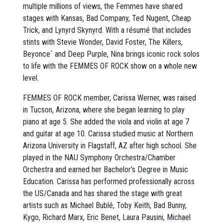
multiple millions of views, the Femmes have shared
stages with Kansas, Bad Company, Ted Nugent, Cheap
Trick, and Lynyrd Skynyrd. With a résumé that includes
stints with Stevie Wonder, David Foster, The Killers,
Beyonce´ and Deep Purple, Nina brings iconic rock solos
to life with the FEMMES OF ROCK show on a whole new
level.
FEMMES OF ROCK member, Carissa Werner, was raised
in Tucson, Arizona, where she began learning to play
piano at age 5. She added the viola and violin at age 7
and guitar at age 10. Carissa studied music at Northern
Arizona University in Flagstaff, AZ after high school. She
played in the NAU Symphony Orchestra/Chamber
Orchestra and earned her Bachelor’s Degree in Music
Education. Carissa has performed professionally across
the US/Canada and has shared the stage with great
artists such as Michael Bublé, Toby Keith, Bad Bunny,
Kygo, Richard Marx, Eric Benet, Laura Pausini, Michael