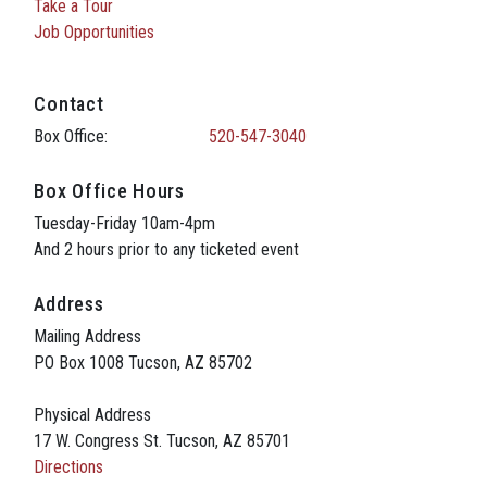
Take a Tour
Job Opportunities
Contact
Box Office:
520-547-3040
Box Office Hours
Tuesday-Friday 10am-4pm
And 2 hours prior to any ticketed event
Address
Mailing Address
PO Box 1008 Tucson, AZ 85702
Physical Address
17 W. Congress St. Tucson, AZ 85701
Directions