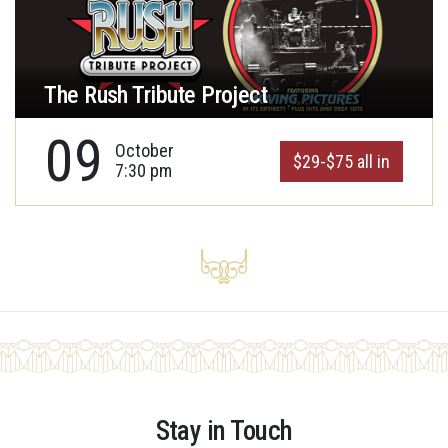
The Rush Tribute Project
09
October
$29-$75 all in
7:30 pm
Stay in Touch