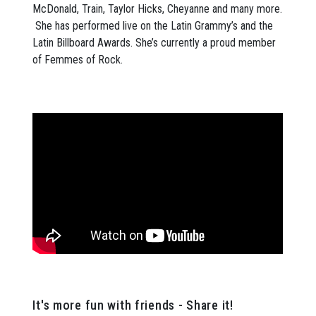
McDonald, Train, Taylor Hicks, Cheyanne and many more.
She has performed live on the Latin Grammy’s and the
Latin Billboard Awards. She’s currently a proud member
of Femmes of Rock.
It's more fun with friends - Share it!