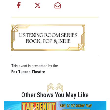
This event is presented by the
Fox Tucson Theatre
Other Shows You May Like