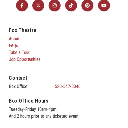
Fox Theatre
About
FAQs
Take a Tour
Job Opportunities
Contact
Box Office:
520-547-3040
Box Office Hours
Tuesday-Friday 10am-4pm
And 2 hours prior to any ticketed event