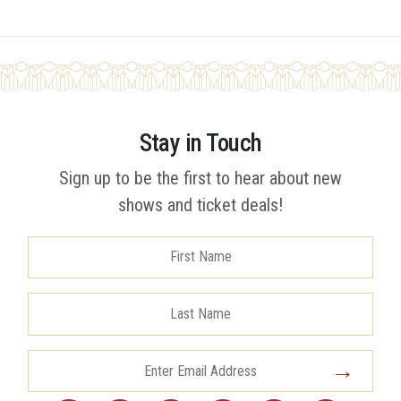
Stay in Touch
Sign up to be the first to hear about new
shows and ticket deals!