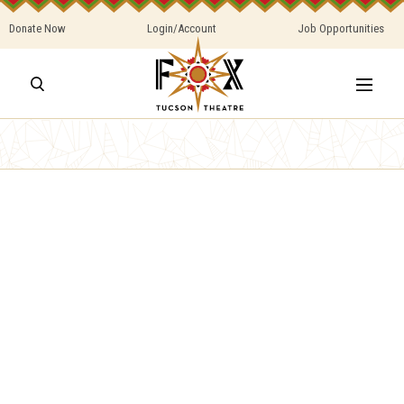
Donate Now
Login/Account
Job Opportunities